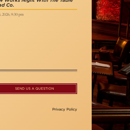
w Works Night With The Table
ad Co.
5, 2026, 9:30 pm
SEND US A QUESTION
Privacy Policy