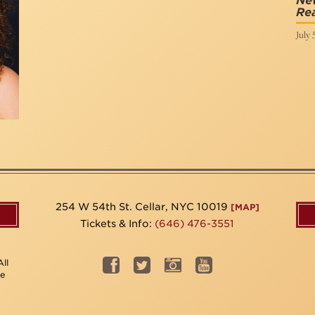
Ne
Re
July 
254 W 54th St. Cellar, NYC 10019
[MAP]
Tickets & Info:
(646) 476-3551
ll
be