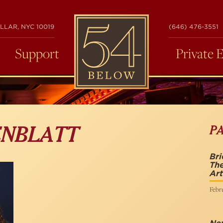
54
LLAR, NYC 10019
(646) 476-3551
BELOW
Support
Private 
P
ENBLATT
Br
The
Art
Febru