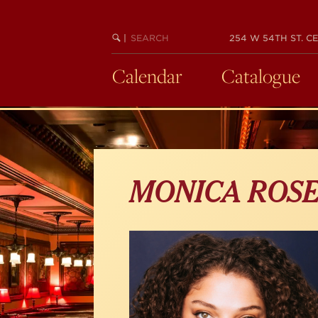
Skip
to
main
SEARCH
BEGIN
|
254 W 54TH ST. CE
KEYWORD
SEARCH
content
Calendar
Catalogue
MONICA ROS