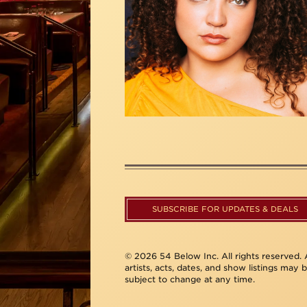
SUBSCRIBE FOR UPDATES & DEALS
© 2026 54 Below Inc. All rights reserved. A
artists, acts, dates, and show listings may 
subject to change at any time.