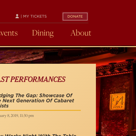
| MY TICKETS
DONATE
Events
Dining
About
AST PERFORMANCES
idging The Gap: Showcase Of
 Next Generation Of Cabaret
ists
ary 8, 2019, 11:30 pm