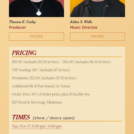
Thomas E. Carley
Aidan S. Wells
Producer
Music Director
MORE
MORE
PRICING
$19.50 (includes $3.50 in fees) – $41.50 (includes $6.50 in fees)
VIP Seating: $47 (includes $7 in fees)
Premiums: $52.50 (includes $7.50 in fees)
Additional $6 If Purchased At Venue
Order Fees: 10% of ticket price, plus $3 facility fee
$25 Food & Beverage Minimum
TIMES
(show / doors open)
Tue, Nov 17 :9:30 pm / 9:00 pm