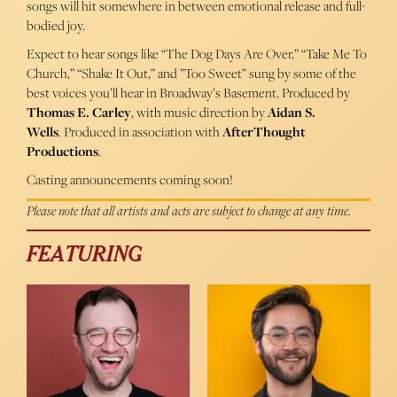
songs will hit somewhere in between emotional release and full-
bodied joy.
Expect to hear songs like “The Dog Days Are Over,” “Take Me To
Church,” “Shake It Out,” and ”Too Sweet” sung by some of the
best voices you’ll hear in Broadway’s Basement. Produced by
Thomas E. Carley
, with music direction by
Aidan S.
Wells
. Produced in association with
AfterThought
Productions
.
Casting announcements coming soon!
Please note that all artists and acts are subject to change at any time.
FEATURING