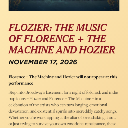
FLOZIER: THE MUSIC
OF FLORENCE + THE
MACHINE AND HOZIER
NOVEMBER 17, 2026
Florence + The Machine and Hozier will not appear at this
performance
Step into Broadway’s basement for a night of folk rock and indie
pop icons – Hozier and Florence + The Machine – in a
celebration of the artists who can turn longing, emotional
devastation, and existential spirals into incredibly catchy songs.
Whether you’re worshipping at the altar of love, shaking it out,
or just trying to survive your own emotional renaissance, these