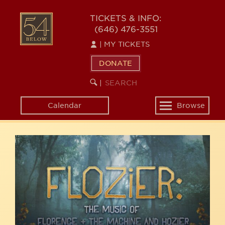
Skip
54
to
TICKETS & INFO:
(646) 476-3551
main
BELOW
content
|
MY TICKETS
DONATE
SEARCH
BEGIN
|
KEYWORD
SEARCH
Calendar
Browse
Toggle
navigation