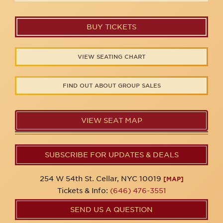
BUY TICKETS
VIEW SEATING CHART
FIND OUT ABOUT GROUP SALES
VIEW SEAT MAP
SUBSCRIBE FOR UPDATES & DEALS
254 W 54th St. Cellar, NYC 10019
[MAP]
Tickets & Info:
(646) 476-3551
SEND US A QUESTION