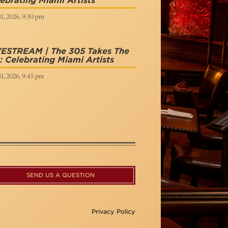
ebrating Miami Artists
31, 2026, 9:30 pm
VESTREAM | The 305 Takes The
: Celebrating Miami Artists
31, 2026, 9:45 pm
SEND US A QUESTION
Privacy Policy