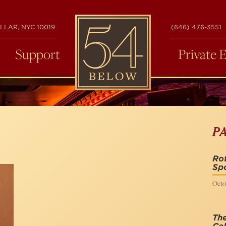
54
LLAR, NYC 10019
(646) 476-3551
BELOW
Support
Private 
P
Rot
Spo
Octo
The