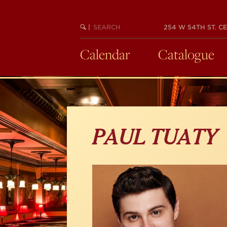
Skip
to
main
SEARCH
BEGIN
|
254 W 54TH ST. CE
KEYWORD
SEARCH
content
Calendar
Catalogue
PAUL TUATY