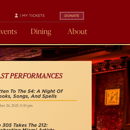
| MY TICKETS
DONATE
Events
Dining
About
AST PERFORMANCES
ten To The 54: A Night Of
oks, Songs, And Spells
ber 26, 2025, 9:30 pm
 305 Takes The 212: