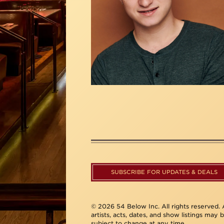
SUBSCRIBE FOR UPDATES & DEALS
© 2026 54 Below Inc. All rights reserved. A
artists, acts, dates, and show listings may 
subject to change at any time.