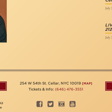
Cel
July 
LI
212
July 
254 W 54th St. Cellar, NYC 10019
[MAP]
Tickets & Info:
(646) 476-3551
ll
be