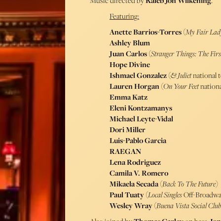
Music directed by
Kaleb Jon Wilkening
.
Featuring:
Anette Barrios-Torres
(
My Fair Lad
Ashley Blum
Juan Carlos
(
Stranger Things: The Fir
Hope Divine
Ishmael Gonzalez
(
& Juliet
national 
Lauren Horgan
(
On Your Feet
nationa
Emma Katz
Eleni Kontzamanys
Michael Leyte-Vidal
Dori Miller
Luis-Pablo Garcia
RAEGAN
Lena Rodriguez
Camila V. Romero
Mikaela Secada
(
Back To The Future
)
Paul Tuaty
(
Local Singles
Off-Broadwa
Wesley Wray
(
Buena Vista Social Clu