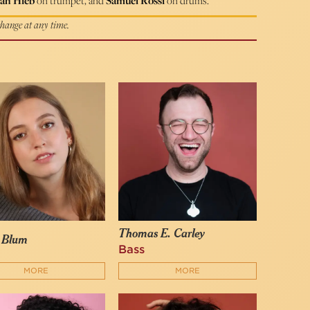
ah Hieb
on trumpet, and
Samuel Rossi
on drums.
 change at any time.
Thomas E. Carley
y Blum
Bass
MORE
MORE