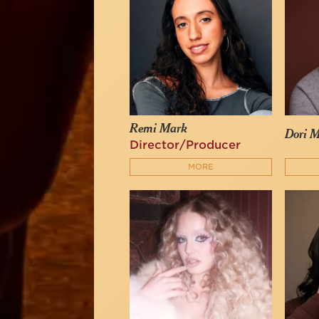
Remi Mark
Dori M
Director/Producer
MORE