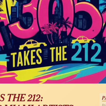
 THE 212:
P
Fri