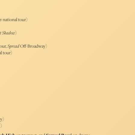
y
national tour)
st Shadow
)
tour,
Spread
Off-Broadway)
l tour)
y)
b
)