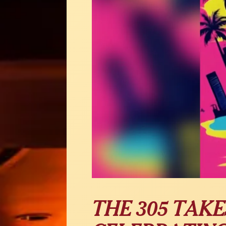
THE 305 TAKES