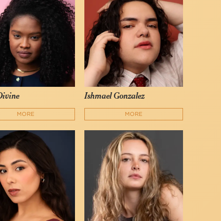
ivine
Ishmael Gonzalez
MORE
MORE