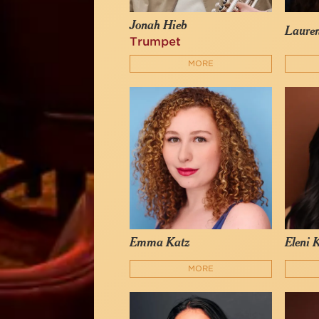
Jonah Hieb
Laure
Trumpet
MORE
Emma Katz
Eleni 
MORE