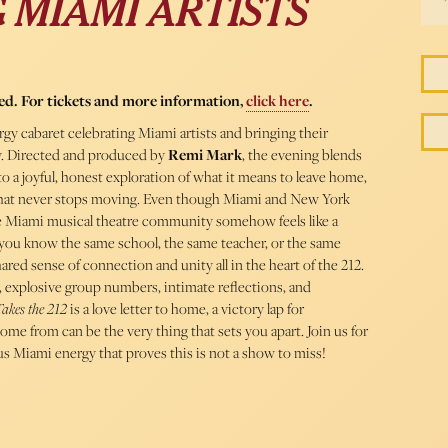
 MIAMI ARTISTS
ed. For tickets and more information,
click here
.
rgy cabaret celebrating Miami artists and bringing their
ty. Directed and produced by
Remi Mark
, the evening blends
to a joyful, honest exploration of what it means to leave home,
y that never stops moving. Even though Miami and New York
the Miami musical theatre community somehow feels like a
 you know the same school, the same teacher, or the same
ared sense of connection and unity all in the heart of the 212.
 explosive group numbers, intimate reflections, and
akes the 212
is a love letter to home, a victory lap for
ome from can be the very thing that sets you apart. Join us for
us Miami energy that proves this is not a show to miss!