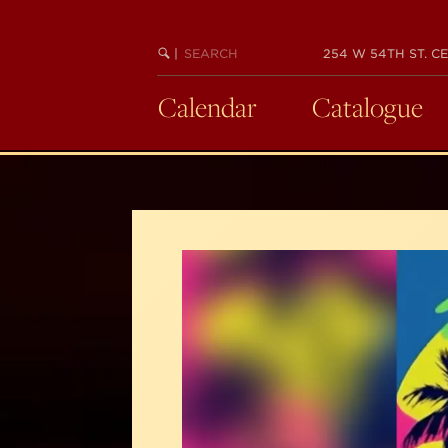
Skip
to
SEARCH
BEGIN
|
254 W 54TH ST. CE
main
KEYWORD
SEARCH
content
Calendar
Catalogue