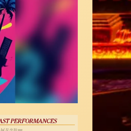
AST PERFORMANCES
, Jul 31 :9:30 pm