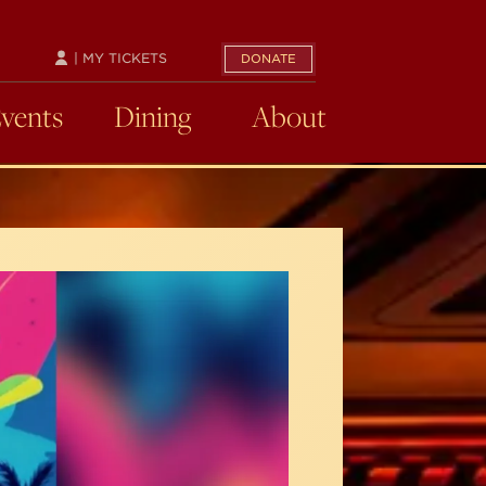
| MY TICKETS
DONATE
Events
Dining
About