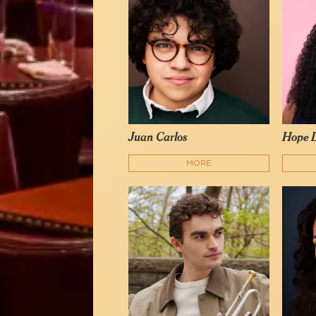
Juan Carlos
Hope D
MORE