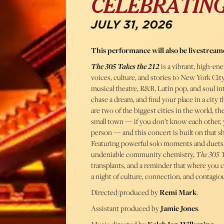
CELEBRATING
JULY 31, 2026
This performance will also be livestream
The 305 Takes the 212
is a vibrant, high-ene
voices, culture, and stories to New York Ci
musical theatre, R&B, Latin pop, and soul in
chase a dream, and find your place in a cit
are two of the biggest cities in the world, 
small town — if you don’t know each other,
person — and this concert is built on that sh
Featuring powerful solo moments and duets,
undeniable community chemistry,
The 305 T
transplants, and a reminder that where you c
a night of culture, connection, and contagio
Directed/produced by
Remi Mark
.
Assistant produced by
Jamie Jones
.