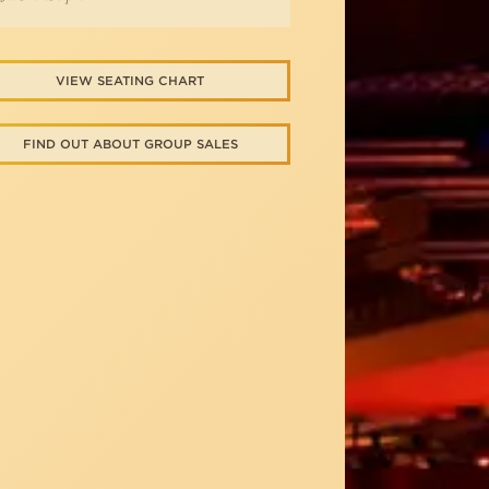
VIEW SEATING CHART
FIND OUT ABOUT GROUP SALES