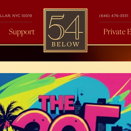
54
LLAR, NYC 10019
(646) 476-3551
BELOW
Support
Private 