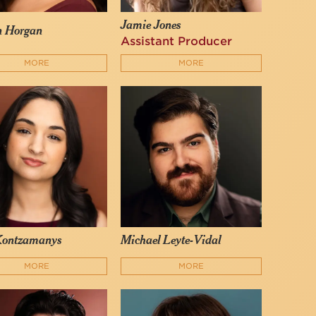
Jamie Jones
n Horgan
Assistant Producer
MORE
MORE
Kontzamanys
Michael Leyte-Vidal
MORE
MORE