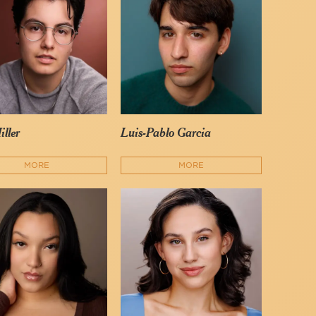
iller
Luis-Pablo Garcia
MORE
MORE