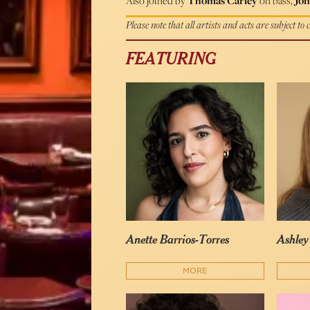
Also joined by
Thomas Carley
on bass,
Jon
Please note that all artists and acts are subject to
FEATURING
Anette Barrios-Torres
Ashle
MORE