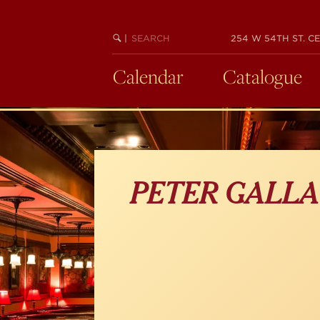
Skip
to
main
SEARCH
BEGIN
|
254 W 54TH ST. CE
KEYWORD
SEARCH
content
Calendar
Catalogue
PETER GALL