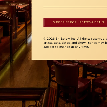
SUBSCRIBE FOR UPDATES & DEALS
© 2026 54 Below Inc. All rights reserved. A
artists, acts, dates, and show listings may 
subject to change at any time.