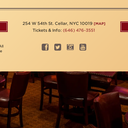
254 W 54th St. Cellar, NYC 10019
[MAP]
Tickets & Info:
(646) 476-3551
ll
be