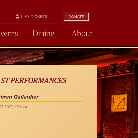
| MY TICKETS
DONATE
Events
Dining
About
AST PERFORMANCES
hryn Gallagher
5, 2017, 9:30 pm