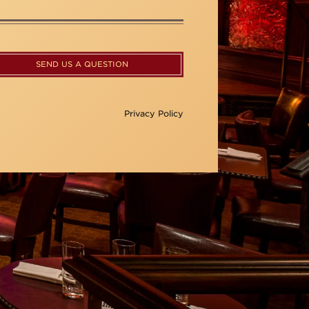
SEND US A QUESTION
Privacy Policy