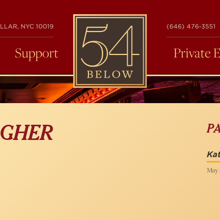
54
LLAR, NYC 10019
(646) 476-3551
BELOW
Support
Private 
P
AGHER
Kat
May 2