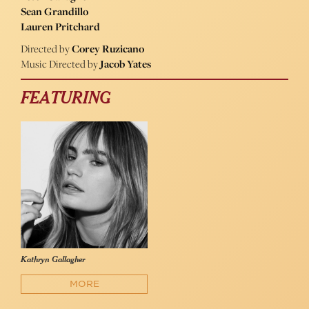
Sean Grandillo
Lauren Pritchard
Directed by
Corey Ruzicano
Music Directed by
Jacob Yates
FEATURING
Kathryn Gallagher
MORE