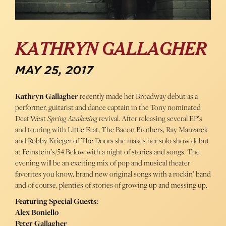
KATHRYN GALLAGHER
MAY 25, 2017
Kathryn Gallagher
recently made her Broadway debut as a
performer, guitarist and dance captain in the Tony nominated
Deaf West
Spring Awakening
revival. After releasing several EP’s
and touring with Little Feat, The Bacon Brothers, Ray Manzarek
and Robby Krieger of The Doors she makes her solo show debut
at Feinstein’s/54 Below with a night of stories and songs. The
evening will be an exciting mix of pop and musical theater
favorites you know, brand new original songs with a rockin’ band
and of course, plenties of stories of growing up and messing up.
Featuring Special Guests:
Alex Boniello
Peter Gallagher