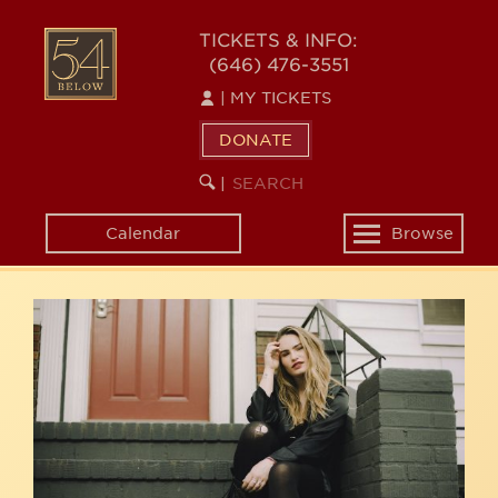
Skip
54
to
TICKETS & INFO:
(646) 476-3551
main
BELOW
content
|
MY TICKETS
DONATE
SEARCH
BEGIN
|
KEYWORD
SEARCH
Calendar
Browse
Toggle
navigation