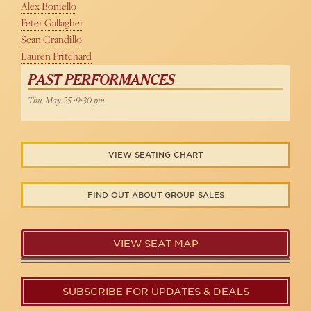
Alex Boniello
Peter Gallagher
Sean Grandillo
Lauren Pritchard
PAST PERFORMANCES
Thu, May 25 :9:30 pm
VIEW SEATING CHART
FIND OUT ABOUT GROUP SALES
VIEW SEAT MAP
SUBSCRIBE FOR UPDATES & DEALS