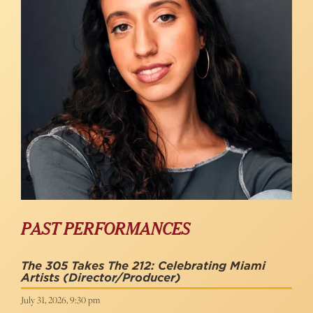
PAST PERFORMANCES
The 305 Takes The 212: Celebrating Miami
Artists
(Director/Producer)
July 31, 2026, 9:30 pm