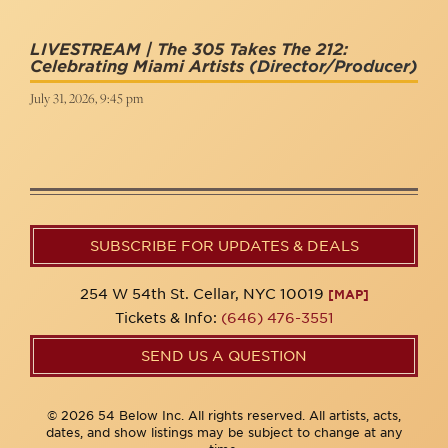
LIVESTREAM | The 305 Takes The 212:
Celebrating Miami Artists
(Director/Producer)
July 31, 2026, 9:45 pm
SUBSCRIBE FOR UPDATES & DEALS
254 W 54th St. Cellar, NYC 10019
[MAP]
Tickets & Info:
(646) 476-3551
SEND US A QUESTION
© 2026 54 Below Inc. All rights reserved. All artists, acts,
dates, and show listings may be subject to change at any