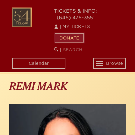
Skip
to
54
TICKETS & INFO:
main
(646) 476-3551
BELOW
content
|
MY TICKETS
DONATE
SEARCH
BEGIN
|
KEYWORD
SEARCH
Calendar
Browse
Toggle
navigation
REMI MARK