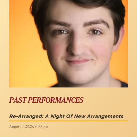
PAST PERFORMANCES
Re-Arranged: A Night Of New Arrangements
August 5, 2026, 9:30 pm