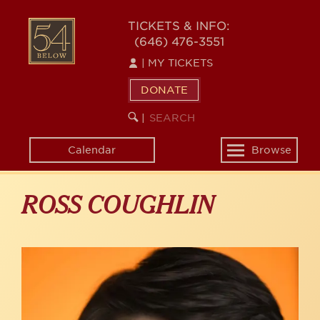
Skip
to
54
TICKETS & INFO:
main
(646) 476-3551
BELOW
content
|
MY TICKETS
DONATE
SEARCH
BEGIN
|
KEYWORD
SEARCH
Calendar
Browse
Toggle
navigation
ROSS COUGHLIN