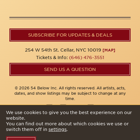
SUBSCRIBE FOR UPDATES & DEALS
254 W 54th St. Cellar, NYC 10019
[MAP]
Tickets & Info:
(646) 476-3551
SEND US A QUESTION
© 2026 54 Below Inc. All rights reserved. All artists, acts,
dates, and show listings may be subject to change at any
time.
We use cookies to give you the best experience on our
website.
Privacy Policy
You can find out more about which cookies we use or
switch them off in
settings
.