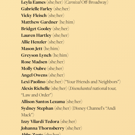
Leyla Eames
(she/her) (
Carnival
Off-Broadway)
Gabrielle Farley
(she/her)
Vicky Fleisch
(she/her)
Matthew Gardner
(he/him)
Bridget Gooley
(she/her)
Lauren Hartley
(she/her)
Allie Henzler
(she/her)
Mason Jett
(he/him)
Greyson Lynch
(he/him)
Rose Madsen
(she/her)
Molly Oubre
(she/her)
Angel Owens
(she/her)
Lexi Paolino
(she/her) (“Your Friends and Neighbors”)
Alexis Richelle
(she/her) (
Disenchanted
national tour,
“Law and Order”)
Allison Santos Lezama
(she/her)
Sydney Stephan
(she/her) (Disney Channel’s “Andi
Mack”)
Izzy Vilardi Tedora
(she/her)
Johanna Thornsberry
(she/her)
Abby Zeets
(she/her)