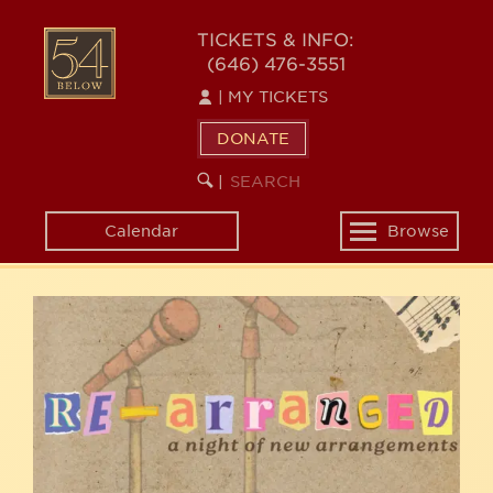
Skip
54
to
TICKETS & INFO:
(646) 476-3551
main
BELOW
content
|
MY TICKETS
DONATE
SEARCH
BEGIN
|
KEYWORD
SEARCH
Calendar
Browse
Toggle
navigation