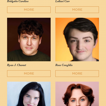
Bridgette Caroline
Leilani Carr
MORE
MORE
Ryan J. Charest
Ross Coughlin
MORE
MORE