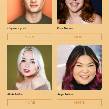
Greyson Lynch
Rose Madsen
MORE
MORE
Molly Oubre
Angel Owens
MORE
MORE