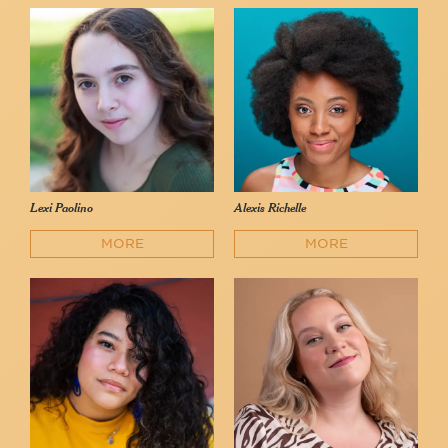
Lexi Paolino
Alexis Richelle
MORE
MORE