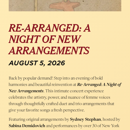
RE-ARRANGED: A
NIGHT OF NEW
ARRANGEMENTS
AUGUST 5, 2026
Back by popular demand! Step into an evening of bold
harmonies and beautiful reinvention at
Re-Arranged: A Night of
New Arrangements
. This intimate concert experience
celebrates the artistry, power, and nuance of femme voices
through thoughtfully crafted duet and trio arrangements that
give your favorite songs a fresh perspective.
Featuring original arrangements by
Sydney Stephan
, hosted by
Sabina Demidovich
and performances by over 30 of New York