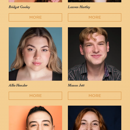
Bridget Gooley
Lauren Hartley
MORE
MORE
Allie Henzler
Mason Jett
MORE
MORE