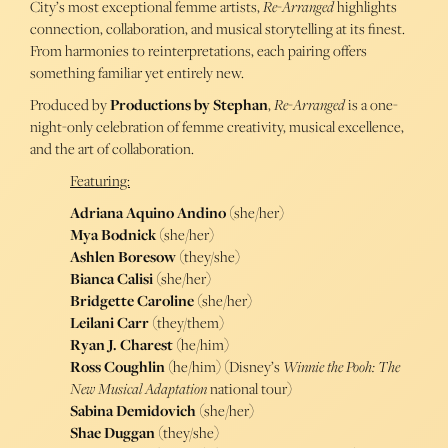
City’s most exceptional femme artists,
Re-Arranged
highlights
connection, collaboration, and musical storytelling at its finest.
From harmonies to reinterpretations, each pairing offers
something familiar yet entirely new.
Produced by
Productions by Stephan
,
Re-Arranged
is a one-
night-only celebration of femme creativity, musical excellence,
and the art of collaboration.
Featuring:
Adriana Aquino Andino
(she/her)
Mya Bodnick
(she/her)
Ashlen Boresow
(they/she)
Bianca Calisi
(she/her)
Bridgette Caroline
(she/her)
Leilani Carr
(they/them)
Ryan J. Charest
(he/him)
Ross Coughlin
(he/him) (Disney’s
Winnie the Pooh: The
New Musical Adaptation
national tour)
Sabina Demidovich
(she/her)
Shae Duggan
(they/she)