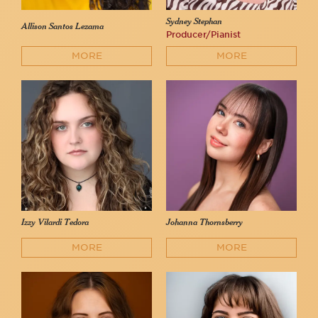
Sydney Stephan
Allison Santos Lezama
Producer/Pianist
MORE
MORE
Izzy Vilardi Tedora
Johanna Thornsberry
MORE
MORE