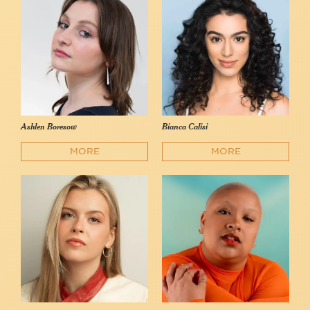
Ashlen Boresow
Bianca Calisi
MORE
MORE