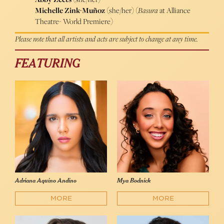
Michelle Zink-Muñoz
(she/her) (
Basura
at Alliance
Theatre- World Premiere)
Please note that all artists and acts are subject to change at any time.
FEATURING
Adriana Aquino Andino
Mya Bodnick
MORE
MORE