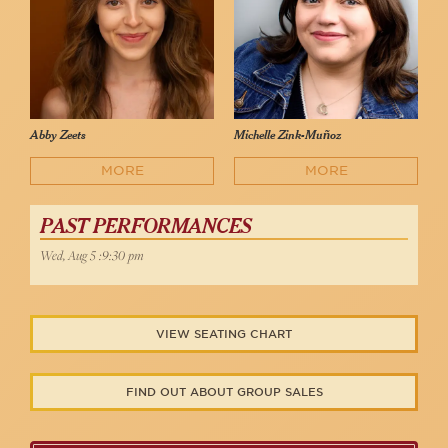
Abby Zeets
Michelle Zink-Muñoz
MORE
MORE
PAST PERFORMANCES
Wed, Aug 5 :9:30 pm
VIEW SEATING CHART
FIND OUT ABOUT GROUP SALES