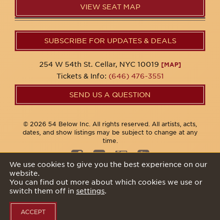
VIEW SEAT MAP
SUBSCRIBE FOR UPDATES & DEALS
254 W 54th St. Cellar, NYC 10019
[MAP]
Tickets & Info:
(646) 476-3551
SEND US A QUESTION
© 2026 54 Below Inc. All rights reserved. All artists, acts,
dates, and show listings may be subject to change at any
time.
We use cookies to give you the best experience on our
website.
Privacy Policy
You can find out more about which cookies we use or
switch them off in
settings
.
ACCEPT