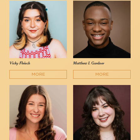
Vicky Fleisch
Matthew I. Gardner
MORE
MORE