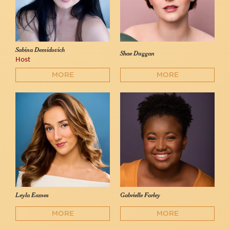
Sabina Demidovich
Shae Duggan
Host
MORE
MORE
Leyla Eames
Gabrielle Farley
MORE
MORE