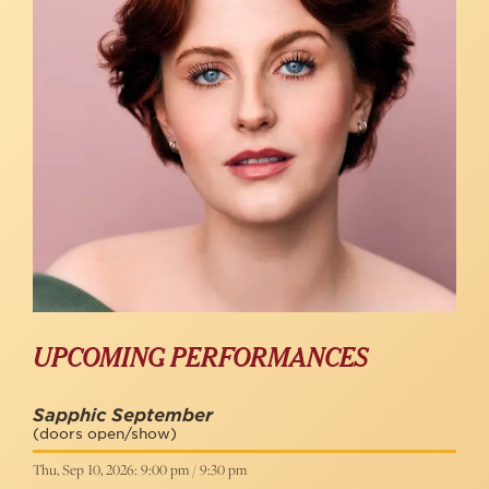
UPCOMING PERFORMANCES
Sapphic September
(doors open/show)
Thu, Sep 10, 2026: 9:00 pm / 9:30 pm