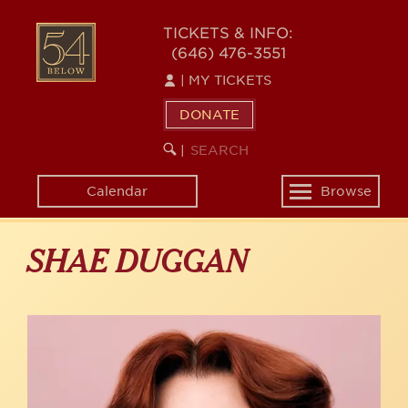
Skip
to
54
TICKETS & INFO:
main
(646) 476-3551
BELOW
content
|
MY TICKETS
DONATE
SEARCH
BEGIN
|
KEYWORD
SEARCH
Calendar
Browse
Toggle
navigation
SHAE DUGGAN