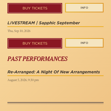
INFO
BUY TICKETS
LIVESTREAM | Sapphic September
Thu, Sep 10, 2026
INFO
BUY TICKETS
PAST PERFORMANCES
Re-Arranged: A Night Of New Arrangements
August 5, 2026, 9:30 pm