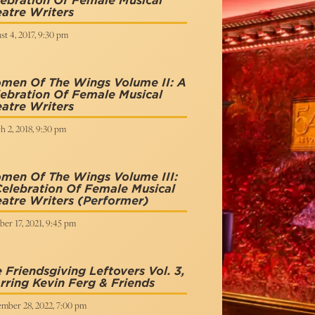
ebration Of Female Musical
atre Writers
t 4, 2017, 9:30 pm
men Of The Wings Volume II: A
ebration Of Female Musical
atre Writers
h 2, 2018, 9:30 pm
men Of The Wings Volume III:
elebration Of Female Musical
atre Writers
(Performer)
er 17, 2021, 9:45 pm
 Friendsgiving Leftovers Vol. 3,
rring Kevin Ferg & Friends
mber 28, 2022, 7:00 pm