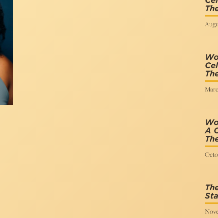
Cel
The
Augus
Wo
Cel
The
Marc
Wo
A C
The
Octob
The
Sta
Nove