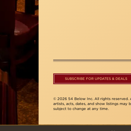
SUBSCRIBE FOR UPDATES & DEALS
© 2026 54 Below Inc. All rights reserved. A
artists, acts, dates, and show listings may 
subject to change at any time.