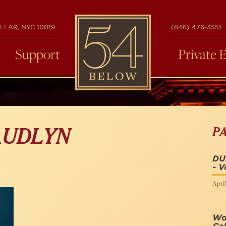
54
LLAR, NYC 10019
(646) 476-3551
BELOW
Support
Private 
P
AUDLYN
DU
- V
April
Wo