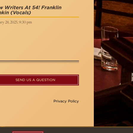
 Writers At 54! Franklin
nkin
(Vocals)
ry 28, 2025, 9:30 pm
SEND US A QUESTION
Privacy Policy