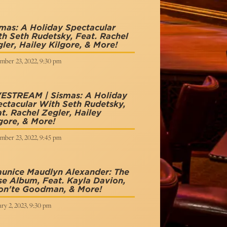
mas: A Holiday Spectacular
h Seth Rudetsky, Feat. Rachel
ler, Hailey Kilgore, & More!
mber 23, 2022, 9:30 pm
VESTREAM | Sismas: A Holiday
ctacular With Seth Rudetsky,
t. Rachel Zegler, Hailey
gore, & More!
mber 23, 2022, 9:45 pm
unice Maudlyn Alexander: The
e Album, Feat. Kayla Davion,
on'te Goodman, & More!
ry 2, 2023, 9:30 pm