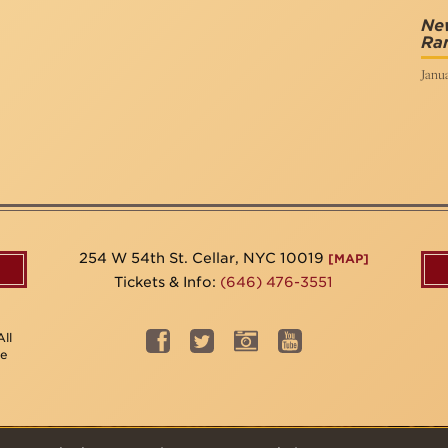
New
Ra
Janua
254 W 54th St. Cellar, NYC 10019
[MAP]
Tickets & Info:
(646) 476-3551
ll
be