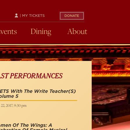
| MY TICKETS
DONATE
Events
Dining
About
AST PERFORMANCES
ETS With The Write Teacher(s)
olume 5
 22, 2017, 9:30 pm
men Of The Wings: A