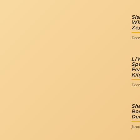
Sis
Wit
Zeg
Dece
LI
Spe
Fea
Kil
Dece
Sha
Ros
De
Janua