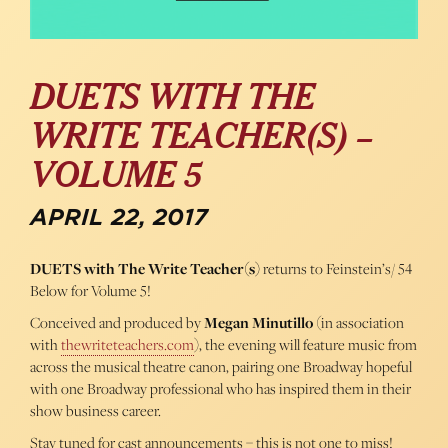
DUETS WITH THE
WRITE TEACHER(S) –
VOLUME 5
APRIL 22, 2017
DUETS with The Write Teacher(s)
returns to Feinstein’s/ 54
Below for Volume 5!
Conceived and produced by
Megan Minutillo
(in association
with
thewriteteachers.com
), the evening will feature music from
across the musical theatre canon, pairing one Broadway hopeful
with one Broadway professional who has inspired them in their
show business career.
Stay tuned for cast announcements – this is not one to miss!