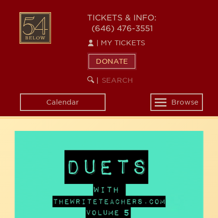
Skip
54
to
TICKETS & INFO:
(646) 476-3551
main
BELOW
content
|
MY TICKETS
DONATE
SEARCH
BEGIN
|
KEYWORD
SEARCH
Calendar
Browse
Toggle
navigation