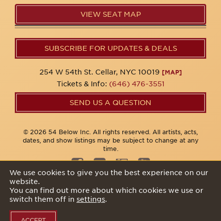
VIEW SEAT MAP
SUBSCRIBE FOR UPDATES & DEALS
254 W 54th St. Cellar, NYC 10019
[MAP]
Tickets & Info:
(646) 476-3551
SEND US A QUESTION
© 2026 54 Below Inc. All rights reserved. All artists, acts,
dates, and show listings may be subject to change at any
time.
We use cookies to give you the best experience on our
website.
Privacy Policy
You can find out more about which cookies we use or
switch them off in
settings
.
ACCEPT