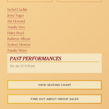
Ixchel Cuellar
Jesse Nager
Siri Howard
Natalie Vero
Haley Boyd
Kathryn Allison
Sydney Morton
Natalie Weiss
PAST PERFORMANCES
Sat, Apr 22 :9:30 pm
VIEW SEATING CHART
FIND OUT ABOUT GROUP SALES