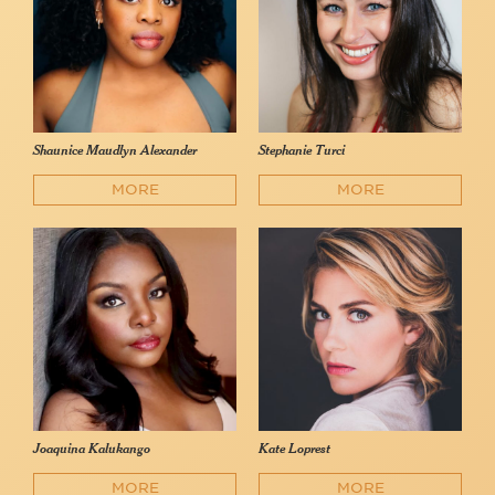
Shaunice Maudlyn Alexander
Stephanie Turci
MORE
MORE
Joaquina Kalukango
Kate Loprest
MORE
MORE