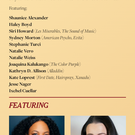
Featuring:
Shaunice Alexander
Haley Boyd
Siri Howard
(
Les Miserables
,
The Sound of Music
)
Sydney Morton
(
American Psycho
,
Evita
)
Stephanie Turci
Natalie Vero
Natalie Weiss
Joaquina Kalukango
(
The Color Purple
)
Kathryn D. Allison
(
Alladdin
)
Kate Loprest
(
First Date, Hairspray, Xanadu
)
Jesse Nager
Ixchel Cuellar
FEATURING