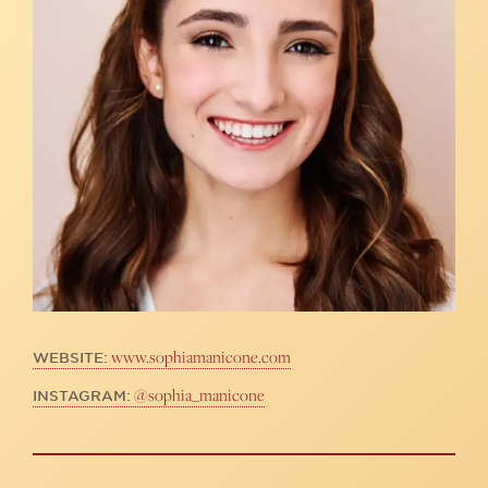
www.sophiamanicone.com
WEBSITE:
@sophia_manicone
INSTAGRAM: