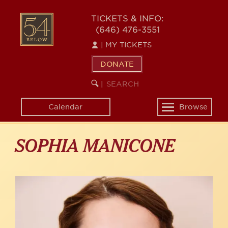
Skip
to
54
TICKETS & INFO:
main
(646) 476-3551
BELOW
content
|
MY TICKETS
DONATE
SEARCH
BEGIN
|
KEYWORD
SEARCH
Calendar
Browse
Toggle
navigation
SOPHIA MANICONE