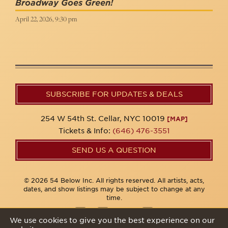
Broadway Goes Green!
April 22, 2026, 9:30 pm
SUBSCRIBE FOR UPDATES & DEALS
254 W 54th St. Cellar, NYC 10019
[MAP]
Tickets & Info:
(646) 476-3551
SEND US A QUESTION
© 2026 54 Below Inc. All rights reserved. All artists, acts,
dates, and show listings may be subject to change at any
time.
We use cookies to give you the best experience on our