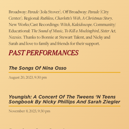
Broadway:
Parade
(Iola Stover). Off Broadway:
Parade
(City
Center). Regional:
Ruthless
,
Charlotte’s Web
,
A Christmas Story
.
New Works/Cast Recordings:
Witch
,
Kaleidoscope
. Community/
Educational:
The Sound of Music
,
To Kill a Mockingbird
,
Sister Act
,
Newsies
. Thanks to Bonnie at Stewart Talent, and Nicky and
Sarah and love to family and friends for their support.
PAST PERFORMANCES
The Songs Of Nina Osso
August 20, 2023, 9:30 pm
Youngish: A Concert Of The Tweens ‘n Teens
Songbook By Nicky Phillips And Sarah Ziegler
November 8, 2023, 9:30 pm