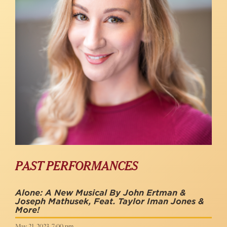
PAST PERFORMANCES
Alone: A New Musical By John Ertman &
Joseph Mathusek, Feat. Taylor Iman Jones &
More!
May 21, 2023, 7:00 pm