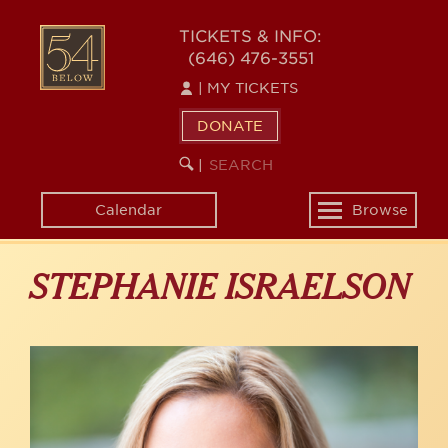
Skip
to
54
TICKETS & INFO:
main
(646) 476-3551
BELOW
content
|
MY TICKETS
DONATE
SEARCH
BEGIN
|
KEYWORD
SEARCH
Calendar
Browse
Toggle
navigation
STEPHANIE ISRAELSON