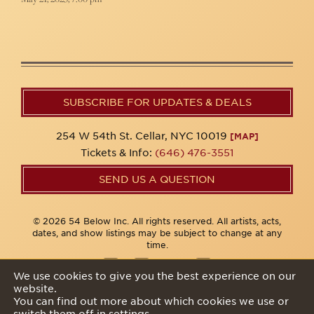
SUBSCRIBE FOR UPDATES & DEALS
254 W 54th St. Cellar, NYC 10019
[MAP]
Tickets & Info:
(646) 476-3551
SEND US A QUESTION
© 2026 54 Below Inc. All rights reserved. All artists, acts,
dates, and show listings may be subject to change at any
time.
We use cookies to give you the best experience on our
website.
Privacy Policy
You can find out more about which cookies we use or