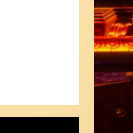
e: The Concept Album- Teaser #1
man & Mathusek