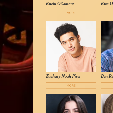
Kaela O'Connor
Kim O
MORE
Zachary Noah Piser
Ben R
MORE