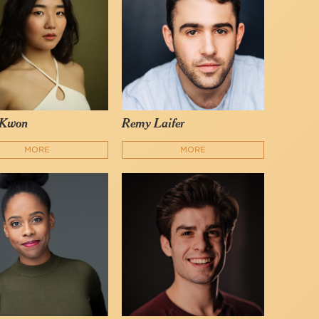
 Kwon
Remy Laifer
MORE
MORE