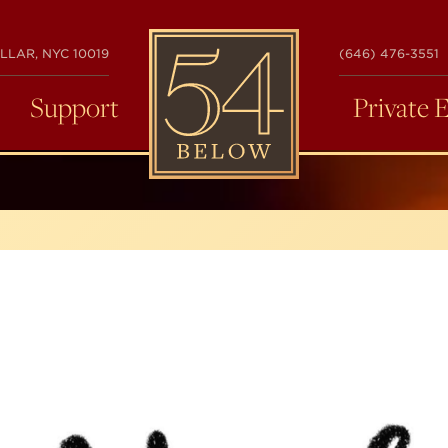
54
LLAR, NYC 10019
(646) 476-3551
BELOW
Support
Private 