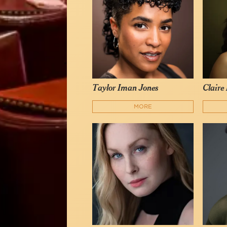
Taylor Iman Jones
Claire
MORE