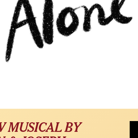
Alon
W MUSICAL BY
Ert