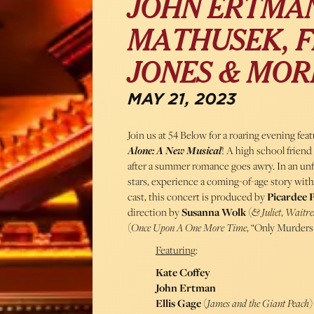
JOHN ERTMAN
MATHUSEK, F
JONES & MOR
MAY 21, 2023
Join us at 54 Below for a roaring evening fea
Alone: A New Musical
! A high school frien
after a summer romance goes awry. In an unf
stars, experience a coming-of-age story with 
cast, this concert is produced by
Picardee 
direction by
Susanna Wolk
(
& Juliet
,
Waitre
(
Once Upon A One More Time
, “Only Murders
Featuring
:
Kate Coffey
John Ertman
Ellis Gage
(
James and the Giant Peach
)