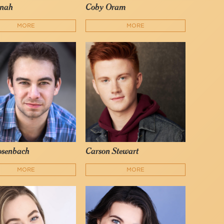
nah
Coby Oram
MORE
MORE
osenbach
Carson Stewart
MORE
MORE