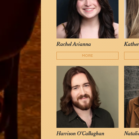
Rachel Arianna
Kather
MORE
Harrison O'Callaghan
Natali