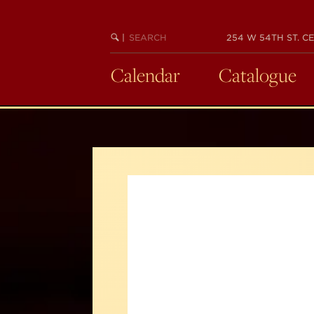
Skip
to
SEARCH
BEGIN
|
254 W 54TH ST. CE
main
KEYWORD
SEARCH
content
Calendar
Catalogue