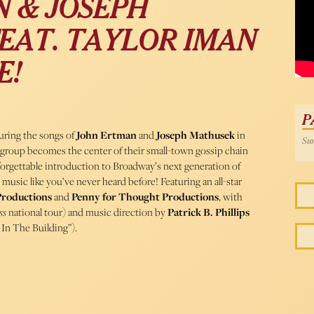
 & JOSEPH
EAT. TAYLOR IMAN
E!
P
turing the songs of
John Ertman
and
Joseph Mathusek
in
Sun
d group becomes the center of their small-town gossip chain
orgettable introduction to Broadway’s next generation of
music like you’ve never heard before! Featuring an all-star
Productions
and
Penny for Thought Productions
, with
ss
national tour) and music direction by
Patrick B. Phillips
 In The Building”).