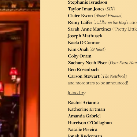
Stephanie Israelson
Taylor Iman Jones
(
SIX
)
Claire Kwon
(
Almost Famous
)
Remy Laifer
(
Fiddler on the Roof
natio
Sarah-Anne Martinez
(“Pretty Little
Joseph Mathusek
Kaela O’Connor
Kim Onah
(
& Juliet
)
Coby Oram
Zachary Noah Piser
(
Dear Evan Han
Ben Rosenbach
Carson Stewart
(
The Notebook
)
and more stars to be announced!
Joined by
:
Rachel Arianna
Katherine Ertman
Amanda Gabriel
Harrison O’Callaghan
Natalie Pereira
Jonah Ruderman