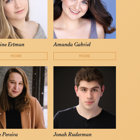
ine Ertman
Amanda Gabriel
MORE
MORE
e Pereira
Jonah Ruderman