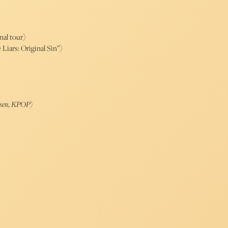
nal tour)
 Liars: Original Sin”)
sen
,
KPOP
)