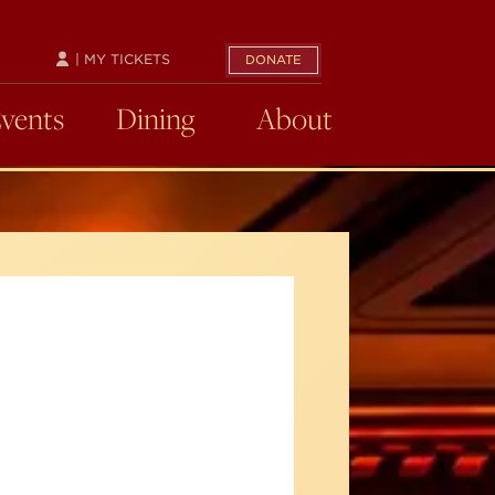
| MY TICKETS
DONATE
Events
Dining
About