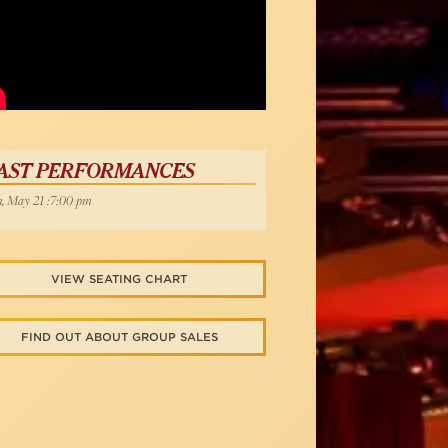
AST PERFORMANCES
, May 21 :7:00 pm
VIEW SEATING CHART
FIND OUT ABOUT GROUP SALES