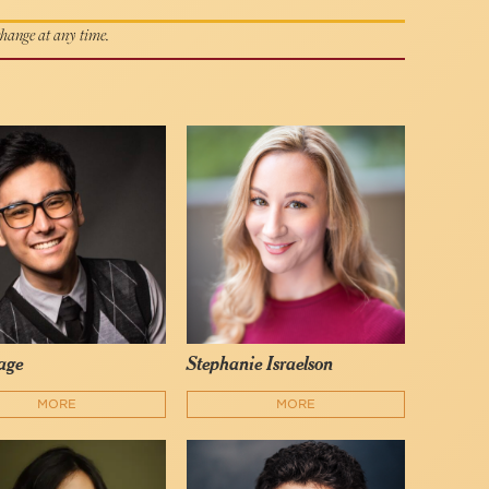
 change at any time.
Gage
Stephanie Israelson
MORE
MORE