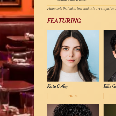
Please note that all artists and acts are subject to
FEATURING
Kate Coffey
Ellis 
MORE