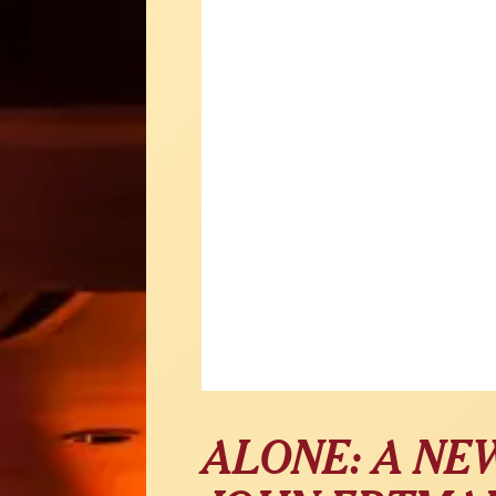
ALONE: A NE