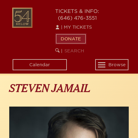
Skip
to
54
TICKETS & INFO:
main
(646) 476-3551
BELOW
content
|
MY TICKETS
DONATE
SEARCH
BEGIN
|
KEYWORD
SEARCH
Calendar
Browse
Toggle
navigation
STEVEN JAMAIL