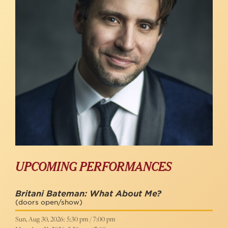
UPCOMING PERFORMANCES
Britani Bateman: What About Me?
(doors open/show)
Sun, Aug 30, 2026: 5:30 pm / 7:00 pm