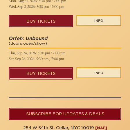
Mon, Aug 31, 2026: 5:30 pm / 7:00 pm
Wed, Sep 2, 2026: 5:30 pm / 7:00 pm
INFO
BUY TICKETS
Orfeh: Unbound
(doors open/show)
Thu, Sep 24, 2026: 5:30 pm / 7:00 pm
Sat, Sep 26, 2026: 5:30 pm / 7:00 pm
INFO
BUY TICKETS
SUBSCRIBE FOR UPDATES & DEALS
254 W 54th St. Cellar, NYC 10019
[MAP]