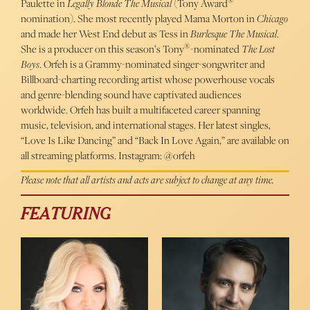
®
Paulette in
Legally Blonde The Musical
(Tony Award
nomination). She most recently played Mama Morton in
Chicago
and made her West End debut as Tess in
Burlesque The Musical
.
®
She is a producer on this season’s Tony
-nominated
The Lost
Boys
. Orfeh is a Grammy-nominated singer-songwriter and
Billboard-charting recording artist whose powerhouse vocals
and genre-blending sound have captivated audiences
worldwide. Orfeh has built a multifaceted career spanning
music, television, and international stages. Her latest singles,
“Love Is Like Dancing” and “Back In Love Again,” are available on
all streaming platforms. Instagram: @orfeh
Please note that all artists and acts are subject to change at any time.
FEATURING