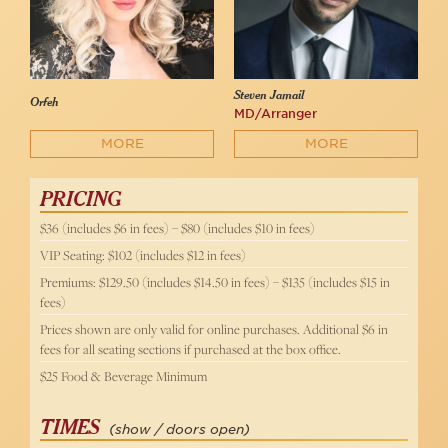
Steven Jamail
Orfeh
MD/Arranger
MORE
MORE
PRICING
$36 (includes $6 in fees) – $80 (includes $10 in fees)
VIP Seating: $102 (includes $12 in fees)
Premiums: $129.50 (includes $14.50 in fees) – $135 (includes $15 in
fees)
Prices shown are only valid for online purchases. Additional $6 in
fees for all seating sections if purchased at the box office.
$25 Food & Beverage Minimum
TIMES
(show / doors open)