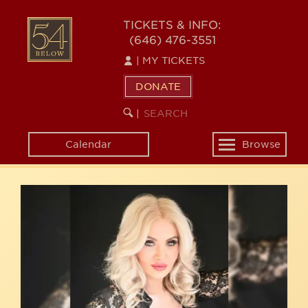
Skip
54
to
TICKETS & INFO:
(646) 476-3551
main
BELOW
content
|
MY TICKETS
DONATE
SEARCH
BEGIN
|
KEYWORD
SEARCH
Calendar
Browse
Toggle
navigation