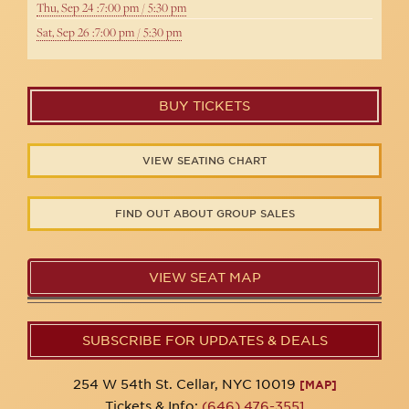
Thu, Sep 24 :7:00 pm / 5:30 pm
Sat, Sep 26 :7:00 pm / 5:30 pm
BUY TICKETS
VIEW SEATING CHART
FIND OUT ABOUT GROUP SALES
VIEW SEAT MAP
SUBSCRIBE FOR UPDATES & DEALS
254 W 54th St. Cellar, NYC 10019
[MAP]
Tickets & Info:
(646) 476-3551