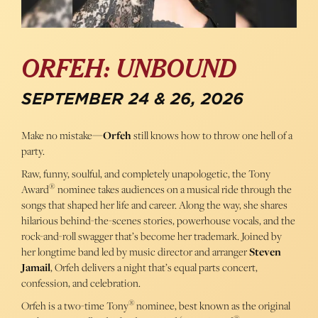
ORFEH: UNBOUND
SEPTEMBER 24 & 26, 2026
Make no mistake—
Orfeh
still knows how to throw one hell of a
party.
Raw, funny, soulful, and completely unapologetic, the Tony
®
Award
nominee takes audiences on a musical ride through the
songs that shaped her life and career. Along the way, she shares
hilarious behind-the-scenes stories, powerhouse vocals, and the
rock-and-roll swagger that’s become her trademark. Joined by
her longtime band led by music director and arranger
Steven
Jamail
, Orfeh delivers a night that’s equal parts concert,
confession, and celebration.
®
Orfeh is a two-time Tony
nominee, best known as the original