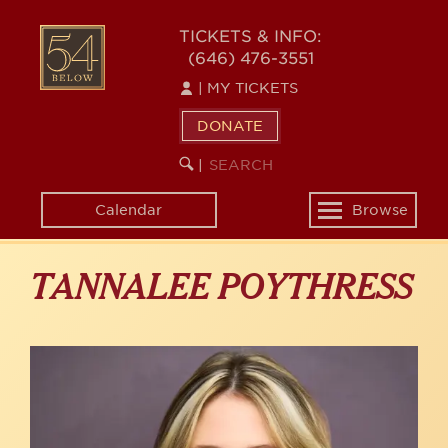
Skip
to
54
TICKETS & INFO:
main
(646) 476-3551
BELOW
content
|
MY TICKETS
DONATE
SEARCH
BEGIN
|
KEYWORD
SEARCH
Calendar
Browse
Toggle
navigation
TANNALEE POYTHRESS