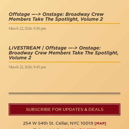
Offstage —-> Onstage: Broadway Crew
Members Take The Spotlight, Volume 2
March 22, 2026, 9:30 pm
LIVESTREAM | Offstage —-> Onstage:
Broadway Crew Members Take The Spotlight,
Volume 2
March 22, 2026, 9:45 pm
SUBSCRIBE FOR UPDATES & DEALS
254 W 54th St. Cellar, NYC 10019
[MAP]