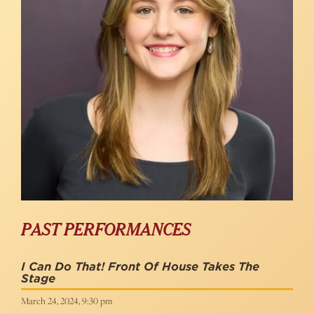
PAST PERFORMANCES
I Can Do That! Front Of House Takes The
Stage
March 24, 2024, 9:30 pm