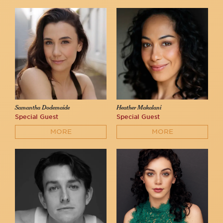
Samantha Dodemaide
Heather Makalani
Special Guest
Special Guest
MORE
MORE