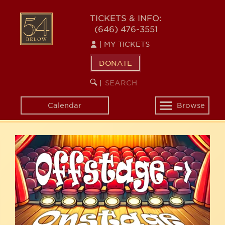
Skip
54
to
TICKETS & INFO:
(646) 476-3551
main
BELOW
content
|
MY TICKETS
DONATE
SEARCH
BEGIN
|
KEYWORD
SEARCH
Calendar
Browse
Toggle
navigation