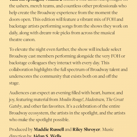
the ushers, merch teams, and countless other professionals who
help create the Broadway experience from the moment the
doors open. This edition will feature a vibrant mix of FOH and
backstage artists performing songs from the shows they work on
daily, along with dream-role picks from across the musical
theatre canon.
To elevate the night even further, the show will include select
Broadway cast members performing alongside the very FOH or
backstage colleagues they interact with every day. This
collaboration highlights the full spectrum of Broadway talent and
underscores the community that exists both on and off the
stage.
Audiences can expect an evening filled with heart, humor, and
joy, featuring material from
Moulin Rouge!
,
Hadestown
,
The Great
Gatsby
, and other fan favorites. It’s a celebration of the entire
Broadway ecosystem, the artists in the spotlight, and the artists
who make the spotlight possible.
Produced by
Maddie Russell
and
Riley Shroyer
. Music
direction by
Aidan S. Wells
.