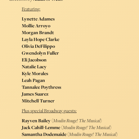
Featuring:
Lynette Adames
Mollie Arroyo
Morgan Brandt
Layla Hope Clarke
Olivia DeFilippo
Gwendolyn Fuller
Eli Jacobson
Natalie Lacy
Kyle Morales
Leah Pagan
Tannalee Poythress
James Suarez
Mitchell Turner
Plus special Broadway guests:
Rayven Bailey
(
Moulin Rouge! The Musical
)
Jack Cahill-Lemme
(
Moulin Rouge! The Musical
)
Samantha Dodemaide
(
Moulin Rouge! The Musical
)