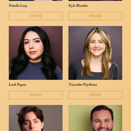
Natalie Lacy
Kyle Morales
MORE
MORE
Leah Pagan
Tannalee Poythress
MORE
MORE