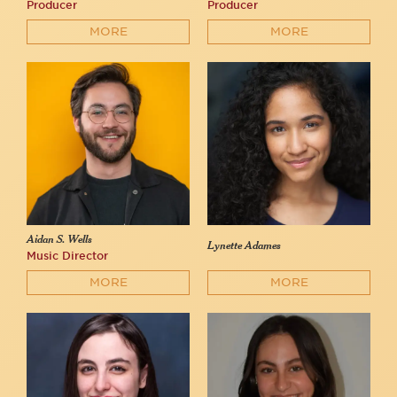
Producer
Producer
MORE
MORE
Aidan S. Wells
Lynette Adames
Music Director
MORE
MORE