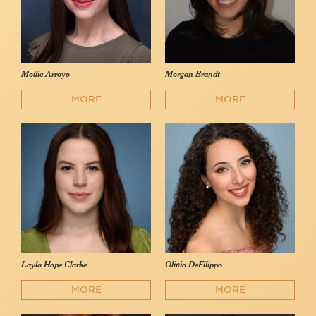
Mollie Arroyo
Morgan Brandt
MORE
MORE
Layla Hope Clarke
Olivia DeFilippo
MORE
MORE