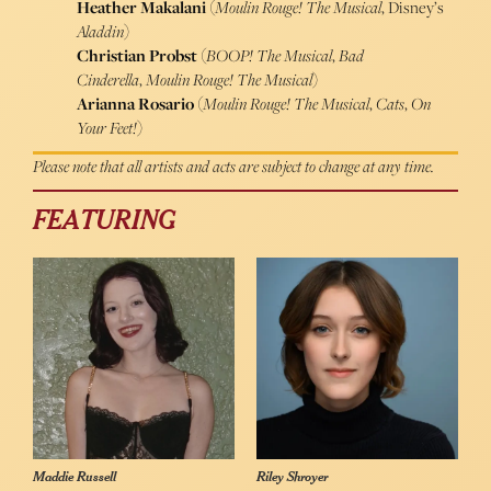
Heather Makalani
(
Moulin Rouge! The Musical
, Disney’s
Aladdin
)
Christian Probst
(
BOOP! The Musical
,
Bad
Cinderella
,
Moulin Rouge! The Musical
)
Arianna Rosario
(
Moulin Rouge! The Musical
,
Cats
,
On
Your Feet!
)
Please note that all artists and acts are subject to change at any time.
FEATURING
Maddie Russell
Riley Shroyer