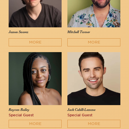
James Suarez
Mitchell Turner
MORE
MORE
Rayven Bailey
Jack Cahill-Lemme
Special Guest
Special Guest
MORE
MORE