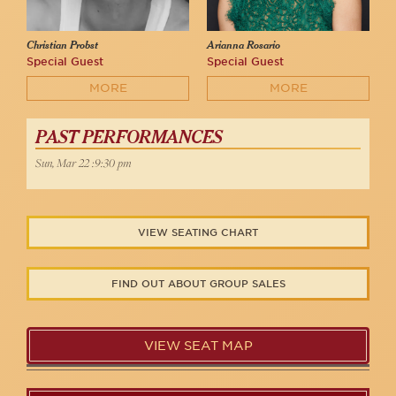
Christian Probst
Arianna Rosario
Special Guest
Special Guest
MORE
MORE
PAST PERFORMANCES
Sun, Mar 22 :9:30 pm
VIEW SEATING CHART
FIND OUT ABOUT GROUP SALES
VIEW SEAT MAP