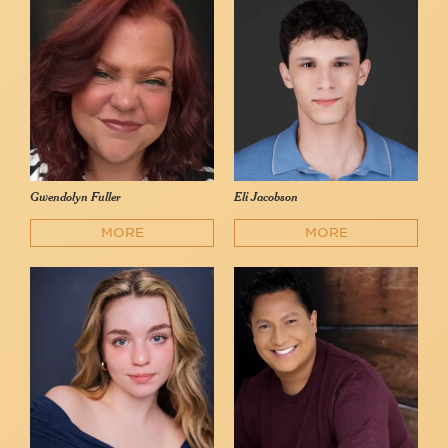
Gwendolyn Fuller
Eli Jacobson
MORE
MORE