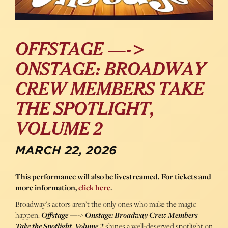
OFFSTAGE —->
ONSTAGE: BROADWAY
CREW MEMBERS TAKE
THE SPOTLIGHT,
VOLUME 2
MARCH 22, 2026
This performance will also be livestreamed. For tickets and
more information,
click here
.
Broadway’s actors aren’t the only ones who make the magic
happen.
Offstage —-> Onstage: Broadway Crew Members
Take the Spotlight, Volume 2
shines a well-deserved spotlight on