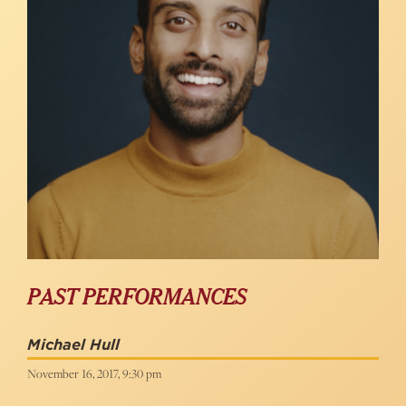
PAST PERFORMANCES
Michael Hull
November 16, 2017, 9:30 pm