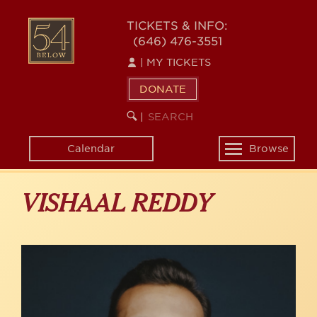
Skip
to
54
TICKETS & INFO:
main
(646) 476-3551
BELOW
content
|
MY TICKETS
DONATE
SEARCH
BEGIN
|
KEYWORD
SEARCH
Calendar
Browse
Toggle
navigation
VISHAAL REDDY