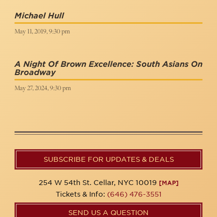
Michael Hull
May 11, 2019, 9:30 pm
A Night Of Brown Excellence: South Asians On
Broadway
May 27, 2024, 9:30 pm
SUBSCRIBE FOR UPDATES & DEALS
254 W 54th St. Cellar, NYC 10019
[MAP]
Tickets & Info:
(646) 476-3551
SEND US A QUESTION