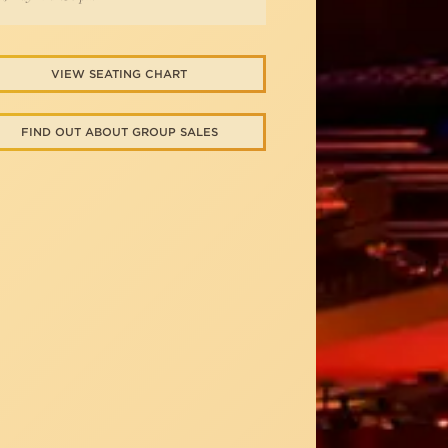
VIEW SEATING CHART
FIND OUT ABOUT GROUP SALES