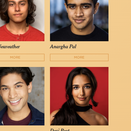
Neureuther
Anargha Pal
MORE
MORE
Devi Peot