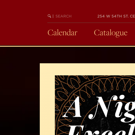
Skip
to
SEARCH
BEGIN
|
254 W 54TH ST. CE
main
KEYWORD
SEARCH
content
Calendar
Catalogue