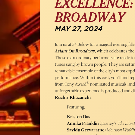
EXCELLENCE:
BROADWAY
MAY 27, 2024
Join us at 54 Below for a magical evening fil
Asians On Broadway
, which celebrates the
These extraordinary performers are ready to
tunes sung by brown people. They are settin
remarkable ensemble of the city’s most captiv
performance. Within this cast, you’ll find re
®
from Tony Award
nominated musicals, and
unforgettable experience is produced and d
Ruchir Khazanchi
.
Featuring:
Kristen Das
Annika Franklin
(Disney’s
The Lion 
Savidu Geevaratne
(
Monsoon Weddi