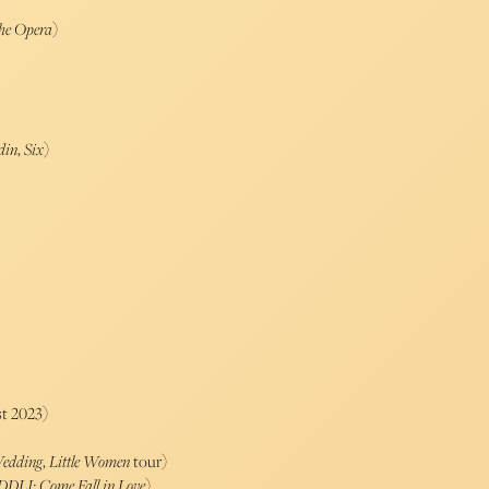
he Opera
)
din
,
Six
)
t 2023)
edding
,
Little Women
tour)
DDLJ: Come Fall in Love
)