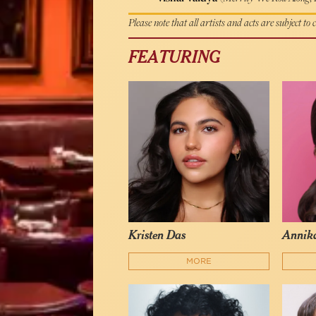
Please note that all artists and acts are subject to
FEATURING
Kristen Das
Annika
MORE