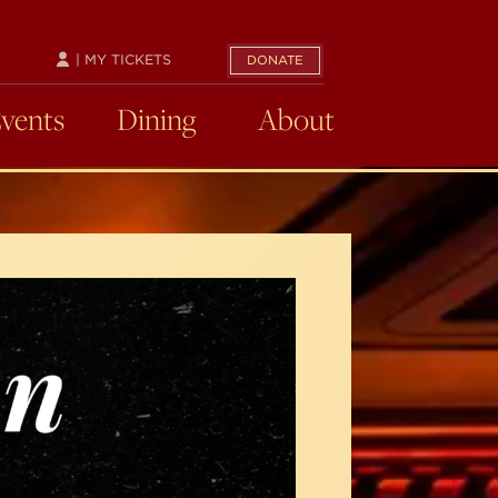
| MY TICKETS
DONATE
Events
Dining
About