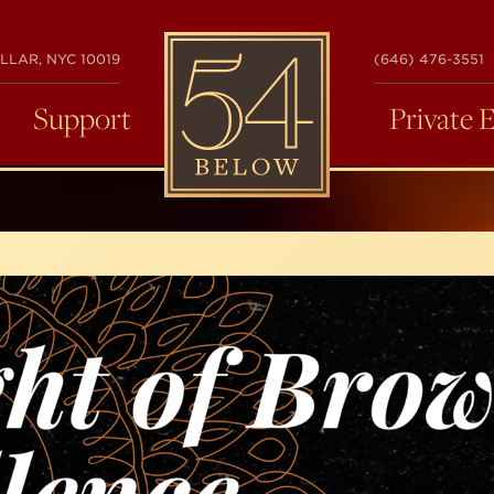
54
LLAR, NYC 10019
(646) 476-3551
BELOW
Support
Private 