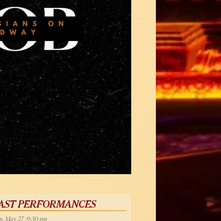
AST PERFORMANCES
, May 27 :9:30 pm