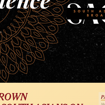
BROWN
P
Mon