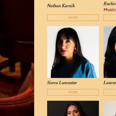
Ruchi
Nathan Karnik
Music
MORE
Sierra Lancaster
Laure
MORE