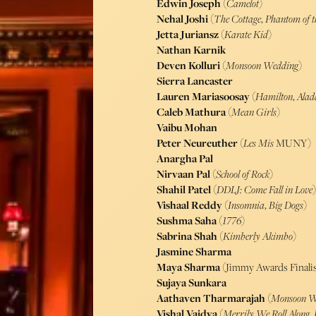
Edwin Joseph
(
Camelot
)
Nehal Joshi
(
The Cottage
,
Phantom of t
Jetta Juriansz
(
Karate Kid
)
Nathan Karnik
Deven Kolluri
(
Monsoon Wedding
)
Sierra Lancaster
Lauren Mariasoosay
(
Hamilton
,
Alad
Caleb Mathura
(
Mean Girls
)
Vaibu Mohan
Peter Neureuther
(
Les Mis
MUNY)
Anargha Pal
Nirvaan Pal
(
School of Rock
)
Shahil Patel
(
DDLJ: Come Fall in Love
)
Vishaal Reddy
(
Insomnia
,
Big Dogs
)
Sushma Saha
(
1776
)
Sabrina Shah
(
Kimberly Akimbo
)
Jasmine Sharma
Maya Sharma
(Jimmy Awards Finalis
Sujaya Sunkara
Aathaven Tharmarajah
(
Monsoon W
Vishal Vaidya
(
Merrily We Roll Along
,