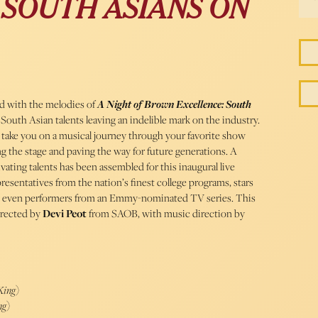
 SOUTH ASIANS ON
led with the melodies of
A Night of Brown Excellence: South
 South Asian talents leaving an indelible mark on the industry.
 take you on a musical journey through your favorite show
g the stage and paving the way for future generations. A
ating talents has been assembled for this inaugural live
presentatives from the nation’s finest college programs, stars
 even performers from an Emmy-nominated TV series. This
irected by
Devi Peot
from SAOB, with music direction by
King
)
ng
)