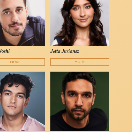
Joshi
Jetta Juriansz
MORE
MORE