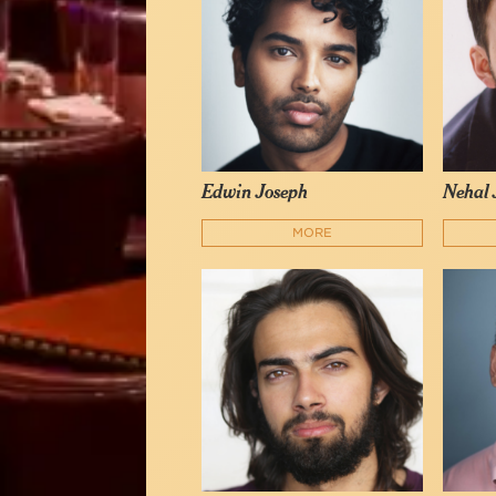
Edwin Joseph
Nehal 
MORE