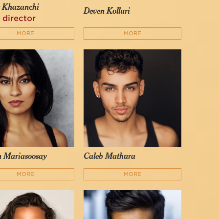
r Khazanchi
Deven Kolluri
 director
MORE
MORE
n Mariasoosay
Caleb Mathura
MORE
MORE