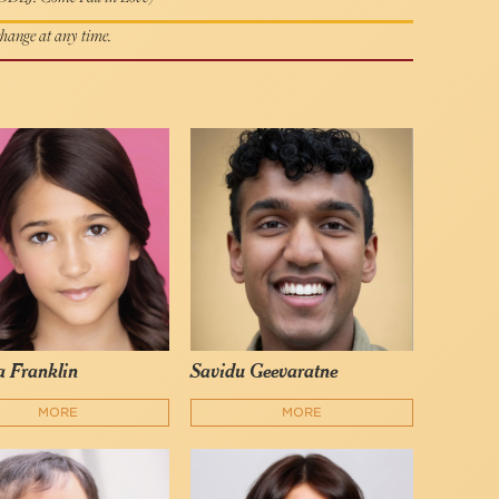
 change at any time.
 Franklin
Savidu Geevaratne
MORE
MORE