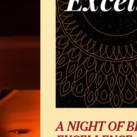
A NIGHT OF 