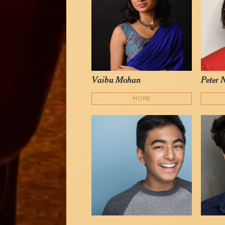
Vaibu Mohan
Peter 
MORE