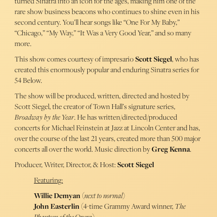
turned Sinatra into an icon for the ages, making him one of the
rare show business beacons who continues to shine even in his
second century. You’ll hear songs like “One For My Baby,”
“Chicago,” “My Way,” “It Was a Very Good Year,” and so many
more.
This show comes courtesy of impresario
Scott Siegel
, who has
created this enormously popular and enduring Sinatra series for
54 Below.
The show will be produced, written, directed and hosted by
Scott Siegel, the creator of Town Hall’s signature series,
Broadway by the Year
. He has written/directed/produced
concerts for Michael Feinstein at Jazz at Lincoln Center and has,
over the course of the last 21 years, created more than 500 major
concerts all over the world. Music direction by
Greg Kenna
.
Producer, Writer, Director, & Host:
Scott Siegel
Featuring:
Willie Demyan
(
next to normal
)
John Easterlin
(4-time Grammy Award winner,
The
Phantom of the Opera
)