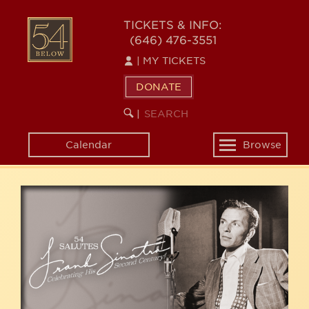
Skip
54
to
TICKETS & INFO:
(646) 476-3551
main
BELOW
content
|
MY TICKETS
DONATE
SEARCH
BEGIN
|
KEYWORD
SEARCH
Calendar
Browse
Toggle
navigation