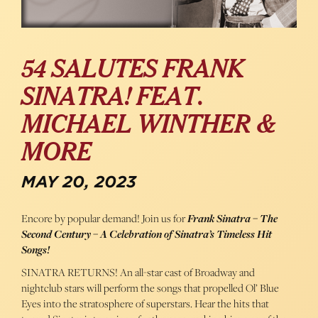
54 SALUTES FRANK
SINATRA! FEAT.
MICHAEL WINTHER &
MORE
MAY 20, 2023
Encore by popular demand! Join us for
Frank Sinatra – The
Second Century – A Celebration of Sinatra’s Timeless Hit
Songs!
SINATRA RETURNS! An all-star cast of Broadway and
nightclub stars will perform the songs that propelled Ol’ Blue
Eyes into the stratosphere of superstars. Hear the hits that