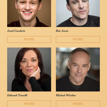
Jared Goodwin
Ben Jones
MORE
MORE
Deborah Tranelli
Michael Winther
MORE
MORE