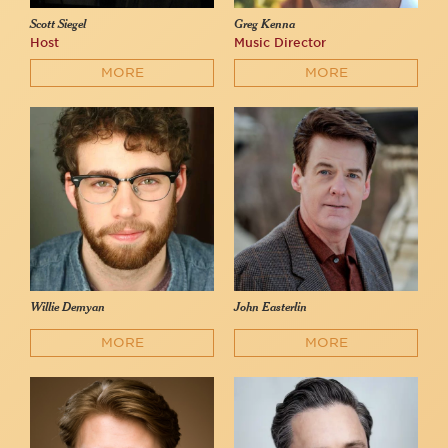
Scott Siegel
Greg Kenna
Host
Music Director
MORE
MORE
Willie Demyan
John Easterlin
MORE
MORE