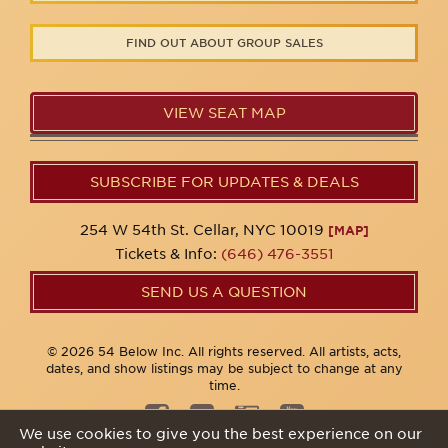
FIND OUT ABOUT GROUP SALES
VIEW SEAT MAP
SUBSCRIBE FOR UPDATES & DEALS
254 W 54th St. Cellar, NYC 10019
[MAP]
Tickets & Info:
(646) 476-3551
SEND US A QUESTION
© 2026 54 Below Inc. All rights reserved. All artists, acts,
dates, and show listings may be subject to change at any
time.
We use cookies to give you the best experience on our