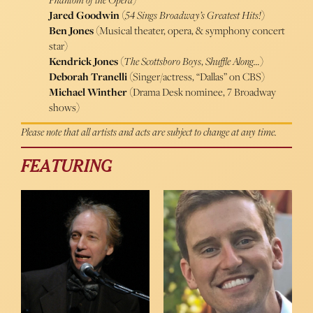
Jared Goodwin
(
54 Sings Broadway’s Greatest Hits!
)
Ben Jones
(Musical theater, opera, & symphony concert
star)
Kendrick Jones
(
The Scottsboro Boys
,
Shuffle Along…
)
Deborah Tranelli
(Singer/actress, “Dallas” on CBS)
Michael Winther
(Drama Desk nominee, 7 Broadway
shows)
Please note that all artists and acts are subject to change at any time.
FEATURING