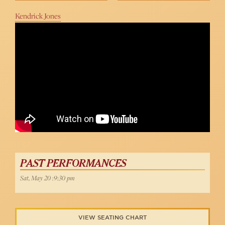
Kendrick Jones
John Easterlin Sings "My Way" at 54 Below
PAST PERFORMANCES
Sat, May 20 :9:30 pm
VIEW SEATING CHART