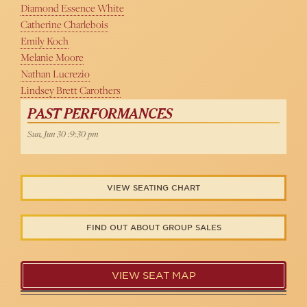
Diamond Essence White
Catherine Charlebois
Emily Koch
Melanie Moore
Nathan Lucrezio
Lindsey Brett Carothers
PAST PERFORMANCES
Sun, Jun 30 :9:30 pm
VIEW SEATING CHART
FIND OUT ABOUT GROUP SALES
VIEW SEAT MAP