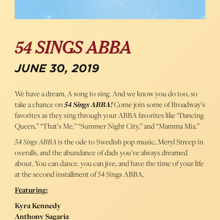
54 SINGS ABBA
JUNE 30, 2019
We have a dream. A song to sing. And we know you do too, so
take a chance on
54 Sings ABBA!
Come join some of Broadway’s
favorites as they sing through your ABBA favorites like “Dancing
Queen,” “That’s Me,” “Summer Night City,” and “Mamma Mia.”
54 Sings ABBA
is the ode to Swedish pop music, Meryl Streep in
overalls, and the abundance of dads you’ve always dreamed
about. You can dance, you can jive, and have the time of your life
at the second installment of 54 Sings ABBA.
Featuring:
Kyra Kennedy
Anthony Sagaria