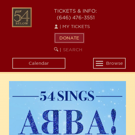
Skip
54
to
TICKETS & INFO:
(646) 476-3551
main
BELOW
content
|
MY TICKETS
DONATE
SEARCH
BEGIN
|
KEYWORD
SEARCH
Calendar
Browse
Toggle
navigation