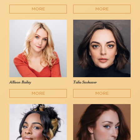
MORE
MORE
Allison Bailey
Talia Suskauer
MORE
MORE