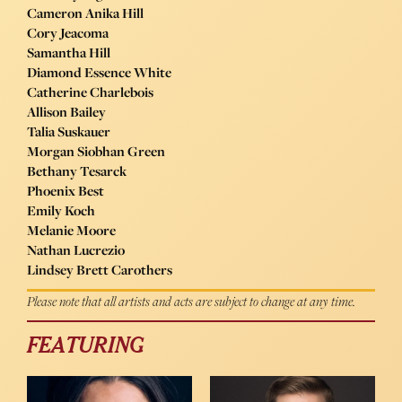
Cameron Anika Hill
Cory Jeacoma
Samantha Hill
Diamond Essence White
Catherine Charlebois
Allison Bailey
Talia Suskauer
Morgan Siobhan Green
Bethany Tesarck
Phoenix Best
Emily Koch
Melanie Moore
Nathan Lucrezio
Lindsey Brett Carothers
Please note that all artists and acts are subject to change at any time.
FEATURING