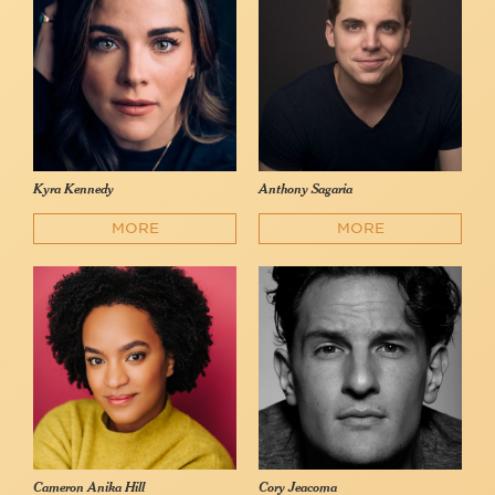
Kyra Kennedy
Anthony Sagaria
MORE
MORE
Cameron Anika Hill
Cory Jeacoma