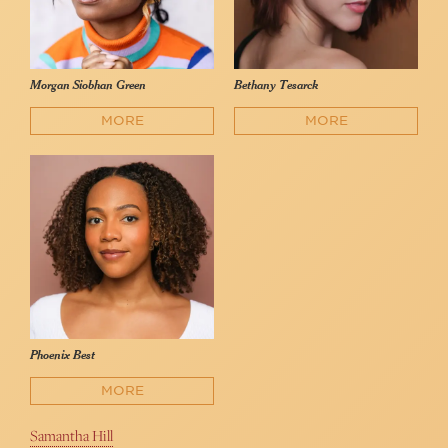
Morgan Siobhan Green
Bethany Tesarck
MORE
MORE
Phoenix Best
MORE
Samantha Hill