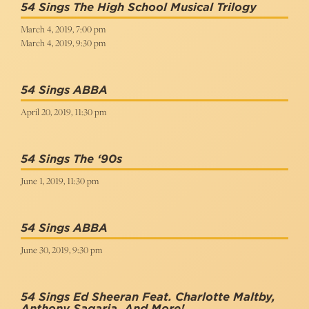
54 Sings The High School Musical Trilogy
March 4, 2019, 7:00 pm
March 4, 2019, 9:30 pm
54 Sings ABBA
April 20, 2019, 11:30 pm
54 Sings The ‘90s
June 1, 2019, 11:30 pm
54 Sings ABBA
June 30, 2019, 9:30 pm
54 Sings Ed Sheeran Feat. Charlotte Maltby,
Anthony Sagaria, And More!