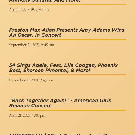
August 28, 2019, 9:30 pm
Preston Max Allen Presents Amy Adams Wins
An Oscar: In Concert
September 21, 2021, 9:45 pm
54 Sings Adele, Feat. Lila Coogan, Phoenix
Best, Shereen Pimentel, & More!
December 11, 2021, 9:45 pm
"Back Together Again!" - American Girls
Reunion Concert
April 21, 2024, 7:00 pm