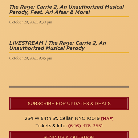
The Rage: Carrie 2, An Unauthorized Musical
Parody, Feat. Ari Afsar & More!
October 29, 2025, 9:30 pm
LIVESTREAM | The Rage: Carrie 2, An
Unauthorized Musical Parody
October 29, 2025, 9:45 pm
SUBSCRIBE FOR UPDATES & DEALS
254 W 54th St. Cellar, NYC 10019
[MAP]
Tickets & Info:
(646) 476-3551
SEND US A QUESTION