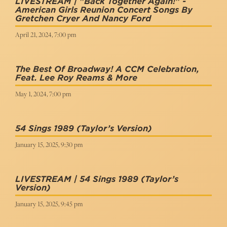
LIVESTREAM | "Back Together Again!" -
American Girls Reunion Concert Songs By
Gretchen Cryer And Nancy Ford
April 21, 2024, 7:00 pm
The Best Of Broadway! A CCM Celebration,
Feat. Lee Roy Reams & More
May 1, 2024, 7:00 pm
54 Sings 1989 (Taylor’s Version)
January 15, 2025, 9:30 pm
LIVESTREAM | 54 Sings 1989 (Taylor’s
Version)
January 15, 2025, 9:45 pm