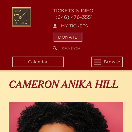
Skip
to
54
TICKETS & INFO:
main
(646) 476-3551
BELOW
content
|
MY TICKETS
DONATE
SEARCH
BEGIN
|
KEYWORD
SEARCH
Calendar
Browse
Toggle
navigation
CAMERON ANIKA HILL