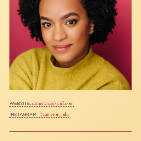
cameronanikahill.com
WEBSITE:
@cameronanika
INSTAGRAM: