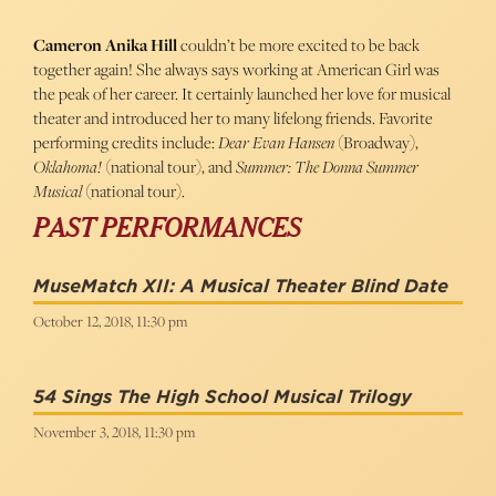
Cameron Anika Hill
couldn’t be more excited to be back
together again! She always says working at American Girl was
the peak of her career. It certainly launched her love for musical
theater and introduced her to many lifelong friends. Favorite
performing credits include:
Dear Evan Hansen
(Broadway),
Oklahoma!
(national tour), and
Summer: The Donna Summer
Musical
(national tour).
PAST PERFORMANCES
MuseMatch XII: A Musical Theater Blind Date
October 12, 2018, 11:30 pm
54 Sings The High School Musical Trilogy
November 3, 2018, 11:30 pm