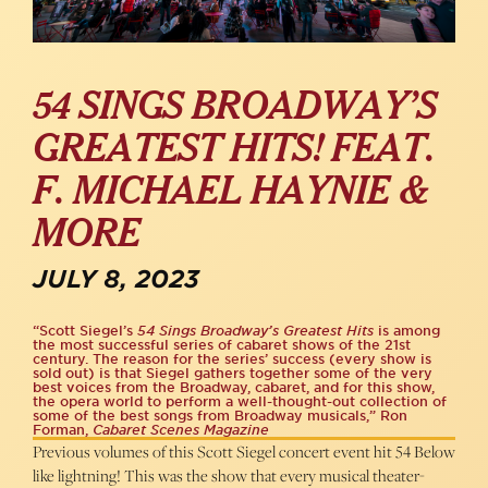
54 SINGS BROADWAY’S
GREATEST HITS! FEAT.
F. MICHAEL HAYNIE &
MORE
JULY 8, 2023
“Scott Siegel’s
54 Sings Broadway’s Greatest Hits
is among
the most successful series of cabaret shows of the 21st
century. The reason for the series’ success (every show is
sold out) is that Siegel gathers together some of the very
best voices from the Broadway, cabaret, and for this show,
the opera world to perform a well-thought-out collection of
some of the best songs from Broadway musicals,” Ron
Forman,
Cabaret Scenes Magazine
Previous volumes of this Scott Siegel concert event hit 54 Below
like lightning! This was the show that every musical theater-