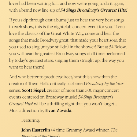
lover had been waiting for… and now we’re going to do it again,
with a brand new line-up of
54 Sings Broadway’s Greatest Hits!
If you skip through cast albums just to hear the very best songs
in each show, this is the nightclub concert event for you. If you
love the classics of the Great White Way, come and hear the
songs that made Broadway great, that made your heart soar, that
you used to sing (maybe still do) in the shower! But at 54 Below,
you will hear the greatest Broadway songs of all time performed
by today’s greatest stars, singing them straight up, the way you
want to hear them!
And who better to produce/direct/host this show than the
creator of Town Hall’s critically acclaimed
Broadway by the Year
series,
Scott Siegel
, creator of more than 500 major concert
events centered on Broadway music!
54 Sings Broadway’s
Greatest Hits!
will be a thrilling night that you won’t forget…
Music direction by
Evan Zavada
.
Featuring:
John Easterlin
(4-time Grammy Award winner,
The
Phantom of the Opera
)