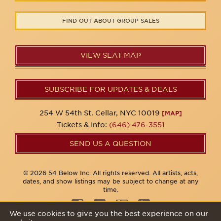
FIND OUT ABOUT GROUP SALES
VIEW SEAT MAP
SUBSCRIBE FOR UPDATES & DEALS
254 W 54th St. Cellar, NYC 10019
[MAP]
Tickets & Info:
(646) 476-3551
SEND US A QUESTION
© 2026 54 Below Inc. All rights reserved. All artists, acts,
dates, and show listings may be subject to change at any
time.
We use cookies to give you the best experience on our