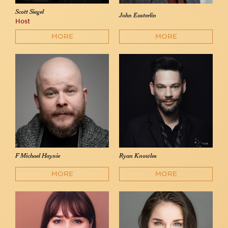
Scott Siegel
John Easterlin
Host
MORE
MORE
F Michael Haynie
Ryan Knowles
MORE
MORE