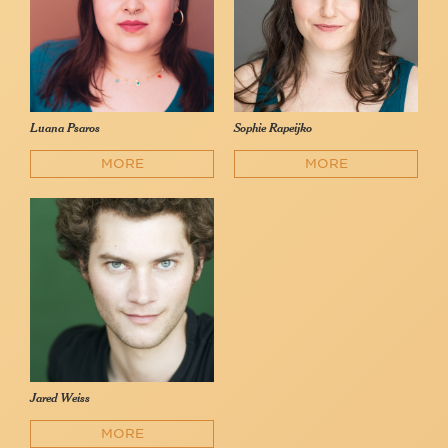
Luana Psaros
Sophie Rapeijko
MORE
MORE
Jared Weiss
MORE