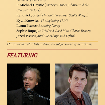
F. Michael Haynie (
Disney’s
Frozen
,
Charlie and the
Chocolate Factory
)
Kendrick Jones
(
The Scottsboro Boys
,
Shuffle Along…
)
Ryan Knowles
(
The Lightning Thief
)
Luana Psaros
(
Becoming Nancy
)
Sophie Rapeijko
(
You’re A Good Man, Charlie Brown
)
Jared Weiss
(
Jared Weiss Sings Bob Dylan
)
Please note that all artists and acts are subject to change at any time.
FEATURING