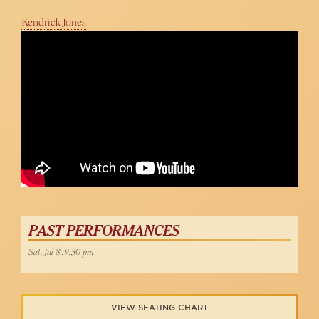
Kendrick Jones
Lianne M. Dobbs - Somewhere (West Side Story)
54 Below
PAST PERFORMANCES
Sat, Jul 8 :9:30 pm
VIEW SEATING CHART