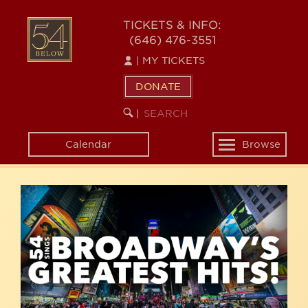
Skip
54
to
TICKETS & INFO:
(646) 476-3551
main
BELOW
content
|
MY TICKETS
DONATE
SEARCH
BEGIN
|
KEYWORD
SEARCH
Calendar
Browse
Toggle
navigation