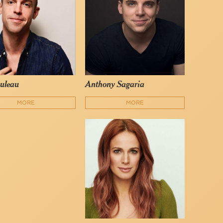
uleau
Anthony Sagaria
MORE
MORE