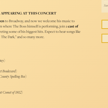
Sun
 APPEARING AT THIS CONCERT
een
to Broadway, and now we welcome his music to
om where The Boss himself is performing, join a
cast of
eting some of his biggest hits. Expect to hear songs like
n The Dark,” and so many more.
Day
)
et Boulevard
)
ounty Spelling Bee
)
at Comet of 1812
)