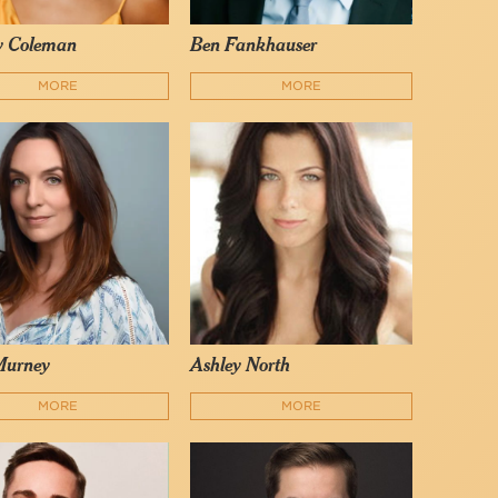
y Coleman
Ben Fankhauser
MORE
MORE
Murney
Ashley North
MORE
MORE