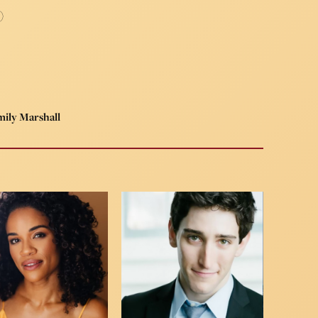
)
ily Marshall