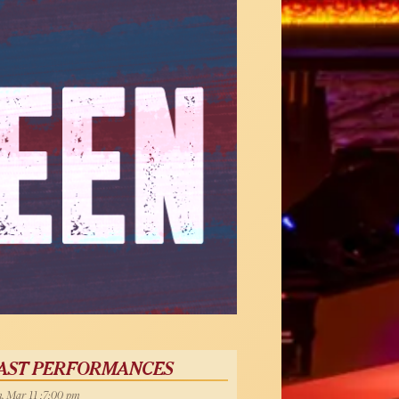
AST PERFORMANCES
, Mar 11 :7:00 pm