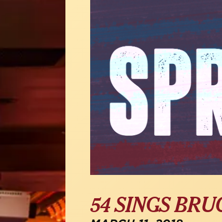
54 SINGS BRU