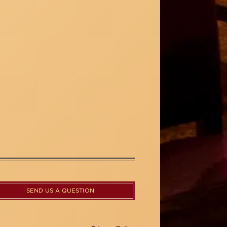
SEND US A QUESTION