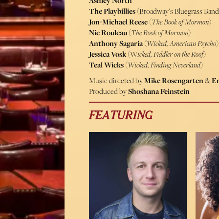
Ashley North
The Playbillies
(Broadway’s Bluegrass Band
Jon-Michael Reese
(
The Book of Mormon
)
Nic Rouleau
(
The Book of Mormon
)
Anthony Sagaria
(
Wicked, American Psycho
)
Jessica Vosk
(W
icked, Fiddler on the Roof
)
Teal Wicks
(
Wicked, Finding Neverland
)
Music directed by
Mike Rosengarten
&
Em
Produced by
Shoshana Feinstein
FEATURING