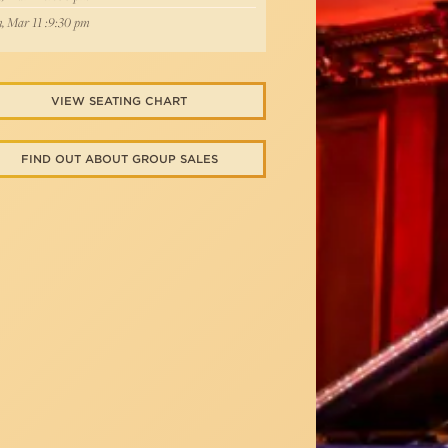
, Mar 11 :9:30 pm
VIEW SEATING CHART
FIND OUT ABOUT GROUP SALES