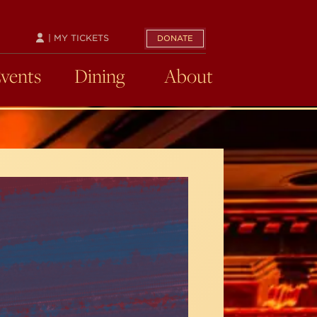
| MY TICKETS
DONATE
Events
Dining
About