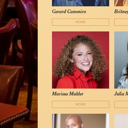
Gerard Canonico
Britne
MORE
Marissa Mulder
Julia 
MORE