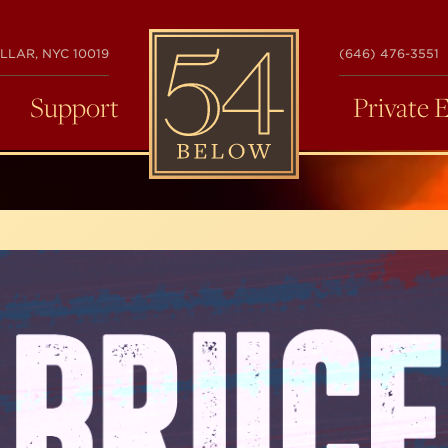
54
LLAR, NYC 10019
(646) 476-3551
BELOW
Support
Private 