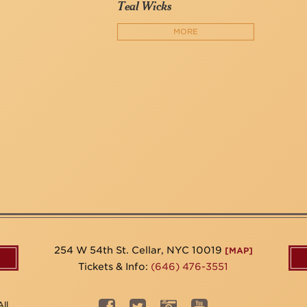
Teal Wicks
MORE
254 W 54th St. Cellar, NYC 10019
[MAP]
Tickets & Info:
(646) 476-3551
ll