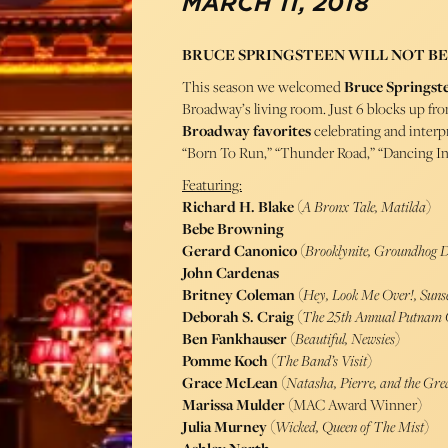
MARCH 11, 2018
BRUCE SPRINGSTEEN WILL NOT BE
This season we welcomed
Bruce Springst
Broadway’s living room. Just 6 blocks up fr
Broadway favorites
celebrating and interpr
“Born To Run,” “Thunder Road,” “Dancing I
Featuring:
Richard H. Blake
(
A Bronx Tale, Matilda
)
Bebe Browning
Gerard Canonico
(
Brooklynite, Groundhog 
John Cardenas
Britney Coleman
(
Hey, Look Me Over!, Suns
Deborah S. Craig
(
The 25th Annual Putnam C
Ben Fankhauser
(
Beautiful, Newsies
)
Pomme Koch
(
The Band’s Visit
)
Grace McLean
(
Natasha, Pierre, and the Gre
Marissa Mulder
(MAC Award Winner)
Julia Murney
(
Wicked, Queen of The Mist
)