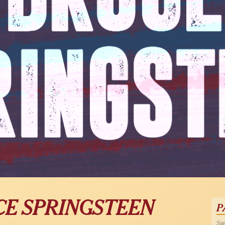
CE SPRINGSTEEN
P
Sun