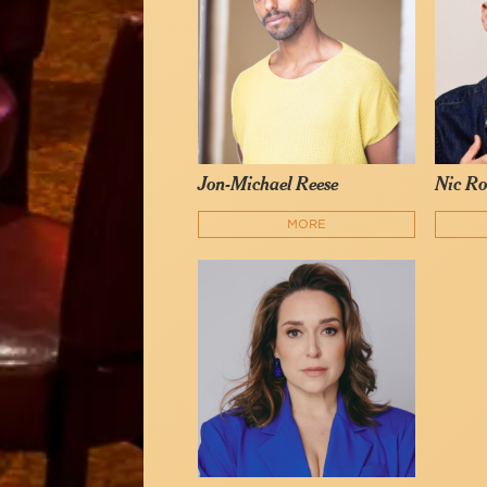
Jon-Michael Reese
Nic Ro
MORE