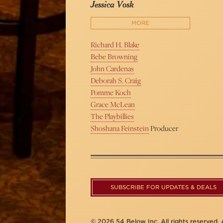
Jessica Vosk
MORE
Richard H. Blake
Bebe Browning
John Cardenas
Deborah S. Craig
Pomme Koch
Grace McLean
The Playbillies
Shoshana Feinstein
Producer
SUBSCRIBE FOR UPDATES & DEALS
© 2026 54 Below Inc. All rights reserved. A