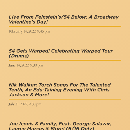
Live From Feinstein's/54 Below: A Broadway
Valentine's Day!
February 14, 2022, 9:45 pm
54 Gets Warped! Celebrating Warped Tour
(Drums)
June 14, 2022, 9:30 pm
Nik Walker: Torch Songs For The Talented
Tenth, An Edu-Taining Evening With Chris
Jackson & More!
July 31, 2022, 9:30 pm
Joe Iconis & Family, Feat. George Salazar,
Lauren Marcus & More!
(6/16 Only)