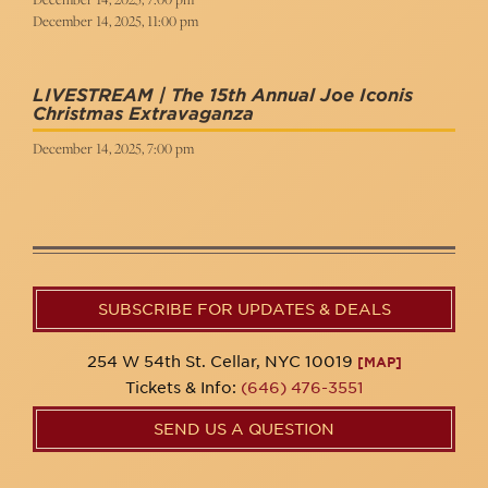
December 14, 2025, 11:00 pm
LIVESTREAM | The 15th Annual Joe Iconis
Christmas Extravaganza
December 14, 2025, 7:00 pm
SUBSCRIBE FOR UPDATES & DEALS
254 W 54th St. Cellar, NYC 10019
[MAP]
Tickets & Info:
(646) 476-3551
SEND US A QUESTION