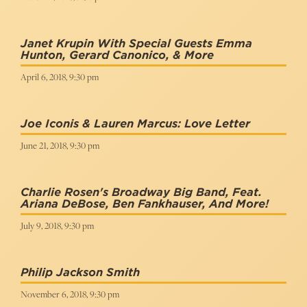
Janet Krupin With Special Guests Emma
Hunton, Gerard Canonico, & More
April 6, 2018, 9:30 pm
Joe Iconis & Lauren Marcus: Love Letter
June 21, 2018, 9:30 pm
Charlie Rosen's Broadway Big Band, Feat.
Ariana DeBose, Ben Fankhauser, And More!
July 9, 2018, 9:30 pm
Philip Jackson Smith
November 6, 2018, 9:30 pm