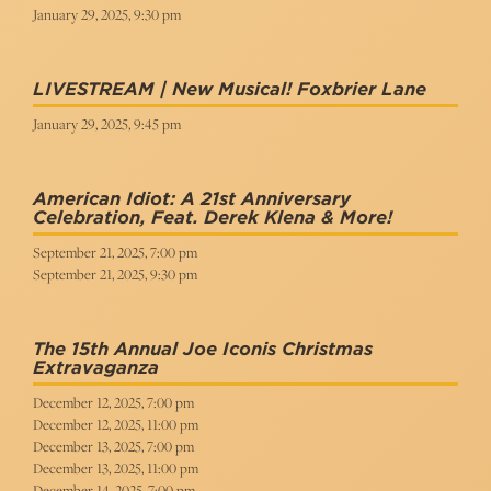
January 29, 2025, 9:30 pm
LIVESTREAM | New Musical! Foxbrier Lane
January 29, 2025, 9:45 pm
American Idiot: A 21st Anniversary
Celebration, Feat. Derek Klena & More!
September 21, 2025, 7:00 pm
September 21, 2025, 9:30 pm
The 15th Annual Joe Iconis Christmas
Extravaganza
December 12, 2025, 7:00 pm
December 12, 2025, 11:00 pm
December 13, 2025, 7:00 pm
December 13, 2025, 11:00 pm
December 14, 2025, 7:00 pm