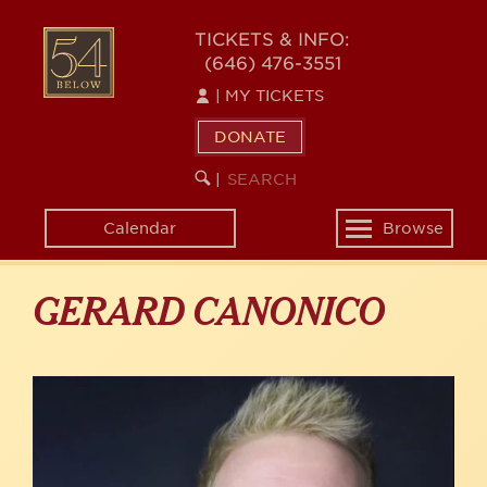
Skip
to
54
TICKETS & INFO:
main
(646) 476-3551
BELOW
content
|
MY TICKETS
DONATE
SEARCH
BEGIN
|
KEYWORD
SEARCH
Calendar
Browse
Toggle
navigation
GERARD CANONICO