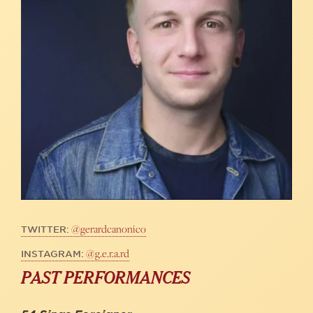
@gerardcanonico
TWITTER:
@g.e.r.a.rd
INSTAGRAM:
PAST PERFORMANCES