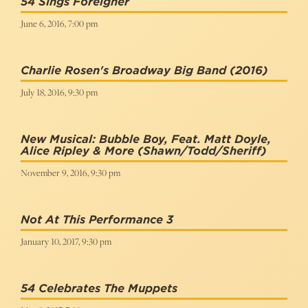
54 Sings Foreigner
June 6, 2016, 7:00 pm
Charlie Rosen's Broadway Big Band (2016)
July 18, 2016, 9:30 pm
New Musical: Bubble Boy, Feat. Matt Doyle,
Alice Ripley & More
(Shawn/Todd/Sheriff)
November 9, 2016, 9:30 pm
Not At This Performance 3
January 10, 2017, 9:30 pm
54 Celebrates The Muppets