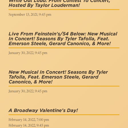
Write Out Loud: From Contest To Concert,
Hosted By Taylor Louderman!
September 13, 2021, 9:45 pm
Live From Feinstein's/54 Below: New Musical
In Concert! Seasons By Tyler Tafolla, Feat.
Emerson Steele, Gerard Canonico, & More!
January 30, 2022, 9:45 pm
New Musical In Concert! Seasons By Tyler
Tafolla, Feat. Emerson Steele, Gerard
Canonico, & More!
January 30, 2022, 9:45 pm
A Broadway Valentine's Day!
February 14, 2022, 7:00 pm
February 14, 2022, 9:45 pm