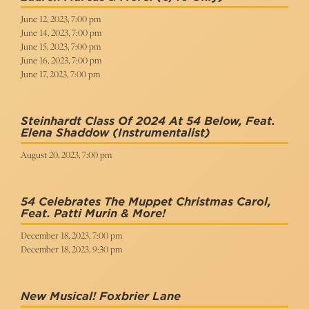
June 12, 2023, 7:00 pm
June 14, 2023, 7:00 pm
June 15, 2023, 7:00 pm
June 16, 2023, 7:00 pm
June 17, 2023, 7:00 pm
Steinhardt Class Of 2024 At 54 Below, Feat.
Elena Shaddow
(Instrumentalist)
August 20, 2023, 7:00 pm
54 Celebrates The Muppet Christmas Carol,
Feat. Patti Murin & More!
December 18, 2023, 7:00 pm
December 18, 2023, 9:30 pm
New Musical! Foxbrier Lane