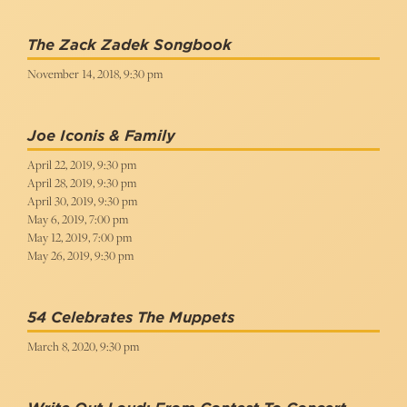
The Zack Zadek Songbook
November 14, 2018, 9:30 pm
Joe Iconis & Family
April 22, 2019, 9:30 pm
April 28, 2019, 9:30 pm
April 30, 2019, 9:30 pm
May 6, 2019, 7:00 pm
May 12, 2019, 7:00 pm
May 26, 2019, 9:30 pm
54 Celebrates The Muppets
March 8, 2020, 9:30 pm