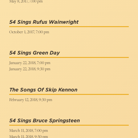
May 8, 2017, 7:00 pm
54 Sings Rufus Wainwright
October 1, 2017, 7:00 pm
54 Sings Green Day
January 22, 2018, 7:00 pm
January 22, 2018, 9:30 pm
The Songs Of Skip Kennon
February 12, 2018, 9:30 pm
54 Sings Bruce Springsteen
March 11, 2018, 7:00 pm
March 11, 2018, 9:30 pm