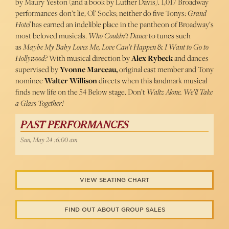
by Maury Yeston (and a book by Luther Davis). 1,017 Broadway
performances don’t lie, Ol’ Socks; neither do five Tonys:
Grand
Hotel
has earned an indelible place in the pantheon of Broadway’s
most beloved musicals.
Who Couldn’t Dance
to tunes such
as
Maybe My Baby Loves Me, Love Can’t Happen
&
I Want to Go to
Hollywood?
With musical direction by
Alex Rybeck
and dances
supervised by
Yvonne Marceau,
original cast member and Tony
nominee
Walter Willison
directs when this landmark musical
finds new life on the 54 Below stage. Don’t
Waltz Alone. We’ll Take
a Glass Together!
PAST PERFORMANCES
Sun, May 24 :6:00 am
VIEW SEATING CHART
FIND OUT ABOUT GROUP SALES