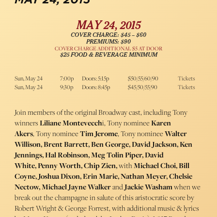
MAY 24, 2015
COVER CHARGE: $45 – $60
PREMIUMS: $90
COVER CHARGE ADDITIONAL $5 AT DOOR
$25 FOOD & BEVERAGE MINIMUM
Sun, May 24
7:00p
Doors: 5:15p
$50/55/60/90
Tickets
Sun, May 24
9:30p
Doors: 8:45p
$45/50/55/90
Tickets
Join members of the original Broadway cast, including Tony
winners
Liliane Montevecch
i, Tony nominee
Karen
Akers
, Tony nominee
Tim Jerome
, Tony nominee
Walter
Willison, Brent Barrett, Ben George, David Jackson, Ken
Jennings, Hal Robinson, Meg Tolin Piper, David
White, Penny Worth, Chip Zien,
with
Michael Choi, Bill
Coyne, Joshua Dixon, Erin Marie, Nathan Meyer, Chelsie
Nectow, Michael Jayne Walker
and
Jackie Washam
when we
break out the champagne in salute of this aristocratic score by
Robert Wright & George Forrest, with additional music & lyrics