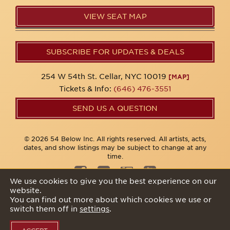
VIEW SEAT MAP
SUBSCRIBE FOR UPDATES & DEALS
254 W 54th St. Cellar, NYC 10019
[MAP]
Tickets & Info:
(646) 476-3551
SEND US A QUESTION
© 2026 54 Below Inc. All rights reserved. All artists, acts,
dates, and show listings may be subject to change at any
time.
We use cookies to give you the best experience on our
website.
Privacy Policy
You can find out more about which cookies we use or
switch them off in
settings
.