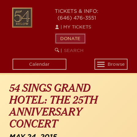
Skip
54
to
TICKETS & INFO:
(646) 476-3551
main
BELOW
content
|
MY TICKETS
DONATE
SEARCH
BEGIN
|
KEYWORD
SEARCH
Calendar
Browse
Toggle
navigation
54 SINGS GRAND
HOTEL: THE 25TH
ANNIVERSARY
CONCERT
MAY 24, 2015