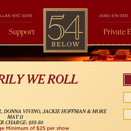
54
LLAR, NYC 10019
(646) 476-3551
BELOW
Support
Private 
RILY WE ROLL
, DONNA VIVINO, JACKIE HOFFMAN & MORE
MAY 11
R CHARGE: $55-50
ge Minimum of $25 per show