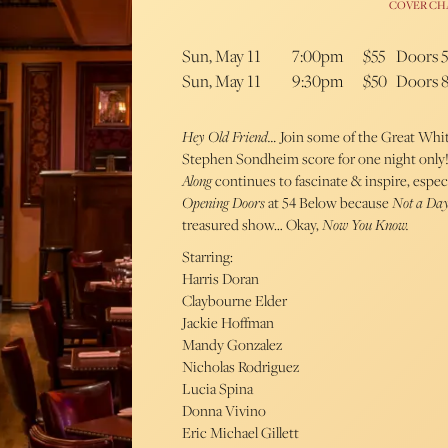
COVER CH
Sun, May 11
7:00pm
$55
Doors 
Sun, May 11
9:30pm
$50
Doors 
Hey Old Friend…
Join some of the Great Whit
Stephen Sondheim score for one night only! 
Along
continues to fascinate & inspire, especi
Opening Doors
at 54 Below because
Not a Da
treasured show… Okay,
Now You Know.
Starring:
Harris Doran
Claybourne Elder
Jackie Hoffman
Mandy Gonzalez
Nicholas Rodriguez
Lucia Spina
Donna Vivino
Eric Michael Gillett