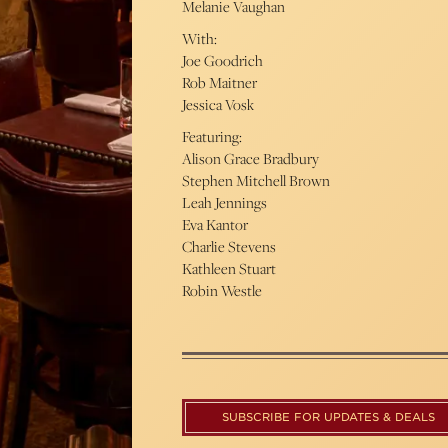
Melanie Vaughan
With:
Joe Goodrich
Rob Maitner
Jessica Vosk
Featuring:
Alison Grace Bradbury
Stephen Mitchell Brown
Leah Jennings
Eva Kantor
Charlie Stevens
Kathleen Stuart
Robin Westle
SUBSCRIBE FOR UPDATES & DEALS