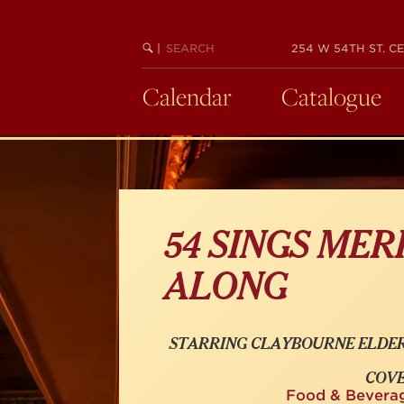
Skip
to
SEARCH
BEGIN
|
254 W 54TH ST. CE
main
KEYWORD
SEARCH
content
Calendar
Catalogue
54 SINGS MER
ALONG
STARRING CLAYBOURNE ELDER
COVE
Food & Bevera