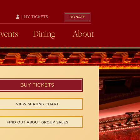
| MY TICKETS
DONATE
Events
Dining
About
BUY TICKETS
VIEW SEATING CHART
FIND OUT ABOUT GROUP SALES