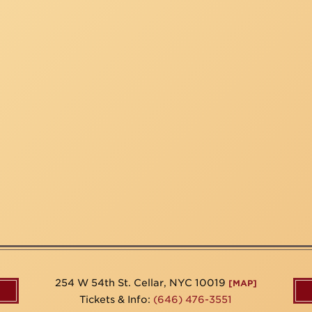
254 W 54th St. Cellar, NYC 10019
[MAP]
Tickets & Info:
(646) 476-3551