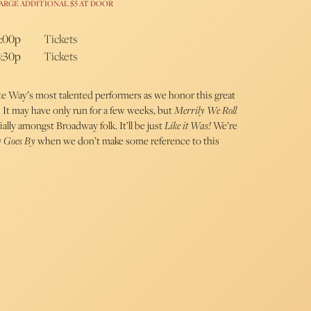
ARGE ADDITIONAL $5 AT DOOR
5:00p
Tickets
8:30p
Tickets
e Way’s most talented performers as we honor this great
It may have only run for a few weeks, but
Merrily We Roll
ally amongst Broadway folk. It’ll be just
Like it Was!
We’re
y Goes By
when we don’t make some reference to this