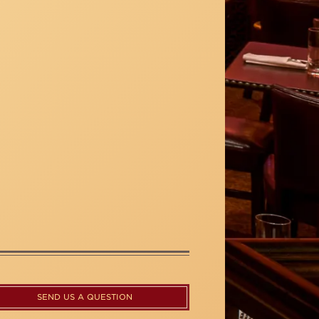
SEND US A QUESTION