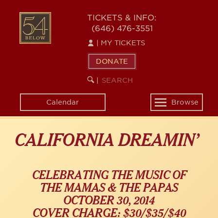
Skip
54
to
TICKETS & INFO:
(646) 476-3551
main
BELOW
content
|
MY TICKETS
DONATE
SEARCH
BEGIN
|
KEYWORD
SEARCH
Calendar
Browse
Toggle
navigation
CALIFORNIA DREAMIN’
CELEBRATING THE MUSIC OF
THE MAMAS & THE PAPAS
OCTOBER 30, 2014
COVER CHARGE: $30/$35/$40