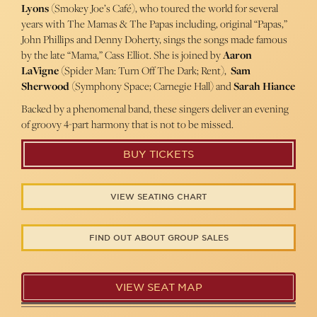
Lyons
(Smokey Joe’s Café), who toured the world for several
years with The Mamas & The Papas including, original “Papas,”
John Phillips and Denny Doherty, sings the songs made famous
by the late “Mama,” Cass Elliot. She is joined by
Aaron
LaVigne
(Spider Man: Turn Off The Dark; Rent),
Sam
Sherwood
(Symphony Space; Carnegie Hall) and
Sarah Hiance
Backed by a phenomenal band, these singers deliver an evening
of groovy 4-part harmony that is not to be missed.
BUY TICKETS
VIEW SEATING CHART
FIND OUT ABOUT GROUP SALES
VIEW SEAT MAP