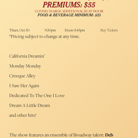
PREMIUMS: $55
COVER CHARGE ADDITIONAL $5 AT DOOR
FOOD & BEVERAGE MINIMUM: $25
Thurs, Oct 30
9:30pm
Doors 8:45pm
Buy Tickets
*Pricing subject to change at any time.
California Dreamin’
Monday Monday
Creeque Alley
I Saw Her Again
Dedicated To The One I Love
Dream A Little Dream
and other hits!
The show features an ensemble of Broadway talent:
Deb