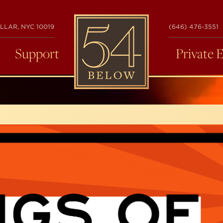
54
LLAR, NYC 10019
(646) 476-3551
BELOW
Support
Private 