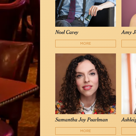
Noel Carey
Amy J
MORE
Samantha Joy Pearlman
Ashlei
MORE