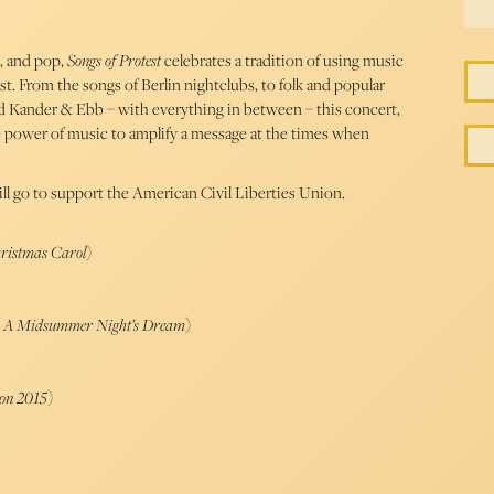
k, and pop,
Songs of Protest
celebrates a tradition of using music
st. From the songs of Berlin nightclubs, to folk and popular
nd Kander & Ebb – with everything in between – this concert,
e power of music to amplify a message at the times when
ll go to support the American Civil Liberties Union.
hristmas Carol
)
e, A Midsummer Night’s Dream
)
ion 2015
)