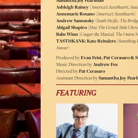
Samantha Joy Pearlman
Ashleigh Rainey
(
America’s Sweethearts, Seus
Annemarie Rosano
(
America’s Sweethearts
)
Andrew Samonsky
(
South Pacific, The Brid
Abigail Shapiro
(
How The Grinch Stole Chri
Babs Winn
(
Cougar the Musical, The Onion 
TASTiSKANK
:
Kate Reinders
(
Something 
Amour
)
Produced by
Evan Feist, Pat Cerasaro &
Music Direction by
Andrew Fox
Directed by
Pat Cerasaro
Assistant Direction by
Samantha Joy Pear
FEATURING