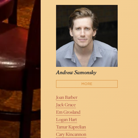
Andrew Samonsky
MORE
Joan Barber
Jack Grace
Em Grosland
Logan Hart
Tamar Kaprelian
Cary Kincannon