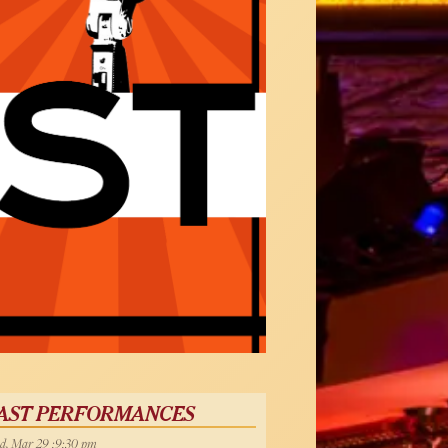
AST PERFORMANCES
, Mar 29 :9:30 pm