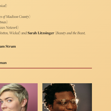
sical
)
ges of Madison County
)
stmas
)
News Network
)
Rotten
,
Wicked
) and
Sarah Litzsinger
(
Beauty and the Beast,
 Sam Strum
lman