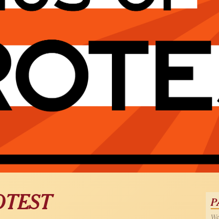
OTEST
P
Wed