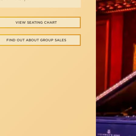
VIEW SEATING CHART
FIND OUT ABOUT GROUP SALES