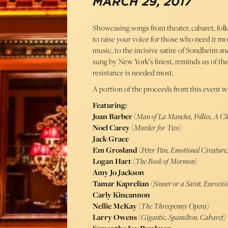
MARCH 29, 2017
Showcasing songs from theater, cabaret, fol
to raise your voice for those who need it mo
music, to the incisive satire of Sondheim a
sung by New York’s finest, reminds us of th
resistance is needed most.
A portion of the proceeds from this event wi
Featuring:
Joan Barber
(
Man of La Mancha, Follies, A C
Noel Carey
(
Murder for Two
)
Jack Grace
Em Grosland
(
Peter Pan, Emotional Creatur
Logan Hart
(
The Book of Mormon
)
Amy Jo Jackson
Tamar Kaprelian
(
Sinner or a Saint, Eurovis
Carly Kincannon
Nellie McKay
(
The Threepenny Opera
)
Larry Owens
(
Gigantic, Spamilton, Cabaret
)