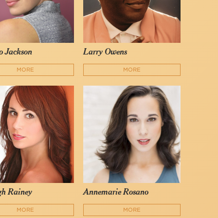
o Jackson
Larry Owens
MORE
MORE
gh Rainey
Annemarie Rosano
MORE
MORE