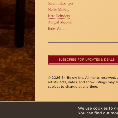
Sarah Litzsinger
Nellie McKay
Kate Reinders
Abigail Shapiro
Babs Winn
SUBSCRIBE FOR UPDATES & DEALS
© 2026 54 Below Inc. All rights reserved. A
artists, acts, dates, and show listings may 
subject to change at any time.
We use cookies to gi
You can find out mo