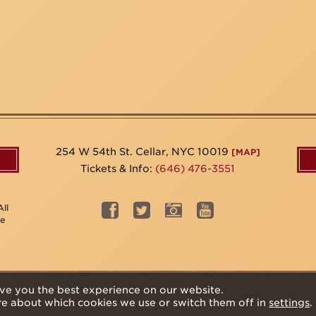
254 W 54th St. Cellar, NYC 10019
[MAP]
Tickets & Info:
(646) 476-3551
ll
be
ve you the best experience on our website.
re about which cookies we use or switch them off in
settings
.