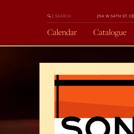
Skip
to
SEARCH
BEGIN
|
254 W 54TH ST. CE
main
KEYWORD
SEARCH
content
Calendar
Catalogue