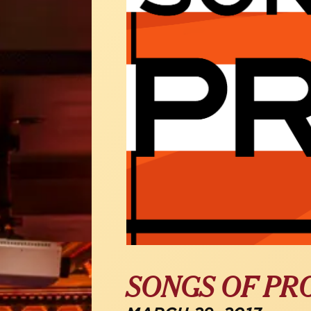
SONGS OF PR