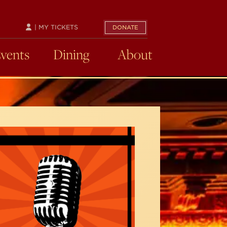
| MY TICKETS
DONATE
Events
Dining
About