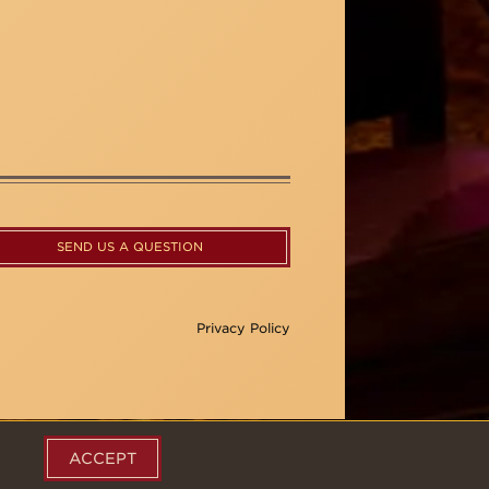
SEND US A QUESTION
Privacy Policy
ACCEPT