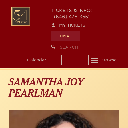
Skip
to
54
TICKETS & INFO:
main
(646) 476-3551
BELOW
content
|
MY TICKETS
DONATE
SEARCH
BEGIN
|
KEYWORD
SEARCH
Calendar
Browse
Toggle
navigation
SAMANTHA JOY
PEARLMAN