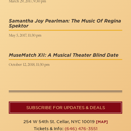
March 29, 2017, 9:30 pm
Samantha Joy Pearlman: The Music Of Regina
Spektor
May 5, 2017, 11:30 pm
MuseMatch XII: A Musical Theater Blind Date
October 12, 2018, 11:30 pm
SUBSCRIBE FOR UPDATES & DEALS
254 W 54th St. Cellar, NYC 10019
[MAP]
Tickets & Info:
(646) 476-3551