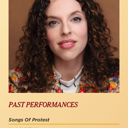
PAST PERFORMANCES
Songs Of Protest