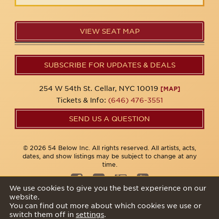
VIEW SEAT MAP
SUBSCRIBE FOR UPDATES & DEALS
254 W 54th St. Cellar, NYC 10019
[MAP]
Tickets & Info:
(646) 476-3551
SEND US A QUESTION
© 2026 54 Below Inc. All rights reserved. All artists, acts,
dates, and show listings may be subject to change at any
time.
We use cookies to give you the best experience on our
website.
Privacy Policy
You can find out more about which cookies we use or
switch them off in
settings
.