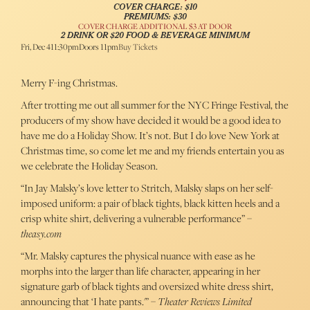
COVER CHARGE: $10
PREMIUMS: $30
COVER CHARGE ADDITIONAL $3 AT DOOR
2 DRINK OR $20 FOOD & BEVERAGE MINIMUM
Fri, Dec 4
11:30pm
Doors 11pm
Buy Tickets
Merry F-ing Christmas.
After trotting me out all summer for the NYC Fringe Festival, the
producers of my show have decided it would be a good idea to
have me do a Holiday Show. It’s not. But I do love New York at
Christmas time, so come let me and my friends entertain you as
we celebrate the Holiday Season.
“In Jay Malsky’s love letter to Stritch, Malsky slaps on her self-
imposed uniform: a pair of black tights, black kitten heels and a
crisp white shirt, delivering a vulnerable performance” –
theasy.com
“Mr. Malsky captures the physical nuance with ease as he
morphs into the larger than life character, appearing in her
signature garb of black tights and oversized white dress shirt,
announcing that ‘I hate pants.'” –
Theater Reviews Limited