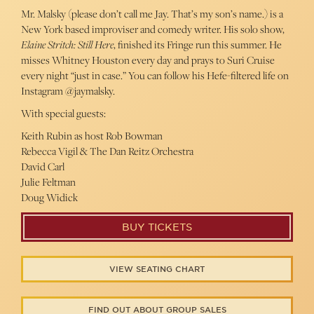
Mr. Malsky (please don’t call me Jay. That’s my son’s name.) is a
New York based improviser and comedy writer. His solo show,
Elaine Stritch: Still Here
, finished its Fringe run this summer. He
misses Whitney Houston every day and prays to Suri Cruise
every night “just in case.” You can follow his Hefe-filtered life on
Instagram @jaymalsky.
With special guests:
Keith Rubin as host Rob Bowman
Rebecca Vigil & The Dan Reitz Orchestra
David Carl
Julie Feltman
Doug Widick
BUY TICKETS
VIEW SEATING CHART
FIND OUT ABOUT GROUP SALES