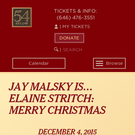
Skip
54
to
TICKETS & INFO:
(646) 476-3551
main
BELOW
content
|
MY TICKETS
DONATE
SEARCH
BEGIN
|
KEYWORD
SEARCH
Calendar
Browse
Toggle
navigation
JAY MALSKY IS…
ELAINE STRITCH:
MERRY CHRISTMAS
DECEMBER 4, 2015