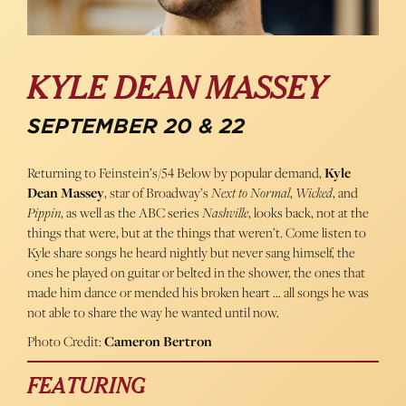
KYLE DEAN MASSEY
SEPTEMBER 20 & 22
Returning to Feinstein’s/54 Below by popular demand,
Kyle
Dean Massey
, star of Broadway’s
Next to Normal
,
Wicked
, and
Pippin
, as well as the ABC series
Nashville
, looks back, not at the
things that were, but at the things that weren’t. Come listen to
Kyle share songs he heard nightly but never sang himself, the
ones he played on guitar or belted in the shower, the ones that
made him dance or mended his broken heart … all songs he was
not able to share the way he wanted until now.
Photo Credit:
Cameron Bertron
FEATURING