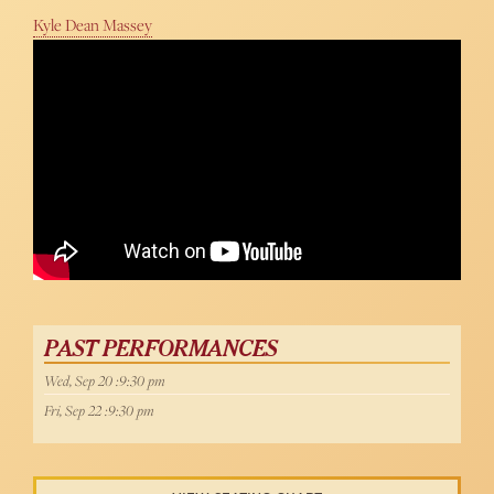
Kyle Dean Massey
PAST PERFORMANCES
Wed, Sep 20 :9:30 pm
Fri, Sep 22 :9:30 pm