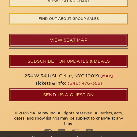
VIEW SEATING CHART
FIND OUT ABOUT GROUP SALES
VIEW SEAT MAP
SUBSCRIBE FOR UPDATES & DEALS
254 W 54th St. Cellar, NYC 10019
[MAP]
Tickets & Info:
(646) 476-3551
SEND US A QUESTION
© 2026 54 Below Inc. All rights reserved. All artists, acts,
dates, and show listings may be subject to change at any
time.