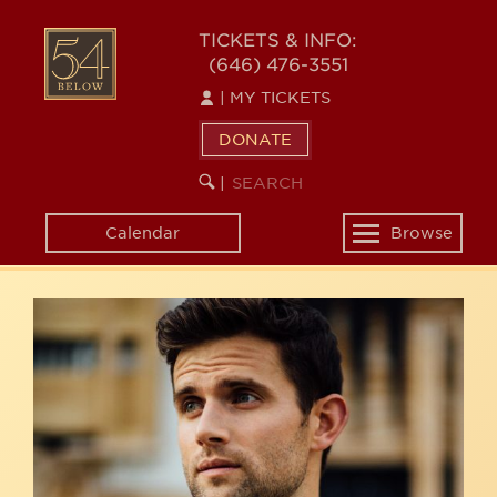
Skip
54
to
TICKETS & INFO:
(646) 476-3551
main
BELOW
content
|
MY TICKETS
DONATE
SEARCH
BEGIN
|
KEYWORD
SEARCH
Calendar
Browse
Toggle
navigation