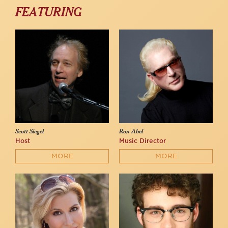
FEATURING
Scott Siegel
Ron Abel
Host
Music Director
MORE
MORE