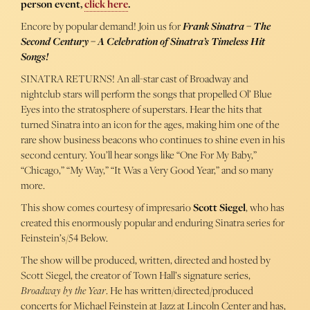
person event,
click here
.
Encore by popular demand! Join us for
Frank Sinatra – The
Second Century – A Celebration of Sinatra’s Timeless Hit
Songs!
SINATRA RETURNS! An all-star cast of Broadway and
nightclub stars will perform the songs that propelled Ol’ Blue
Eyes into the stratosphere of superstars. Hear the hits that
turned Sinatra into an icon for the ages, making him one of the
rare show business beacons who continues to shine even in his
second century. You’ll hear songs like “One For My Baby,”
“Chicago,” “My Way,” “It Was a Very Good Year,” and so many
more.
This show comes courtesy of impresario
Scott Siegel
, who has
created this enormously popular and enduring Sinatra series for
Feinstein’s/54 Below.
The show will be produced, written, directed and hosted by
Scott Siegel, the creator of Town Hall’s signature series,
Broadway by the Year
. He has written/directed/produced
concerts for Michael Feinstein at Jazz at Lincoln Center and has,