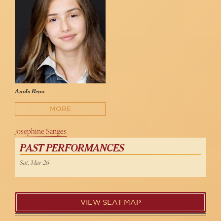
Anaïs Reno
MORE
Josephine Sanges
PAST PERFORMANCES
Sat, Mar 26
VIEW SEAT MAP