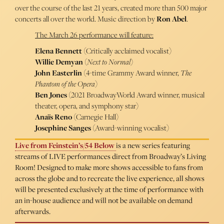
over the course of the last 21 years, created more than 500 major
concerts all over the world. Music direction by
Ron Abel
.
The March 26 performance will feature:
Elena Bennett
(Critically acclaimed vocalist)
Willie Demyan
(
Next to Normal
)
John Easterlin
(4-time Grammy Award winner,
The
Phantom of the Opera
)
Ben Jones
(2021 BroadwayWorld Award winner, musical
theater, opera, and symphony star)
Anaïs Reno
(Carnegie Hall)
Josephine Sanges
(Award-winning vocalist)
Live from Feinstein’s/54 Below
is a new series featuring
streams of LIVE performances direct from Broadway’s Living
Room! Designed to make more shows accessible to fans from
across the globe and to recreate the live experience, all shows
will be presented exclusively at the time of performance with
an in-house audience and will not be available on demand
afterwards.