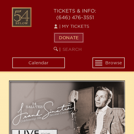
Skip
54
to
TICKETS & INFO:
(646) 476-3551
main
BELOW
content
|
MY TICKETS
DONATE
SEARCH
BEGIN
|
KEYWORD
SEARCH
Calendar
Browse
Toggle
navigation