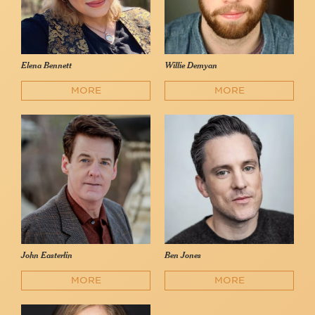
Elena Bennett
Willie Demyan
MORE
MORE
John Easterlin
Ben Jones
MORE
MORE