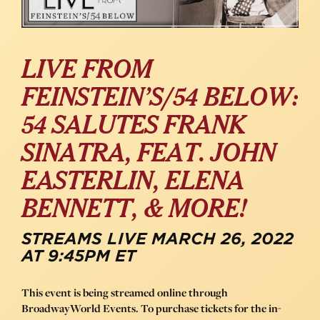
LIVE FROM
FEINSTEIN’S/54 BELOW:
54 SALUTES FRANK
SINATRA, FEAT. JOHN
EASTERLIN, ELENA
BENNETT, & MORE!
STREAMS LIVE MARCH 26, 2022
AT 9:45PM ET
This event is being streamed online through
BroadwayWorld Events. To purchase tickets for the in-