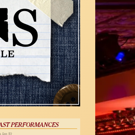
AST PERFORMANCES
, Jan 30