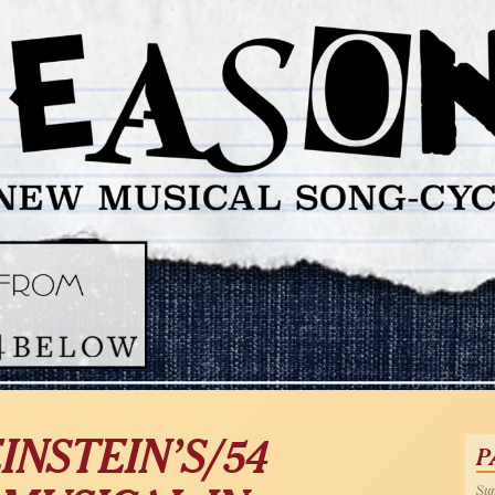
INSTEIN’S/54
P
Sun