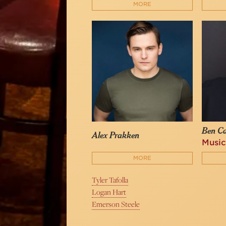
MORE
Ben C
Alex Prakken
Music
MORE
Tyler Tafolla
Logan Hart
Emerson Steele