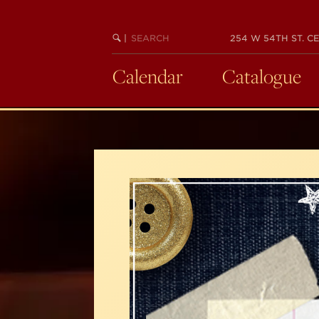
Skip
to
SEARCH
BEGIN
|
254 W 54TH ST. CE
main
KEYWORD
SEARCH
content
Calendar
Catalogue