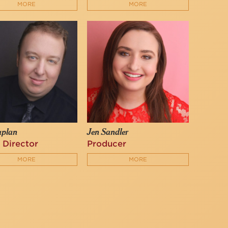
MORE
MORE
aplan
Jen Sandler
 Director
Producer
MORE
MORE