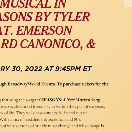
MUSICAL IN
ASONS BY TYLER
AT. EMERSON
ARD CANONICO, &
Y 30, 2022 AT 9:45PM ET
rough BroadwayWorld Events. To purchase tickets for the
g featuring the songs of
SEASONS: A New Musical Song-
lows six childhood friends, who within the span of six years,
of life. They will chase careers, fall in and out of
 With a mix of nostalgic introspection and 80’s
on of why seasons of our life must change and why change is