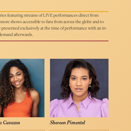
eries featuring streams of LIVE performances direct from
ore shows accessible to fans from across the globe and to
be presented exclusively at the time of performance with an in-
 demand afterwards.
a Cavazos
Shereen Pimentel