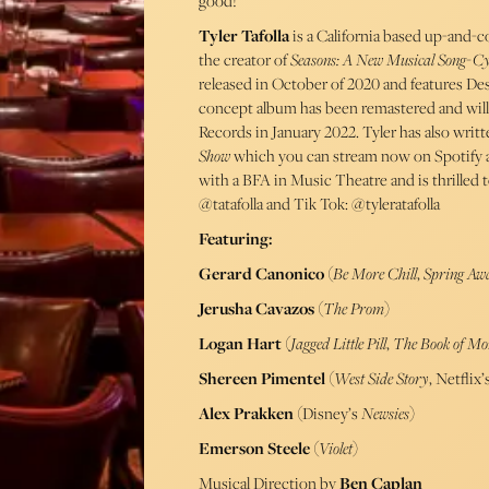
good!
Tyler Tafolla
is a California based up-and-c
the creator of
Seasons: A New Musical Song-Cy
released in October of 2020 and features De
concept album has been remastered and will
Records in January 2022. Tyler has also wri
Show
which you can stream now on Spotify 
with a BFA in Music Theatre and is thrilled 
@tatafolla and Tik Tok: @tyleratafolla
Featuring:
Gerard Canonico
(
Be More Chill
,
Spring Aw
Jerusha Cavazos
(
The Prom
)
Logan Hart
(
Jagged Little Pill
,
The Book of M
Shereen Pimentel
(
West Side Story
, Netfli
Alex Prakken
(Disney’s
Newsies
)
Emerson Steele
(
Violet
)
Musical Direction by
Ben Caplan