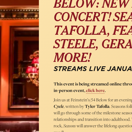
BELOW: NEW 
CONCERT! SE
TAFOLLA, FE
STEELE, GER
MORE!
STREAMS LIVE JANUAR
This event is being streamed online th
in-person event,
click here
.
Join us at Feinstein’s/54 Below for an evenin
Cycle
, written by
Tyler Tafolla
. Seasons fol
will go through some of the milestone seasons 
relationships and transition into adulthood.
rock,
Seasons
will answer the lifelong questi