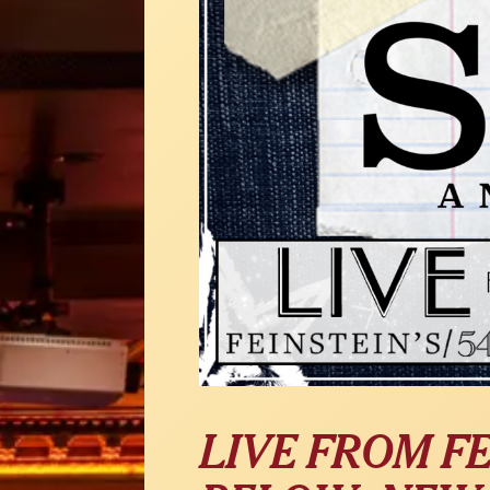
LIVE FROM FE