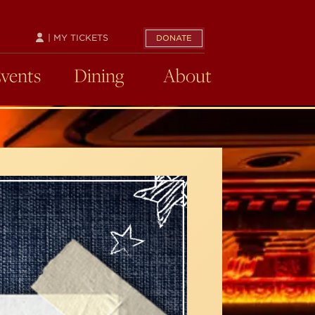
| MY TICKETS
DONATE
Events
Dining
About