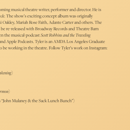
oming musical theatre writer, performer and director. He is
cle
. The show’s exciting concept album was originally
si Oakley, Mariah Rose Faith, Adante Carter and others. The
 be re-released with Broadway Records and Theatre Barn
tten the musical-podcast
Scott Robbins and the Traveling
and Apple Podcasts. Tyler is an AMDA Los Angeles Graduate
to be working in the theatre. Follow Tyler’s work on Instagram:
akening
)
ormon
)
x’s “John Mulaney & the Sack Lunch Bunch”)