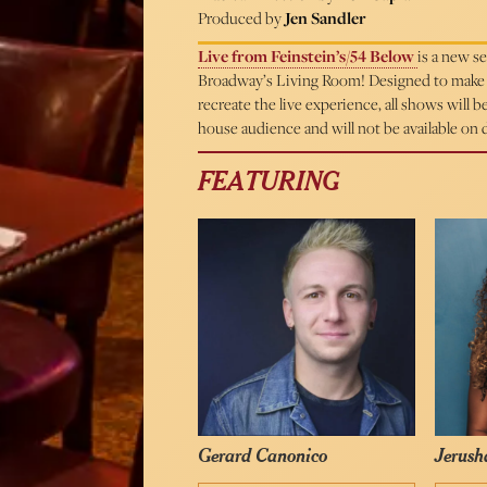
Produced by
Jen Sandler
Live from Feinstein’s/54 Below
is a new s
Broadway’s Living Room! Designed to make m
recreate the live experience, all shows will 
house audience and will not be available on
FEATURING
Gerard Canonico
Jerush