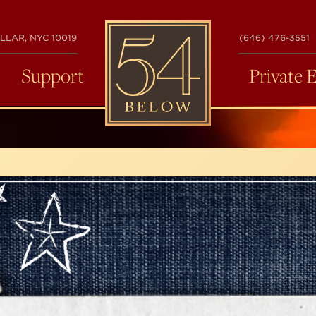
54
LLAR, NYC 10019
(646) 476-3551
BELOW
Support
Private 