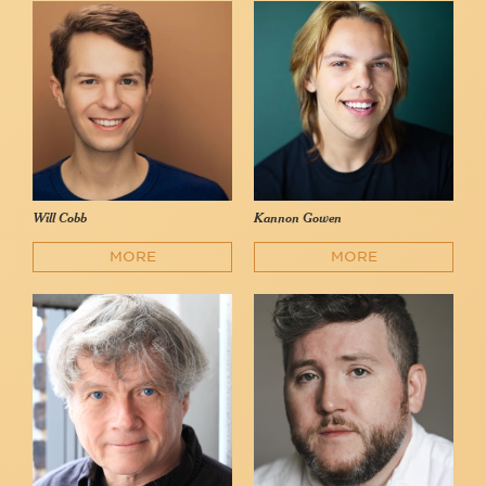
Will Cobb
Kannon Gowen
MORE
MORE