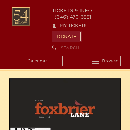
Skip
54
to
TICKETS & INFO:
(646) 476-3551
main
BELOW
content
|
MY TICKETS
DONATE
SEARCH
BEGIN
|
KEYWORD
SEARCH
Calendar
Browse
Toggle
navigation