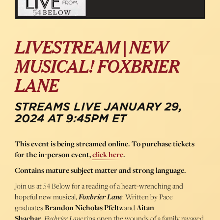
LIVESTREAM | NEW
MUSICAL! FOXBRIER
LANE
STREAMS LIVE JANUARY 29,
2024 AT 9:45PM ET
This event is being streamed online. To purchase tickets
for the in-person event,
click here
.
Contains mature subject matter and strong language.
Join us at 54 Below for a reading of a heart-wrenching and
hopeful new musical,
Foxbrier Lane
. Written by Pace
graduates
Brandon
Nicholas
Pfeltz
and
Aitan
Shachar
,
Foxbrier Lane
rips open the wounds of a family ravaged