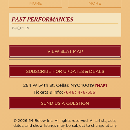
MORE
MORE
PAST PERFORMANCES
Wed, Jan 29
VIEW SEAT MAP
SUBSCRIBE FOR UPDATES & DEALS
254 W 54th St. Cellar, NYC 10019
[MAP]
Tickets & Info:
(646) 476-3551
SEND US A QUESTION
© 2026 54 Below Inc. All rights reserved. All artists, acts,
dates, and show listings may be subject to change at any