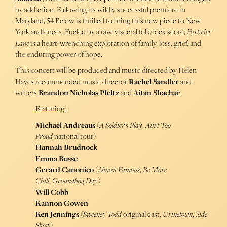
by addiction. Following its wildly successful premiere in
Maryland, 54 Below is thrilled to bring this new piece to New
York audiences. Fueled by a raw, visceral folk/rock score,
Foxbrier
Lane
is a heart-wrenching exploration of family, loss, grief, and
the enduring power of hope.
This concert will be produced and music directed by Helen
Hayes recommended music director
Rachel Sandler
and
writers
Brandon
Nicholas
Pfeltz
and
Aitan Shachar
.
Featuring:
Michael Andreaus
(
A Soldier’s Play
,
Ain’t Too
Proud
national tour)
Hannah Brudnock
Emma Busse
Gerard Canonico
(
Almost Famous
,
Be More
Chill
,
Groundhog Day
)
Will Cobb
Kannon Gowen
Ken Jennings
(
Sweeney
Todd
original cast,
Urinetown
,
Side
Show
)