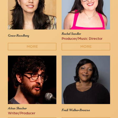
Rachel Sandler
Grace Rundberg
Producer/Music Director
MORE
MORE
Aitan Shachar
Fredi Walker-Browne
Writer/Producer