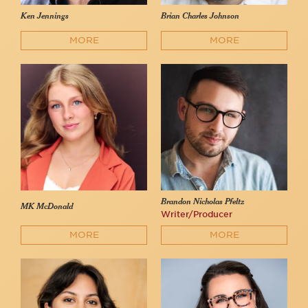
Ken Jennings
Brian Charles Johnson
MORE
MORE
Brandon Nicholas Pfeltz
MK McDonald
Writer/Producer
MORE
MORE