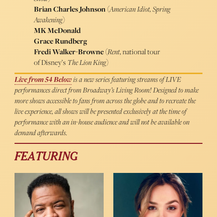
Brian Charles Johnson
(
American Idiot,
Spring
Awakening
)
MK McDonald
Grace Rundberg
Fredi Walker-Browne
(
Rent
, national tour
of Disney’s
The Lion King
)
Live from 54 Below
is a new series featuring streams of LIVE
performances direct from Broadway’s Living Room! Designed to make
more shows accessible to fans from across the globe and to recreate the
live experience, all shows will be presented exclusively at the time of
performance with an in-house audience and will not be available on
demand afterwards.
FEATURING