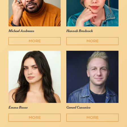
Michael Andreaus
Hannah Brudnock
MORE
MORE
Emma Busse
Gerard Canonico
MORE
MORE