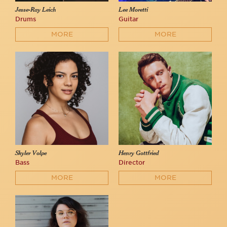
Jesse-Ray Leich
Lee Moretti
Drums
Guitar
MORE
MORE
Skyler Volpe
Henry Gottfried
Bass
Director
MORE
MORE