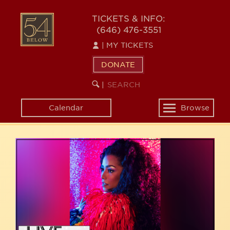
Skip
54
to
TICKETS & INFO:
(646) 476-3551
main
BELOW
content
|
MY TICKETS
DONATE
SEARCH
BEGIN
|
KEYWORD
SEARCH
Calendar
Browse
Toggle
navigation