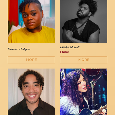
Elijah Caldwell
Keirsten Hodgens
Piano
MORE
MORE