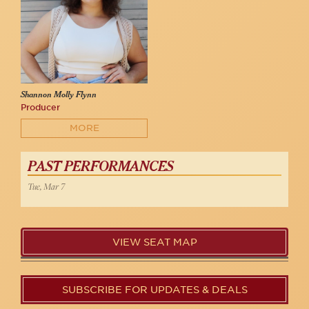
Shannon Molly Flynn
Producer
MORE
PAST PERFORMANCES
Tue, Mar 7
VIEW SEAT MAP
SUBSCRIBE FOR UPDATES & DEALS