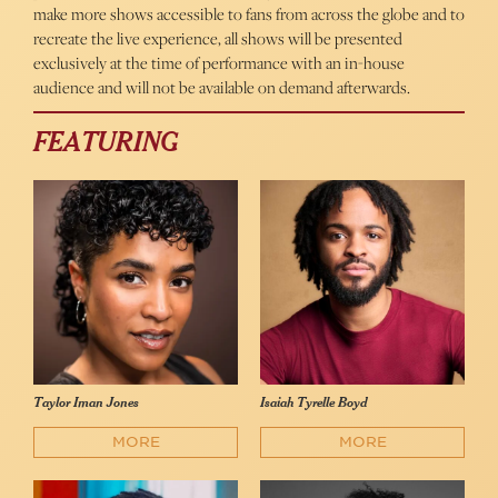
make more shows accessible to fans from across the globe and to
recreate the live experience, all shows will be presented
exclusively at the time of performance with an in-house
audience and will not be available on demand afterwards.
FEATURING
Taylor Iman Jones
Isaiah Tyrelle Boyd
MORE
MORE