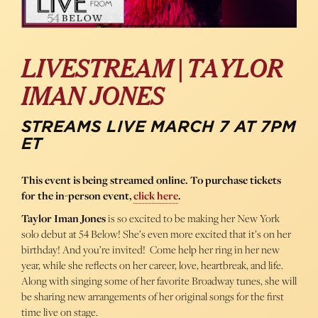
LIVESTREAM | TAYLOR
IMAN JONES
STREAMS LIVE MARCH 7 AT 7PM
ET
This event is being streamed online. To purchase tickets
for the in-person event,
click here
.
Taylor Iman Jones
is so excited to be making her New York
solo debut at 54 Below! She’s even more excited that it’s on her
birthday! And you’re invited! Come help her ring in her new
year, while she reflects on her career, love, heartbreak, and life.
Along with singing some of her favorite Broadway tunes, she will
be sharing new arrangements of her original songs for the first
time live on stage.