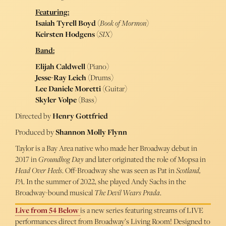
Featuring:
Isaiah Tyrell Boyd
(
Book of Mormon
)
Keirsten Hodgens
(
SIX
)
Band:
Elijah Caldwell
(Piano)
Jesse-Ray Leich
(Drums)
Lee Daniele Moretti
(Guitar)
Skyler Volpe
(Bass)
Directed by
Henry Gottfried
Produced by
Shannon Molly Flynn
Taylor is a Bay Area native who made her Broadway debut in
2017 in
Groundhog Day
and later originated the role of Mopsa in
Head Over Heels
. Off-Broadway she was seen as Pat in
Scotland,
PA
. In the summer of 2022, she played Andy Sachs in the
Broadway-bound musical
The Devil Wears Prada
.
Live from 54 Below
is a new series featuring streams of LIVE
performances direct from Broadway’s Living Room! Designed to