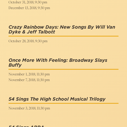
October 31, 2018, 9:30 pm
December 13, 2018, 9:30 pm
Crazy Rainbow Days: New Songs By Will Van
Dyke & Jeff Talbott
October 28, 2018, 9:30 pm
Once More With Feeling: Broadway Slays
Buffy
November 1, 2018, 11:30 pm
November 7, 2018, 11:30 pm
54 Sings The High School Musical Trilogy
November 3, 2018, 11:30 pm