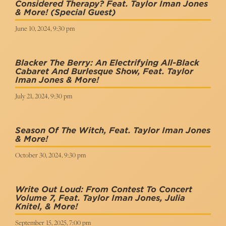
Considered Therapy? Feat. Taylor Iman Jones
& More!
(Special Guest)
June 10, 2024, 9:30 pm
Blacker The Berry: An Electrifying All-Black
Cabaret And Burlesque Show, Feat. Taylor
Iman Jones & More!
July 21, 2024, 9:30 pm
Season Of The Witch, Feat. Taylor Iman Jones
& More!
October 30, 2024, 9:30 pm
Write Out Loud: From Contest To Concert
Volume 7, Feat. Taylor Iman Jones, Julia
Knitel, & More!
September 15, 2025, 7:00 pm