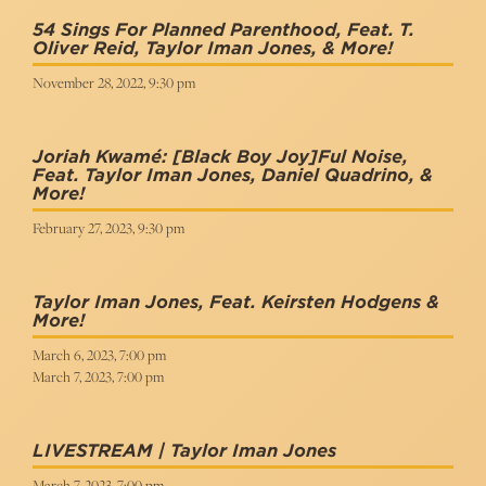
54 Sings For Planned Parenthood, Feat. T.
Oliver Reid, Taylor Iman Jones, & More!
November 28, 2022, 9:30 pm
Joriah Kwamé: [Black Boy Joy]ful Noise,
Feat. Taylor Iman Jones, Daniel Quadrino, &
More!
February 27, 2023, 9:30 pm
Taylor Iman Jones, Feat. Keirsten Hodgens &
More!
March 6, 2023, 7:00 pm
March 7, 2023, 7:00 pm
LIVESTREAM | Taylor Iman Jones
March 7, 2023, 7:00 pm