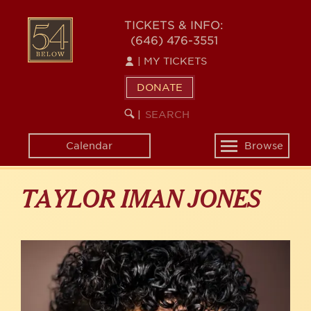
Skip
to
54
TICKETS & INFO:
main
(646) 476-3551
BELOW
content
|
MY TICKETS
DONATE
SEARCH
BEGIN
|
KEYWORD
SEARCH
Calendar
Browse
Toggle
navigation
TAYLOR IMAN JONES