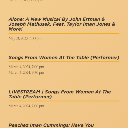
Alone: A New Musical By John Ertman &
Joseph Mathusek, Feat. Taylor Iman Jones &
More!
May 21, 2023, 7:00 pm
Songs From Women At The Table
(Performer)
March 4, 2024, 7:00 pm
March 4, 2024, 9:30 pm
LIVESTREAM | Songs From Women At The
Table
(Performer)
March 4, 2024, 7:00 pm
Peachez Iman Cummings: Have You