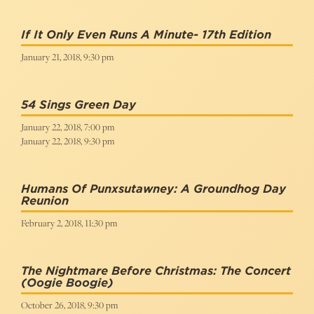
If It Only Even Runs A Minute- 17th Edition
January 21, 2018, 9:30 pm
54 Sings Green Day
January 22, 2018, 7:00 pm
January 22, 2018, 9:30 pm
Humans Of Punxsutawney: A Groundhog Day
Reunion
February 2, 2018, 11:30 pm
The Nightmare Before Christmas: The Concert
(Oogie Boogie)
October 26, 2018, 9:30 pm