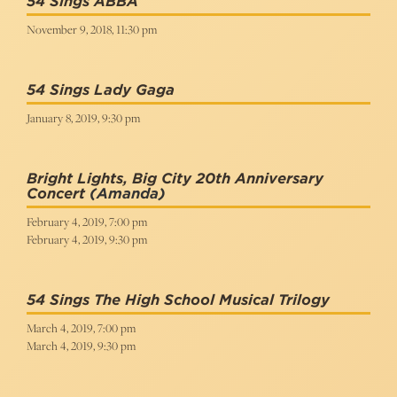
54 Sings ABBA
November 9, 2018, 11:30 pm
54 Sings Lady Gaga
January 8, 2019, 9:30 pm
Bright Lights, Big City 20th Anniversary
Concert
(Amanda)
February 4, 2019, 7:00 pm
February 4, 2019, 9:30 pm
54 Sings The High School Musical Trilogy
March 4, 2019, 7:00 pm
March 4, 2019, 9:30 pm