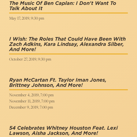
The Music Of Ben Caplan: I Don't Want To
Talk About It
May 17, 2019, 9:30 pm
I Wish: The Roles That Could Have Been With
Zach Adkins, Kara Lindsay, Alexandra Silber,
And More!
October 27, 2019, 9:30 pm
Ryan McCartan Ft. Taylor Iman Jones,
Brittney Johnson, And More!
November 4, 2019, 7:00 pm
November 11, 2019, 7:00 pm
December 9, 2019, 7:00 pm
54 Celebrates Whitney Houston Feat. Lexi
Lawson, Aisha Jackson, And More!