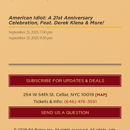
American Idiot: A 21st Anniversary
Celebration, Feat. Derek Klena & More!
September 21, 2025, 7:00 pm
September 21, 2025, 9:30 pm
SUBSCRIBE FOR UPDATES & DEALS
254 W 54th St. Cellar, NYC 10019
[MAP]
Tickets & Info:
(646) 476-3551
SEND US A QUESTION
© 2026 54 Below Inc. All rights reserved. All artists, acts,