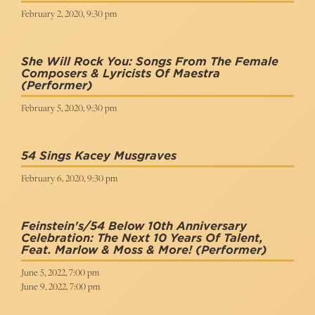
February 2, 2020, 9:30 pm
She Will Rock You: Songs From The Female
Composers & Lyricists Of Maestra
(Performer)
February 5, 2020, 9:30 pm
54 Sings Kacey Musgraves
February 6, 2020, 9:30 pm
Feinstein's/54 Below 10th Anniversary
Celebration: The Next 10 Years Of Talent,
Feat. Marlow & Moss & More!
(Performer)
June 5, 2022, 7:00 pm
June 9, 2022, 7:00 pm