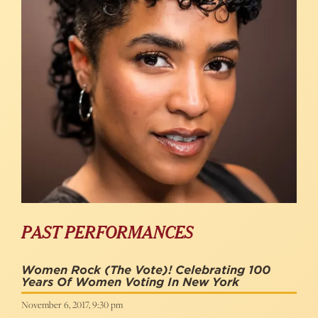
PAST PERFORMANCES
Women Rock (the Vote)! Celebrating 100
Years Of Women Voting In New York
November 6, 2017, 9:30 pm