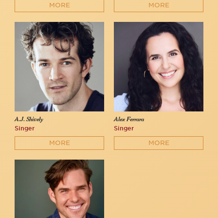
MORE
MORE
A.J. Shively
Alex Ferrara
Singer
Singer
MORE
MORE