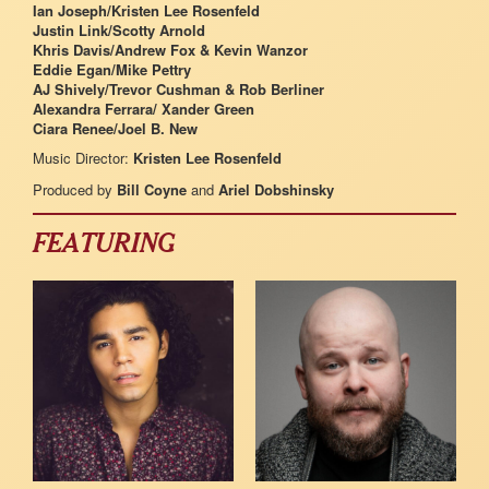
Ian Joseph/Kristen Lee Rosenfeld
Justin Link/Scotty Arnold
Khris Davis/Andrew Fox & Kevin Wanzor
Eddie Egan/Mike Pettry
AJ Shively/Trevor Cushman & Rob Berliner
Alexandra Ferrara/ Xander Green
Ciara Renee/Joel B. New
Music Director:
Kristen Lee Rosenfeld
Produced by
Bill Coyne
and
Ariel Dobshinsky
FEATURING