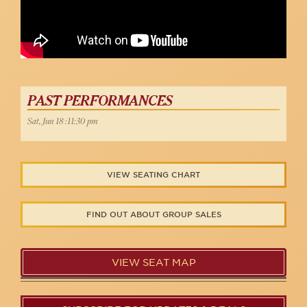
PAST PERFORMANCES
Sat, Jun 18 :11:30 pm
VIEW SEATING CHART
FIND OUT ABOUT GROUP SALES
VIEW SEAT MAP