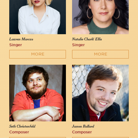
Lauren Marcus
Natalie Charlé Ellis
Singer
Singer
MORE
MORE
Seth Christenfeld
James Ballard
Composer
Composer