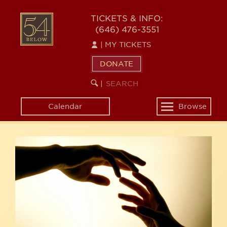
Skip
54
to
TICKETS & INFO:
(646) 476-3551
main
BELOW
content
|
MY TICKETS
DONATE
SEARCH
BEGIN
|
KEYWORD
SEARCH
Calendar
Browse
Toggle
navigation