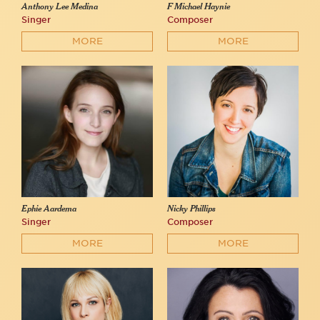
Anthony Lee Medina
F Michael Haynie
Singer
Composer
MORE
MORE
Ephie Aardema
Nicky Phillips
Singer
Composer
MORE
MORE