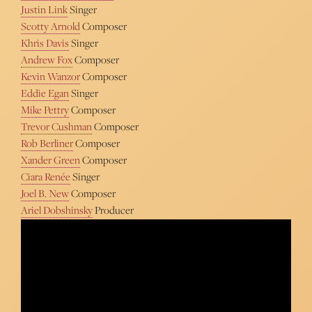
Justin Link
Singer
Scotty Arnold
Composer
Khris Davis
Singer
Andrew Fox
Composer
Kevin Wanzor
Composer
Eddie Egan
Singer
Mike Pettry
Composer
Trevor Cushman
Composer
Rob Berliner
Composer
Xander Green
Composer
Ciara Renée
Singer
Joel B. New
Composer
Ariel Dobshinsky
Producer