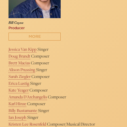
Bill Coyne
Producer
MORE
Jessica Van Kipp
Singer
Doug Brandt
Composer
Brett Macias
Composer
Alison Prussing
Singer
Sarah Ziegler
Composer
Erica Lustig
Singer
Kate Yeager
Composer
Amanda D'Archangelis
Composer
Karl Hinze
Composer
Billy Bustamante
Singer
Ian Joseph
Singer
Kristen Lee Rosenfeld
Composer/Musical Director