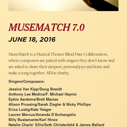
MUSEMATCH 7.0
JUNE 18, 2016
MuseMatch is a Musical Theater Blind Date Collaboration,
where composers are paired with singers they don’t know and
are asked to share their deepest, personal joys and fears; and
make a song together. All for charity.
Singers/Composers:
Jessica Van Kipp/Doug Brandt
Anthony Lee Medina/F. Michael Haynie
Ephie Aardema/Brett Macias
Alison Prussing/Sarah Ziegler & Nicky Phillips
Erica Lustig/Kate Yeager
Lauren Marcus/Amanda D’Archangelis
Billy Bustamante/Karl Hinze
Natalie Charle’ Ellis/Seth Christenfeld & James Ballard