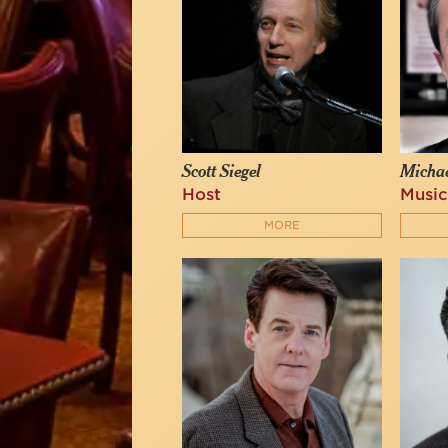
Scott Siegel
Michae
Host
Music
MORE