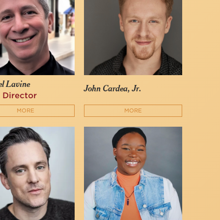
l Lavine
John Cardea, Jr.
 Director
MORE
MORE