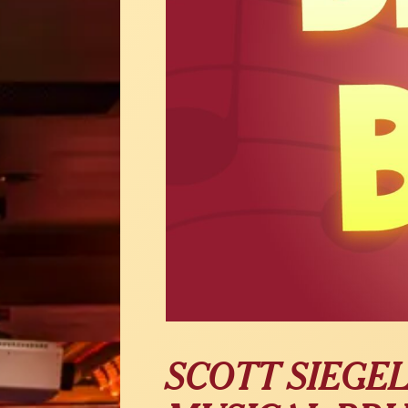
SCOTT SIEGE