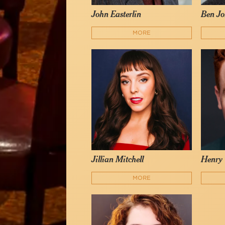
John Easterlin
Ben Jo
MORE
Jillian Mitchell
Henry 
MORE