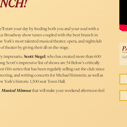
NCH!
54 
ll start your day by feeding both you and your soul with a
us Broadway show tunes coupled with the best brunch in
w York’s most talented musical theater, opera, and nightclub
of theater by giving their all on the stage.
P
ry impresario,
Scott Siegel
, who has created more than 600
Sat
g Scott’s impressive list of shows are 54 Below’s critically
est Hits
series that has been regularly selling out the club since
recting, and writing concerts for Michael Feinstein, as well as
w York’s historic 1,500 seat Town Hall.
A Musical Mimosa
that will make your weekend afternoon feel