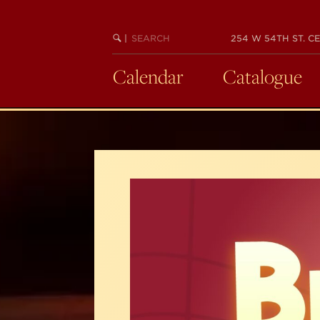
Skip
to
SEARCH
BEGIN
|
254 W 54TH ST. CE
main
KEYWORD
SEARCH
content
Calendar
Catalogue