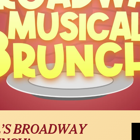
Ben 
L’S BROADWAY
at 5