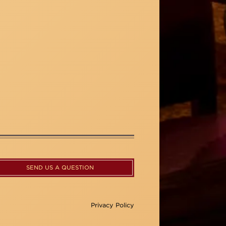
SEND US A QUESTION
Privacy Policy