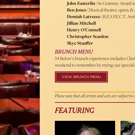
John Easterlin
(4x Grammy Award w
Ben Jones
(Musical theater, opera, 
Demiah Latreece
(
R.E.S.P.E.C.T. Are
Jillian Mitchell
Henry O’Connell
Christopher Scanlon
Skye Stauffer
BRUNCH MENU
54 Below’s brunch experience includes Chef 
weekend to remember by trying our special 
VIEW BRUNCH MENU
Please note that all artists and acts are subject to
FEATURING