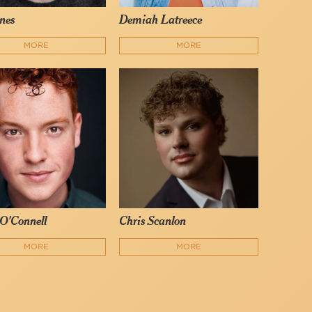
nes
Demiah Latreece
MORE
MORE
O'Connell
Chris Scanlon
MORE
MORE