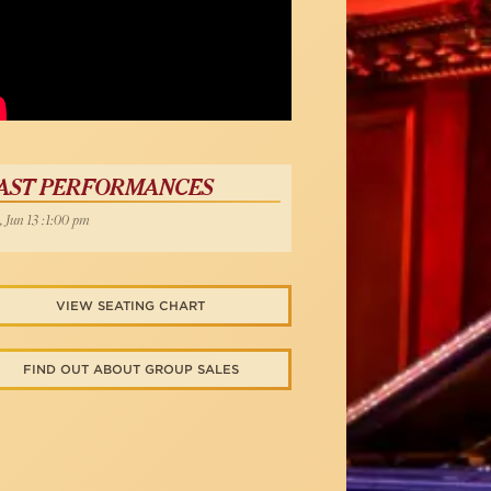
Below
AST PERFORMANCES
, Jun 13 :1:00 pm
VIEW SEATING CHART
FIND OUT ABOUT GROUP SALES