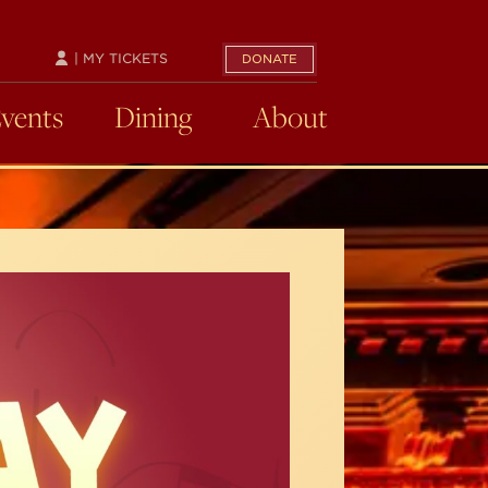
| MY TICKETS
DONATE
Events
Dining
About