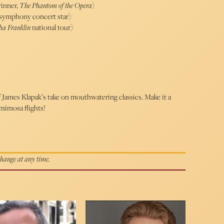
inner,
The Phantom of the Opera
)
& symphony concert star)
tha Franklin
national tour)
James Klapak’s take on mouthwatering classics. Make it a
mimosa flights!
 change at any time.