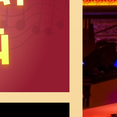
Jones sings "You'll Be Back" from Hamilton
4 Below!