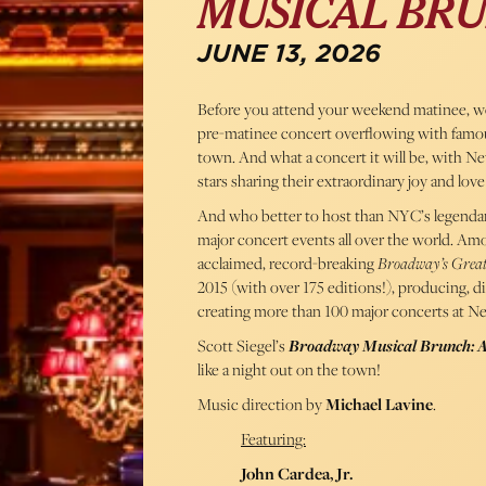
MUSICAL BRU
JUNE 13, 2026
Before you attend your weekend matinee, we’
pre-matinee concert overflowing with famo
town. And what a concert it will be, with Ne
stars sharing their extraordinary joy and love 
And who better to host than NYC’s legenda
major concert events all over the world. Amon
acclaimed, record-breaking
Broadway’s Great
2015 (with over 175 editions!), producing, di
creating more than 100 major concerts at Ne
Scott Siegel’s
Broadway Musical Brunch: 
like a night out on the town!
Music direction by
Michael Lavine
.
Featuring:
John Cardea, Jr.