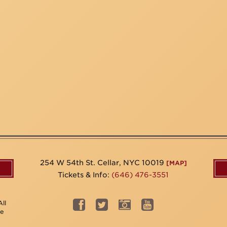
254 W 54th St. Cellar, NYC 10019
[MAP]
Tickets & Info:
(646) 476-3551
ll
be