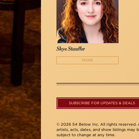
Skye Stauffer
MORE
SUBSCRIBE FOR UPDATES & DEALS
© 2026 54 Below Inc. All rights reserved. A
artists, acts, dates, and show listings may 
subject to change at any time.