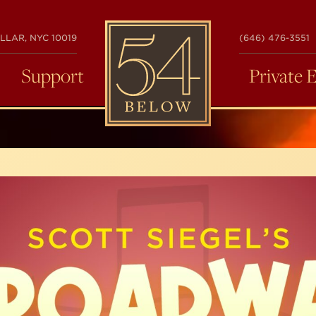
54
LLAR, NYC 10019
(646) 476-3551
BELOW
Support
Private 