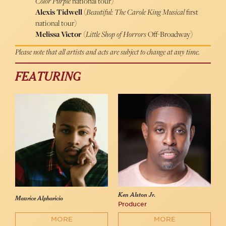
Color Purple
national tour)
Alexis Tidwell
(
Beautiful: The Carole King Musical
first
national tour)
Melissa Victor
(
Little Shop of Horrors
Off-Broadway)
Please note that all artists and acts are subject to change at any time.
FEATURING
Ken Alston Jr.
Maurice Alpharicio
Producer
MORE
MORE