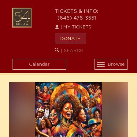
Skip
54
to
TICKETS & INFO:
(646) 476-3551
main
BELOW
content
|
MY TICKETS
DONATE
SEARCH
BEGIN
|
KEYWORD
SEARCH
Calendar
Browse
Toggle
navigation