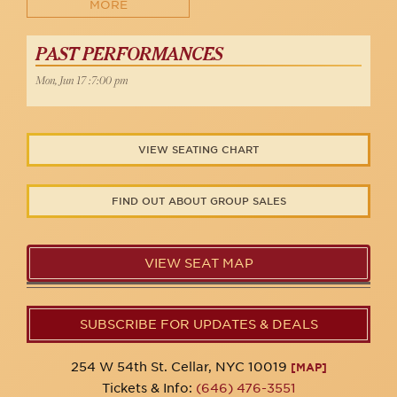
MORE
PAST PERFORMANCES
Mon, Jun 17 :7:00 pm
VIEW SEATING CHART
FIND OUT ABOUT GROUP SALES
VIEW SEAT MAP
SUBSCRIBE FOR UPDATES & DEALS
254 W 54th St. Cellar, NYC 10019
[MAP]
Tickets & Info:
(646) 476-3551