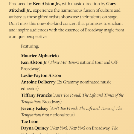
Produced by
Ken Alston Jr.
, with music direction by
Gary
Mitchell Jr.
, experience the harmonious fusion of culture and
artistry as these gifted artists showcase their talents on stage.
Don’t miss this one-of-a-kind concert that promises to enchant
and inspire audiences with the essence of Broadway magic from
a unique perspective.
Featuring:
Maurice Alpharicio
Ken Alston Jr
(
Three Mo’ Tenors
national tour and Off-
Broadway)
Leslie-Payton Alston
Antoine Dolberry
(2x Grammy nominated music
educator)
Tiffany Francès
(
Ain’t Too Proud: The Life and Times of the
Temptations
Broadway)
Jeremy Kelsey
(
Ain’t Too Proud: The Life and Times of The
Temptations
first national tour)
Tae Leon
Dayna Quincy
(
New York, New York
on Broadway,
The