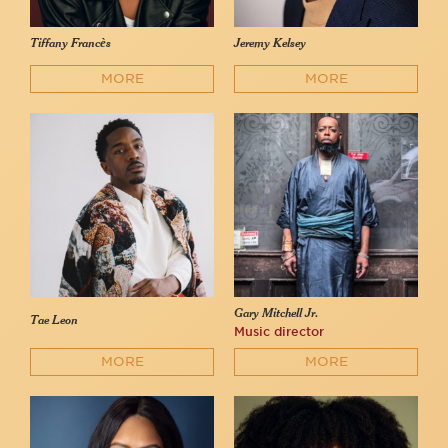
Tiffany Francès
Jeremy Kelsey
MORE
MORE
Gary Mitchell Jr.
Tae Leon
Music director
MORE
MORE