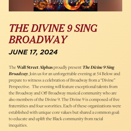
THE DIVINE 9 SING
BROADWAY
JUNE 17, 2024
The
Wall Street Alphas
proudly present
The Divine 9 Sing
Broadway
. Join us for an unforgettable evening at 54 Below and
prepare to witness a celebration of Broadway from a “Divine”
Perspective. The evening will feature exceptional talents from
the Broadway and Off-Broadway musical community who are
also members of the Divine 9. The Divine 9 is composed of five
fraternities and four sororities. Each of these organizations were
established with unique core values but shared a common goal:
to educate and uplift the Black community from racial
inequities.