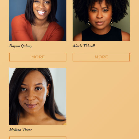
Dayna Quincy
Alexis Tidwell
MORE
MORE
Melissa Victor