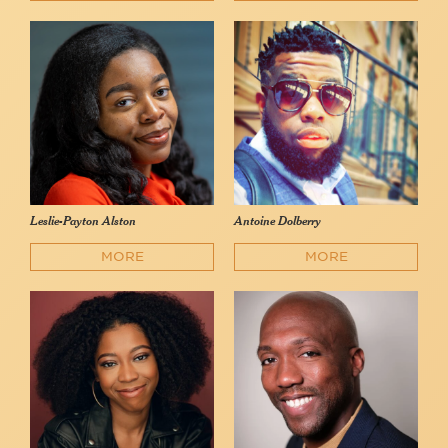
Leslie-Payton Alston
Antoine Dolberry
MORE
MORE