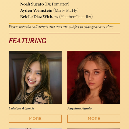
Noah Sucato
(Dr. Pomatter)
Ayden Weinstein
(Marty McFly)
Brielle Diaz Withers
(Heather Chandler)
Please note that all artists and acts are subject to change at any time.
FEATURING
Catalina Almeida
Angelina Amato
MORE
MORE