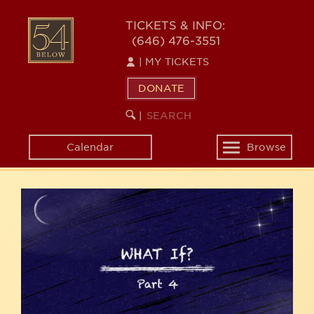
Skip
54
to
TICKETS & INFO:
(646) 476-3551
main
BELOW
content
|
MY TICKETS
DONATE
SEARCH
BEGIN
|
KEYWORD
SEARCH
Calendar
Browse
Toggle
navigation