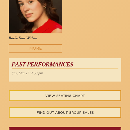
Brielle Diaz Withers
MORE
PAST PERFORMANCES
Sun, Mar 17 :9:30 pm
VIEW SEATING CHART
FIND OUT ABOUT GROUP SALES