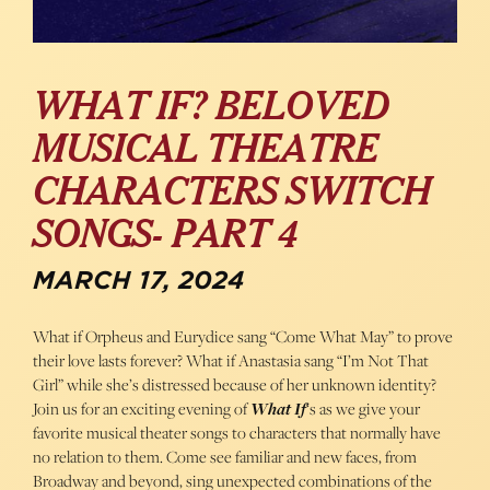
WHAT IF? BELOVED
MUSICAL THEATRE
CHARACTERS SWITCH
SONGS- PART 4
MARCH 17, 2024
What if Orpheus and Eurydice sang “Come What May” to prove
their love lasts forever? What if Anastasia sang “I’m Not That
Girl” while she’s distressed because of her unknown identity?
Join us for an exciting evening of
What If
‘s as we give your
favorite musical theater songs to characters that normally have
no relation to them. Come see familiar and new faces, from
Broadway and beyond, sing unexpected combinations of the