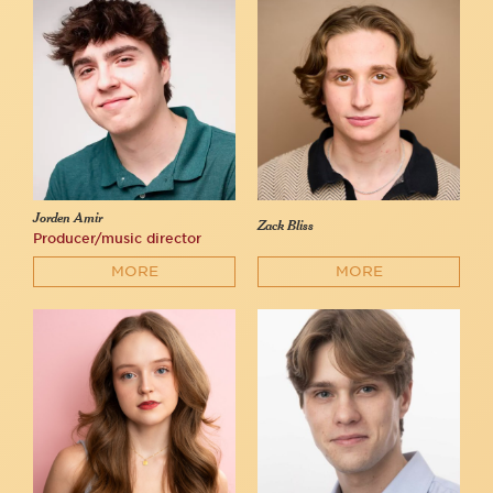
Jorden Amir
Zack Bliss
Producer/music director
MORE
MORE