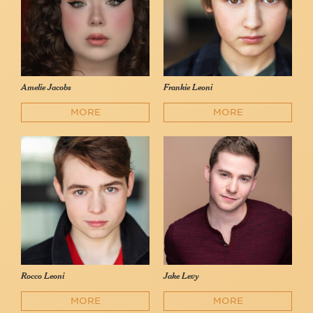
Amelie Jacobs
Frankie Leoni
MORE
MORE
Rocco Leoni
Jake Levy
MORE
MORE