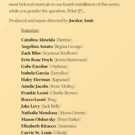
most beloved musicals in our fourth installment of this series,
while you ponder the question,
What If?
…
Produced and music directed by
Jorden Amir
.
Featuring:
Catalina Almeida
(Fantine)
Angelina Amato
(Regina George)
Zack Bliss
(Seymour Krelborn)
Erin Rose Doyle
(Jenna Hunterson)
Gabe Escobar
(Orpheus)
Isabela Garcia
(Eurydice)
Haley Herman
(Rapunzel)
Amelie Jacobs
(Irene Molloy)
Frankie Leoni
(Charlie Brown)
Rocco Leoni
(Boq)
Jake Levy
(Jack Kelly)
Nathalia Mendoza
(Alyssa Greene)
Mason Olshavsky
(Peter Parker)
Elizabeth Ritacco
(Anastasia)
Carrie St. Louis
(Glinda)