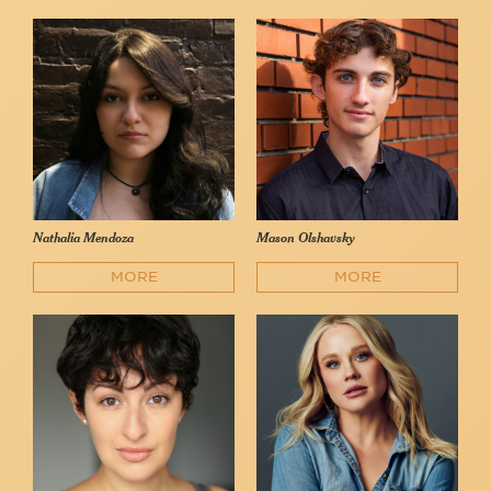
Nathalia Mendoza
Mason Olshavsky
MORE
MORE