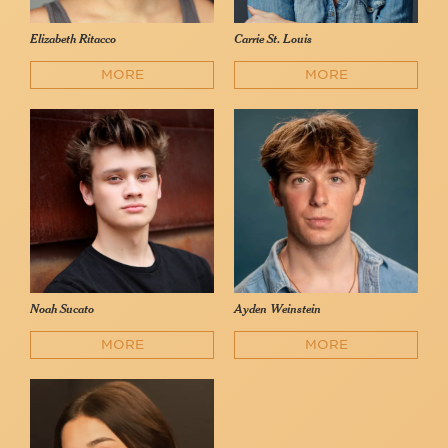
Elizabeth Ritacco
Carrie St. Louis
MORE
MORE
Noah Sucato
Ayden Weinstein
MORE
MORE