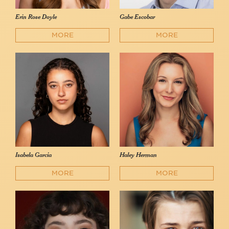
Erin Rose Doyle
Gabe Escobar
MORE
MORE
Isabela Garcia
Haley Herman
MORE
MORE