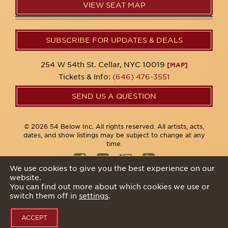
VIEW SEAT MAP
SUBSCRIBE FOR UPDATES & DEALS
254 W 54th St. Cellar, NYC 10019
[MAP]
Tickets & Info:
(646) 476-3551
SEND US A QUESTION
© 2026 54 Below Inc. All rights reserved. All artists, acts,
dates, and show listings may be subject to change at any
time.
We use cookies to give you the best experience on our
website.
Privacy Policy
You can find out more about which cookies we use or
switch them off in
settings
.
ACCEPT