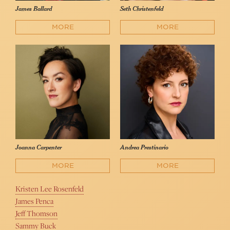
James Ballard
Seth Christenfeld
MORE
MORE
Joanna Carpenter
Andrea Prestinario
MORE
MORE
Kristen Lee Rosenfeld
James Penca
Jeff Thomson
Sammy Buck