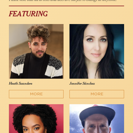
FEATURING
Heath Saunders
Jennifer Sánchez
MORE
MORE