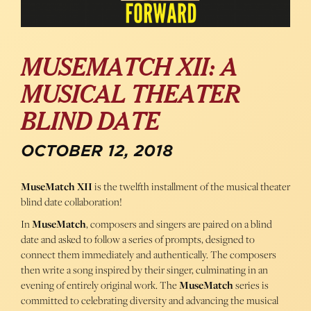
MUSEMATCH XII: A
MUSICAL THEATER
BLIND DATE
OCTOBER 12, 2018
MuseMatch XII
is the twelfth installment of the musical theater
blind date collaboration!
In
MuseMatch
, composers and singers are paired on a blind
date and asked to follow a series of prompts, designed to
connect them immediately and authentically. The composers
then write a song inspired by their singer, culminating in an
evening of entirely original work. The
MuseMatch
series is
committed to celebrating diversity and advancing the musical