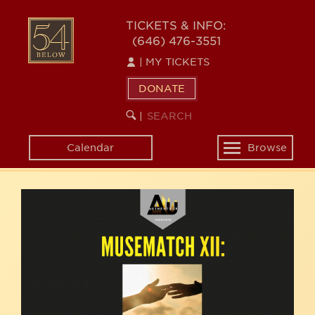
Skip
54
to
TICKETS & INFO:
(646) 476-3551
main
BELOW
content
|
MY TICKETS
DONATE
SEARCH
BEGIN
|
KEYWORD
SEARCH
Calendar
Browse
Toggle
navigation