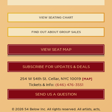
VIEW SEATING CHART
FIND OUT ABOUT GROUP SALES
VIEW SEAT MAP
SUBSCRIBE FOR UPDATES & DEALS
254 W 54th St. Cellar, NYC 10019
[MAP]
Tickets & Info:
(646) 476-3551
SEND US A QUESTION
© 2026 54 Below Inc. All rights reserved. All artists, acts,