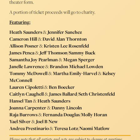
theater form.
A portion of ticket proceeds will go to charity.
Featuring:
Heath Saunders
&
Jennifer Sanchez
Cameron Hill
&
David Alan Thornton
Allison Posner
&
Kristen Lee Rosenfeld
James Penca
&
Jeff Thomson
/
Sammy Buck
Samantha Joy Pearlman
&
Megan Sperger
Janelle Lawrence
&
Brandon Michael Lowden
Tommy McDowell
&
Martha Emily-Harvel
&
Kelsey
McConnell
Lauren Cipoletti
&
Ben Boecker
Caitlyn Caughell
&
James Ballard
/
Seth Christenfeld
Hansel Tan
&
Heath Saunders
Joanna Carpenter
&
Danny Lincoln
Raja Burrows
&
Fernanda Douglas
/
Molly Horan
Yael Silver
&
Joel B New
Andrea Prestinario
&
Teresa Lotz
/
Naomi Matlow
Please note that all artists and acts are subject to change at anytime.