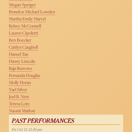
Megan Sperger
Brandon Michael Lowden
Martha Emily-Harvel
Kelsey McConnell
Lauren Cipoletti
Ben Boecker
Caitlyn Caughell
Hansel Tan
Danny Lincoln
Raja Burrows
Fernanda Douglas
Molly Horan
Yael Silver
Joel B. New
Teresa Lotz
Naomi Matlow
PAST PERFORMANCES
Fri, Oct 12 :11:30 pm