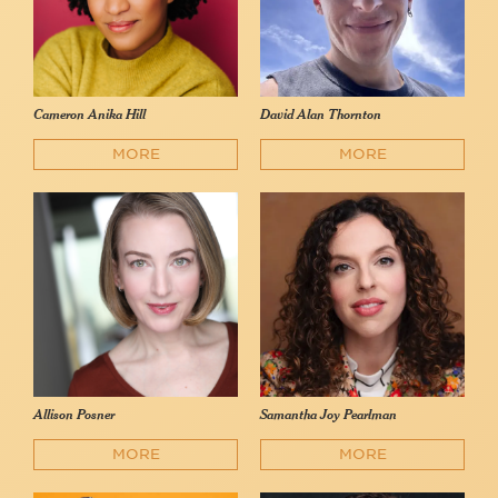
Cameron Anika Hill
David Alan Thornton
MORE
MORE
Allison Posner
Samantha Joy Pearlman
MORE
MORE