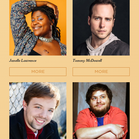
Janelle Lawrence
Tommy McDowell
MORE
MORE