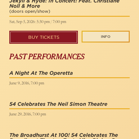
Jekyll & Hyde: In Concert! Feat. Christiane
Noll & More
(doors open/show)
Sat, Sep 5, 2026: 5:30 pm / 7:00 pm
INFO
BUY TICKETS
PAST PERFORMANCES
A Night At The Operetta
June 9, 2016, 7:00 pm
54 Celebrates The Neil Simon Theatre
June 29, 2016, 7:00 pm
The Broadhurst At 100! 54 Celebrates The