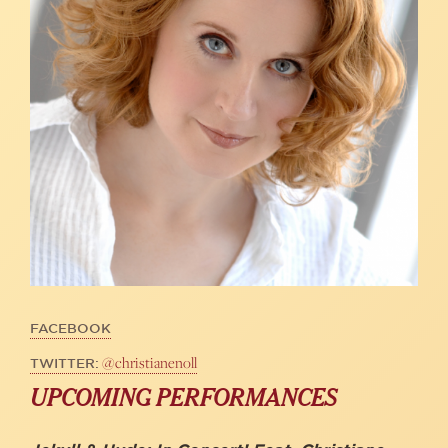
FACEBOOK
@christianenoll
TWITTER:
UPCOMING PERFORMANCES