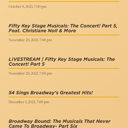
October 8, 2023, 7:00 pm
Fifty Key Stage Musicals: The Concert! Part 5,
Feat. Christiane Noll & More
November 20, 2023, 7:00 pm
LIVESTREAM | Fifty Key Stage Musicals: The
Concert! Part 5
November 20, 2023, 7:00 pm
54 Sings Broadway's Greatest Hits!
December 1, 2023, 7:00 pm
Broadway Bound: The Musicals That Never
Came To Broadway- Part Six