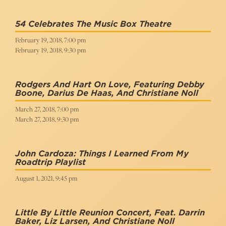
54 Celebrates The Music Box Theatre
February 19, 2018, 7:00 pm
February 19, 2018, 9:30 pm
Rodgers And Hart On Love, Featuring Debby
Boone, Darius De Haas, And Christiane Noll
March 27, 2018, 7:00 pm
March 27, 2018, 9:30 pm
John Cardoza: Things I Learned From My
Roadtrip Playlist
August 1, 2021, 9:45 pm
Little By Little Reunion Concert, Feat. Darrin
Baker, Liz Larsen, And Christiane Noll