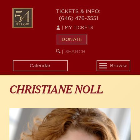
Skip
to
54
TICKETS & INFO:
main
(646) 476-3551
BELOW
content
|
MY TICKETS
DONATE
SEARCH
BEGIN
|
KEYWORD
SEARCH
Calendar
Browse
Toggle
navigation
CHRISTIANE NOLL