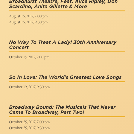
Broadhurst Theatre, Feat. Alice Ripley, Don
Scardino, Anita Gillette & More
August 16, 2017, 7:00 pm
August 16, 2017, 9:30 pm
No Way To Treat A Lady! 30th Anniversary
Concert
October 15, 2017, 7:00 pm
So In Love: The World's Greatest Love Songs
October 19, 2017, 9:30 pm
Broadway Bound: The Musicals That Never
Came To Broadway, Part Two!
October 25, 2017, 7:00 pm
October 25, 2017, 9:30 pm