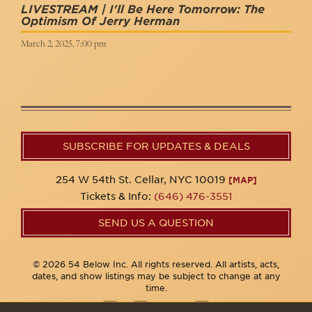
LIVESTREAM | I'll Be Here Tomorrow: The
Optimism Of Jerry Herman
March 2, 2025, 7:00 pm
SUBSCRIBE FOR UPDATES & DEALS
254 W 54th St. Cellar, NYC 10019
[MAP]
Tickets & Info:
(646) 476-3551
SEND US A QUESTION
© 2026 54 Below Inc. All rights reserved. All artists, acts,
dates, and show listings may be subject to change at any
time.