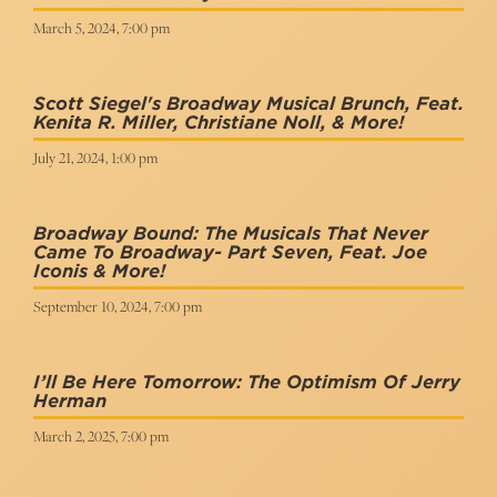
March 5, 2024, 7:00 pm
Scott Siegel's Broadway Musical Brunch, Feat.
Kenita R. Miller, Christiane Noll, & More!
July 21, 2024, 1:00 pm
Broadway Bound: The Musicals That Never
Came To Broadway- Part Seven, Feat. Joe
Iconis & More!
September 10, 2024, 7:00 pm
I’ll Be Here Tomorrow: The Optimism Of Jerry
Herman
March 2, 2025, 7:00 pm