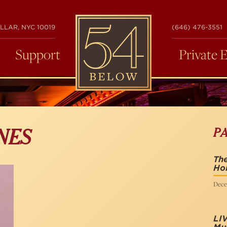
54
LLAR, NYC 10019
(646) 476-3551
BELOW
Support
Private 
P
NES
The
Hol
Dece
LI