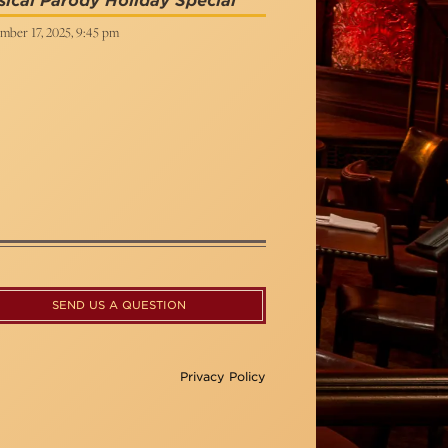
ical Parody Holiday Special
mber 17, 2025, 9:45 pm
SEND US A QUESTION
Privacy Policy