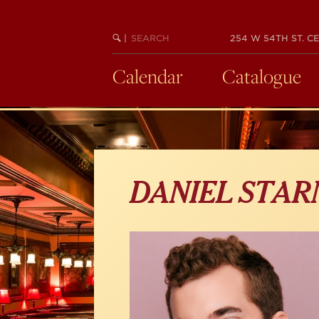
Skip
to
main
SEARCH
BEGIN
|
254 W 54TH ST. CE
KEYWORD
SEARCH
content
Calendar
Catalogue
DANIEL STAR