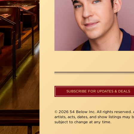
SUBSCRIBE FOR UPDATES & DEALS
© 2026 54 Below Inc. All rights reserved. A
artists, acts, dates, and show listings may 
subject to change at any time.