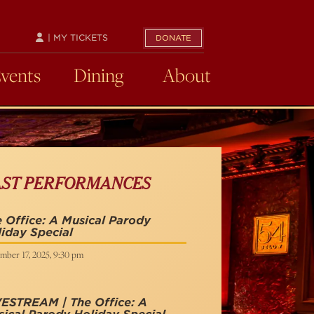
| MY TICKETS
DONATE
Events
Dining
About
AST PERFORMANCES
 Office: A Musical Parody
iday Special
mber 17, 2025, 9:30 pm
VESTREAM | The Office: A