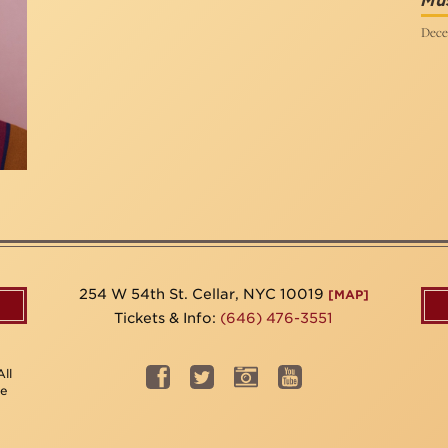
Mus
Dece
254 W 54th St. Cellar, NYC 10019
[MAP]
Tickets & Info:
(646) 476-3551
ll
be