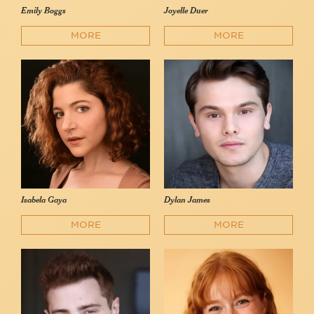
Emily Boggs
Joyelle Duer
MORE
MORE
Isabela Gaya
Dylan James
MORE
MORE