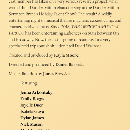
cast member has taken on a very serious research project: what
would their Dunder Mifflin character sing at the Dunder Mifflin
Scranton Branch Holiday Talent Show? The result? A wildly
entertaining night of musical theatre mayhem, cabaret camp, and
character-driven chaos. Since 2018,
THE OFFICE! A MUSICAL
PARODY
has been entertaining audiences on 50th between 8th
and Broadway. Now, the cast is going off-campus for a very
special field trip (but shhh—don’t tell David Wallace).
Created and produced by
Kayla Moore
.
Directed and produced by
Daniel Barrett
.
Music direction by
James Stryska
.
Featuring:
Jenna Arkontaky
Emily Boggs
Joyelle Duer
Isabela Gaya
Dylan James
Nick Mason