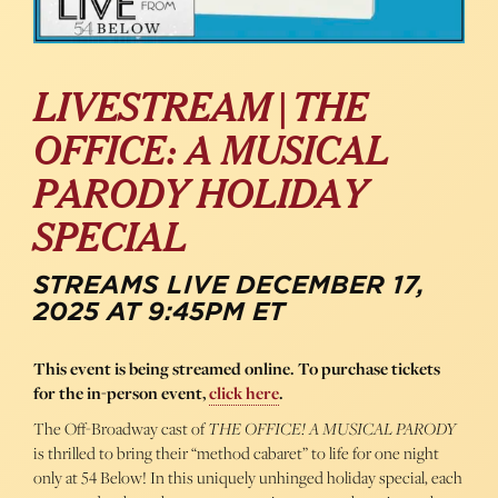
LIVESTREAM | THE
OFFICE: A MUSICAL
PARODY HOLIDAY
SPECIAL
STREAMS LIVE DECEMBER 17,
2025 AT 9:45PM ET
This event is being streamed online. To purchase tickets
for the in-person event,
click here
.
The Off-Broadway cast of
THE OFFICE! A MUSICAL PARODY
is thrilled to bring their “method cabaret” to life for one night
only at 54 Below! In this uniquely unhinged holiday special, each