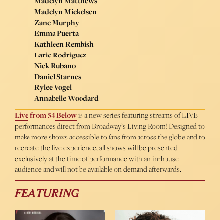
Madelyn Matthews
Madelyn Mickelsen
Zane Murphy
Emma Puerta
Kathleen Rembish
Larie Rodriguez
Nick Rubano
Daniel Starnes
Rylee Vogel
Annabelle Woodard
Live from 54 Below
is a new series featuring streams of LIVE
performances direct from Broadway’s Living Room! Designed to
make more shows accessible to fans from across the globe and to
recreate the live experience, all shows will be presented
exclusively at the time of performance with an in-house
audience and will not be available on demand afterwards.
FEATURING