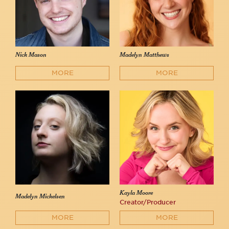
Nick Mason
Madelyn Matthews
MORE
MORE
Kayla Moore
Madelyn Mickelsen
Creator/Producer
MORE
MORE