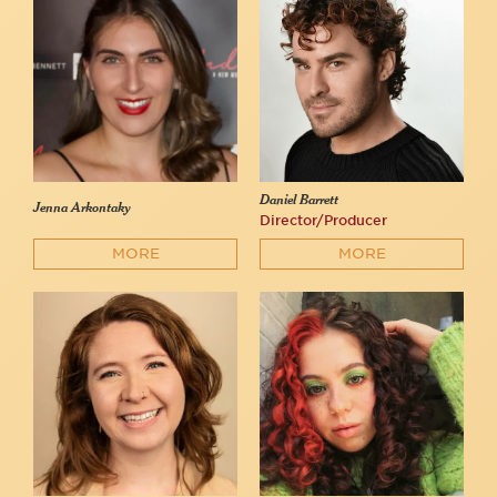
Daniel Barrett
Jenna Arkontaky
Director/Producer
MORE
MORE