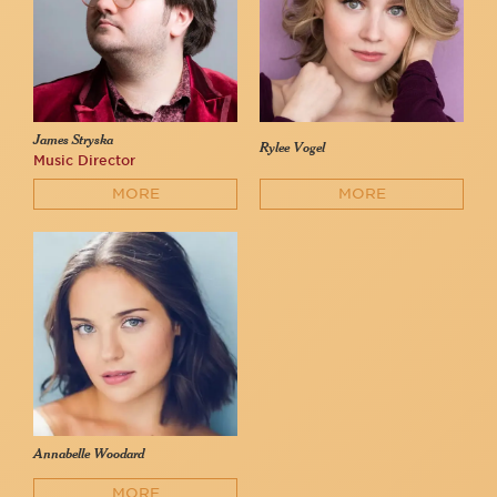
James Stryska
Rylee Vogel
Music Director
MORE
MORE
Annabelle Woodard
MORE