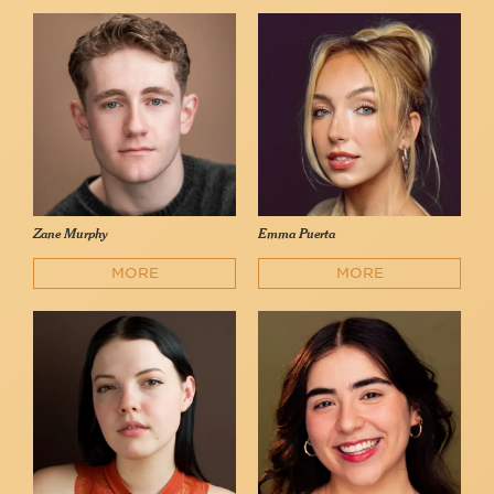
Zane Murphy
Emma Puerta
MORE
MORE