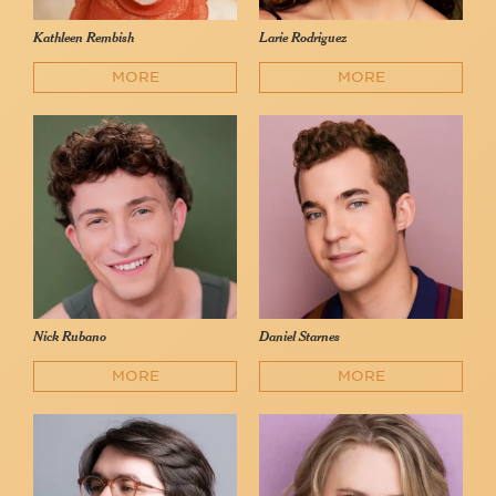
Kathleen Rembish
Larie Rodriguez
MORE
MORE
Nick Rubano
Daniel Starnes
MORE
MORE