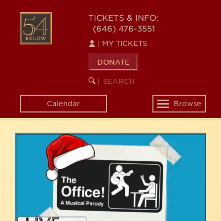
Skip
54
to
TICKETS & INFO:
(646) 476-3551
main
BELOW
content
|
MY TICKETS
DONATE
SEARCH
BEGIN
|
KEYWORD
SEARCH
Calendar
Browse
Toggle
navigation