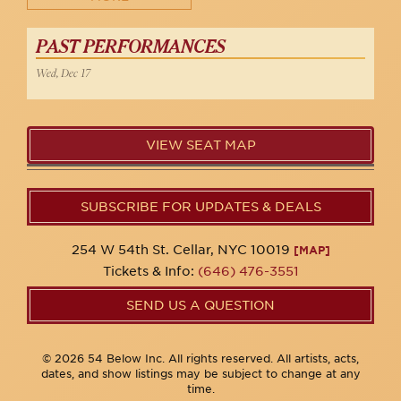
PAST PERFORMANCES
Wed, Dec 17
VIEW SEAT MAP
SUBSCRIBE FOR UPDATES & DEALS
254 W 54th St. Cellar, NYC 10019
[MAP]
Tickets & Info:
(646) 476-3551
SEND US A QUESTION
© 2026 54 Below Inc. All rights reserved. All artists, acts,
dates, and show listings may be subject to change at any
time.