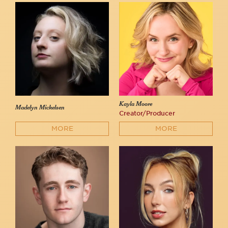
Kayla Moore
Madelyn Mickelsen
Creator/Producer
MORE
MORE