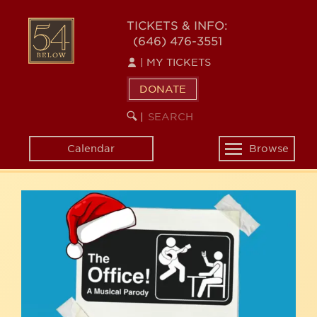
Skip
54
to
TICKETS & INFO:
(646) 476-3551
main
BELOW
content
|
MY TICKETS
DONATE
SEARCH
BEGIN
|
KEYWORD
SEARCH
Calendar
Browse
Toggle
navigation