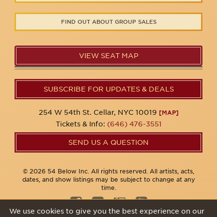
FIND OUT ABOUT GROUP SALES
VIEW SEAT MAP
SUBSCRIBE FOR UPDATES & DEALS
254 W 54th St. Cellar, NYC 10019
[MAP]
Tickets & Info:
(646) 476-3551
SEND US A QUESTION
© 2026 54 Below Inc. All rights reserved. All artists, acts,
dates, and show listings may be subject to change at any
time.
We use cookies to give you the best experience on our