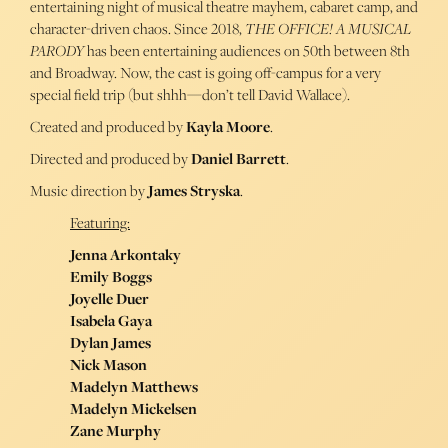
entertaining night of musical theatre mayhem, cabaret camp, and
character-driven chaos. Since 2018,
THE OFFICE! A MUSICAL
PARODY
has been entertaining audiences on 50th between 8th
and Broadway. Now, the cast is going off-campus for a very
special field trip (but shhh—don’t tell David Wallace).
Created and produced by
Kayla Moore
.
Directed and produced by
Daniel Barrett
.
Music direction by
James Stryska
.
Featuring:
Jenna Arkontaky
Emily Boggs
Joyelle Duer
Isabela Gaya
Dylan James
Nick Mason
Madelyn Matthews
Madelyn Mickelsen
Zane Murphy