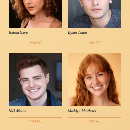
Isabela Gaya
Dylan James
MORE
MORE
Nick Mason
Madelyn Matthews
MORE
MORE