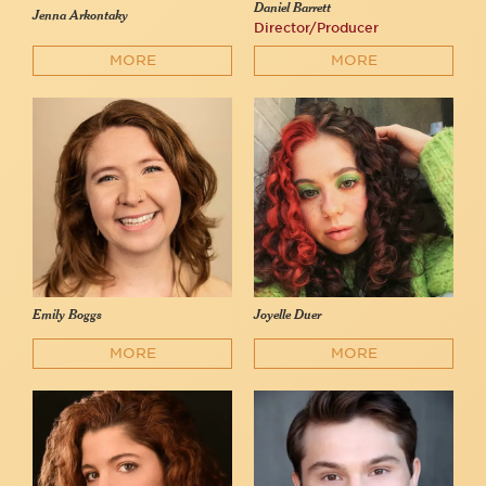
Daniel Barrett
Jenna Arkontaky
Director/Producer
MORE
MORE
Emily Boggs
Joyelle Duer
MORE
MORE