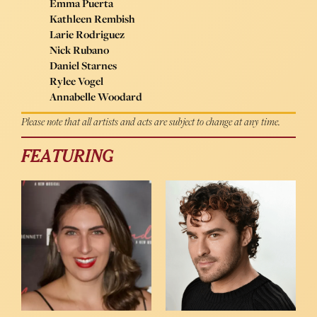
Emma Puerta
Kathleen Rembish
Larie Rodriguez
Nick Rubano
Daniel Starnes
Rylee Vogel
Annabelle Woodard
Please note that all artists and acts are subject to change at any time.
FEATURING