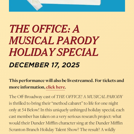
THE OFFICE: A
MUSICAL PARODY
HOLIDAY SPECIAL
DECEMBER 17, 2025
This performance will also be livestreamed. For tickets and
more information,
click here
.
The Off-Broadway cast of
THE OFFICE! A MUSICAL PARODY
is thrilled to bring their “method cabaret” to life for one night
only at 54 Below! In this uniquely unhinged holiday special, each
cast member has taken on a very serious research project: what
would their Dunder Mifflin character sing at the Dunder Mifflin
Scranton Branch Holiday Talent Show? The result? A wildly