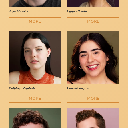
Zane Murphy
Emma Puerta
MORE
MORE
Kathleen Rembish
Larie Rodriguez
MORE
MORE