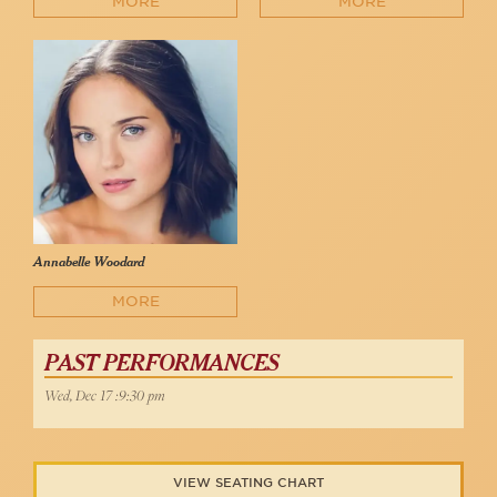
MORE
MORE
Annabelle Woodard
MORE
PAST PERFORMANCES
Wed, Dec 17 :9:30 pm
VIEW SEATING CHART