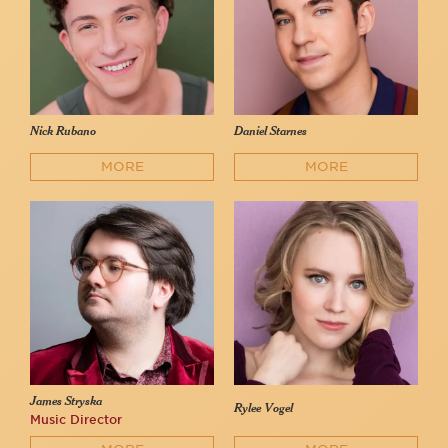
Nick Rubano
Daniel Starnes
MORE
MORE
James Stryska
Rylee Vogel
Music Director