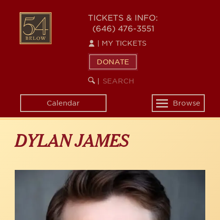
Skip
to
54
TICKETS & INFO:
main
(646) 476-3551
BELOW
content
|
MY TICKETS
DONATE
SEARCH
BEGIN
|
KEYWORD
SEARCH
Calendar
Browse
Toggle
navigation
DYLAN JAMES