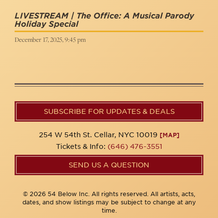
LIVESTREAM | The Office: A Musical Parody
Holiday Special
December 17, 2025, 9:45 pm
SUBSCRIBE FOR UPDATES & DEALS
254 W 54th St. Cellar, NYC 10019
[MAP]
Tickets & Info:
(646) 476-3551
SEND US A QUESTION
© 2026 54 Below Inc. All rights reserved. All artists, acts,
dates, and show listings may be subject to change at any
time.