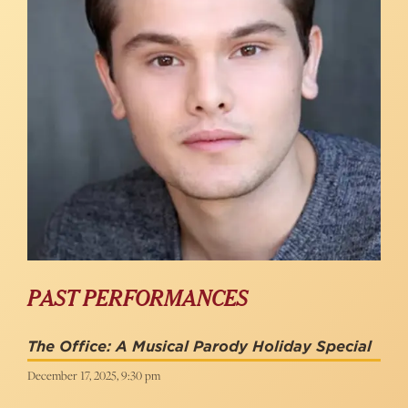
PAST PERFORMANCES
The Office: A Musical Parody Holiday Special
December 17, 2025, 9:30 pm