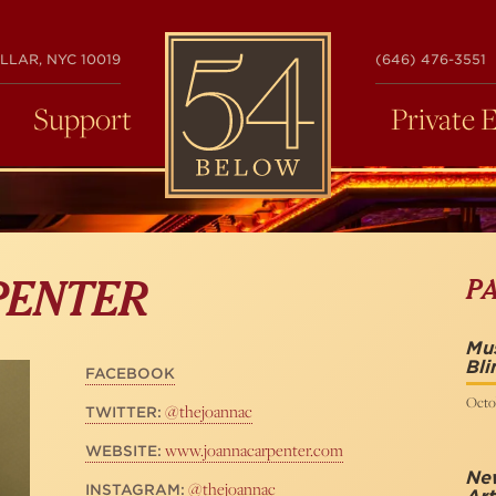
54
LLAR, NYC 10019
(646) 476-3551
BELOW
Support
Private 
P
PENTER
Mus
Bli
FACEBOOK
Octob
@thejoannac
TWITTER:
www.joannacarpenter.com
WEBSITE:
Ne
@thejoannac
INSTAGRAM: