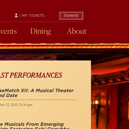
| MY TICKETS
DONATE
Events
Dining
About
AST PERFORMANCES
eMatch XII: A Musical Theater
nd Date
er 12, 2018, 11:30 pm
w Musicals From Emerging