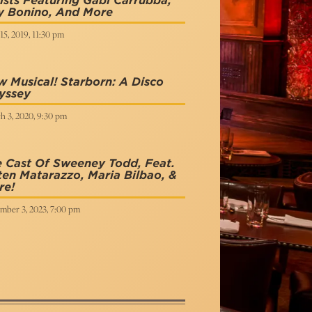
ists Featuring Gabi Carrubba,
y Bonino, And More
15, 2019, 11:30 pm
 Musical! Starborn: A Disco
yssey
h 3, 2020, 9:30 pm
 Cast Of Sweeney Todd, Feat.
en Matarazzo, Maria Bilbao, &
re!
mber 3, 2023, 7:00 pm