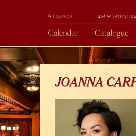
Skip
to
main
SEARCH
BEGIN
|
254 W 54TH ST. CE
KEYWORD
SEARCH
content
Calendar
Catalogue
JOANNA CAR