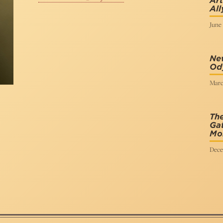
Art
All
June 
New
Od
Marc
The
Gat
Mo
Dece